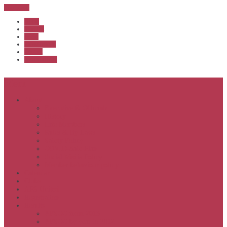
Sub Menu
Home
Start list
Login
Latest results
Contact
News archive
Menu
About
Executive & Officials
History
Life Members
Rules & By Laws
Safety Policy
COVID-Safe Plan
Social Media Policy
Member behaviour policy
Calendar
Clubs
APS United
Registration
Results
APSOC from 2013
APSOC by year to 2012