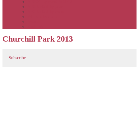
APSOC by event to 2012
APS United by year
APS United by event
Winners by event
Awards
Rankings
Churchill Park 2013
Subscribe