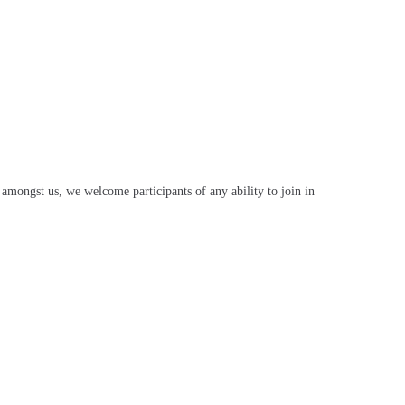
mongst us, we welcome participants of any ability to join in