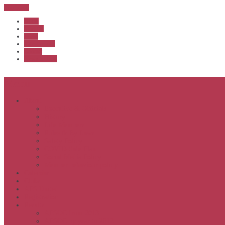
Sub Menu
Home
Start list
Login
Latest results
Contact
News archive
Menu
About
Executive & Officials
History
Life Members
Rules & By Laws
Safety Policy
COVID-Safe Plan
Social Media Policy
Member behaviour policy
Calendar
Clubs
APS United
Registration
Results
APSOC from 2013
APSOC by year to 2012