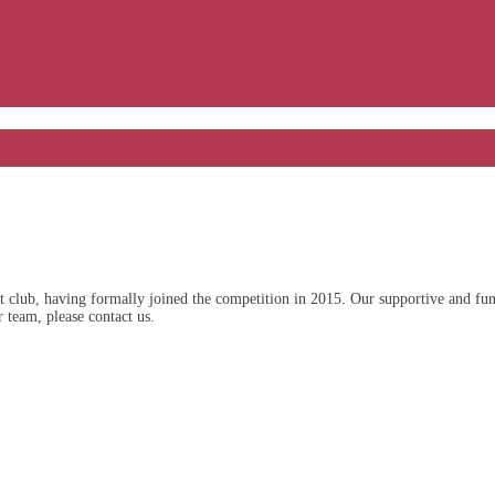
ub, having formally joined the competition in 2015. Our supportive and fun-lo
 team, please contact us.