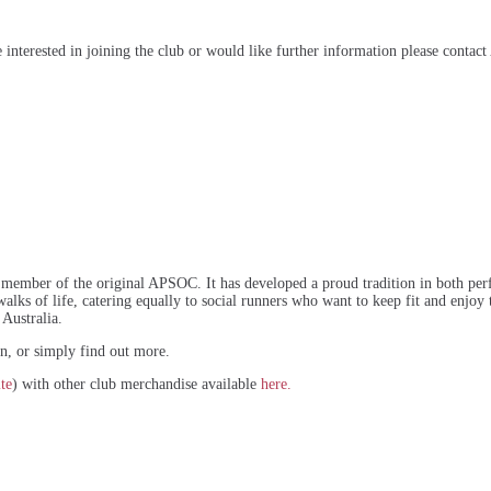
interested in joining the club or would like further information please contact
member of the original APSOC. It has developed a proud tradition in both perf
lks of life, catering equally to social runners who want to keep fit and enjoy th
 Australia.
ion, or simply find out more.
te
) with other club merchandise available
here.