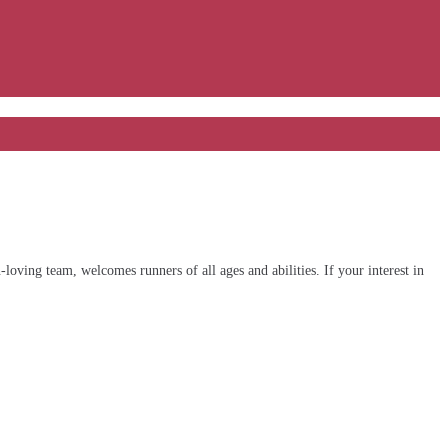
ving team, welcomes runners of all ages and abilities. If your interest in