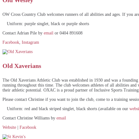
Old Wesley
OW Cross Country Club welcomes runners of all abilities and ages. If you are 
Uniform: purple singlet, black or purple shorts
Contact Adrian Pile by
email
or 0404 891608
Facebook
,
Instagram
Old Xaverians
The Old Xaverians Athletic Club was established in 1930 and was a founding 
running throughout this time. The club welcomes athletes of all abilities and wa
their athletic potential. OXAC is a proud partner of Inclusive Sports Training
Please contact Christine if you want to join the club, come to a training sess
Uniform: red and black striped singlet, black shorts (available on our
websi
Contact Christine Williams by
email
Website
|
Facebook