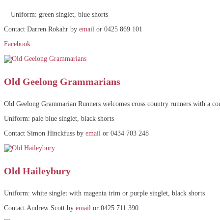
Uniform: green singlet, blue shorts
Contact Darren Rokahr by
email
or 0425 869 101
Facebook
Old Geelong Grammarians
Old Geelong Grammarian Runners welcomes cross country runners with a connec
Uniform: pale blue singlet, black shorts
Contact Simon Hinckfuss by
email
or 0434 703 248
Old Haileybury
Uniform: white singlet with magenta trim or purple singlet, black shorts
Contact Andrew Scott by
email
or 0425 711 390