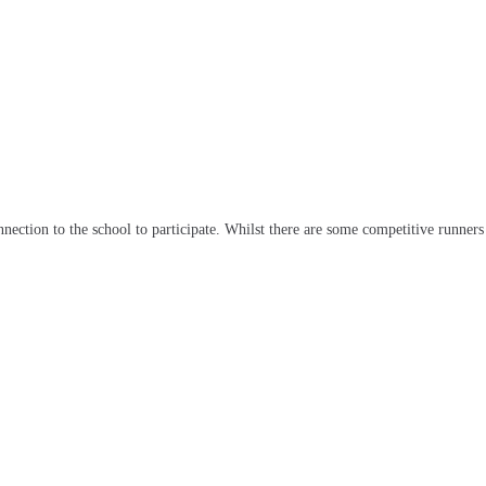
tion to the school to participate. Whilst there are some competitive runners a