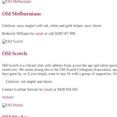
Old Melburnians
Uniform: navy singlet with red, white and gold stripes, navy shorts
Roderick Williams by
email
or call 0438 507 890
Old Scotch
Old Scotch is a vibrant club with athletes from across the age and talent spe
events too. We retain strong ties to the Old Scotch Collegians Association, an
days gone by, or if you simply want to stay fit with a group of supportive, f
Uniform: red singlet and shorts
Contact Lachlan Stewart by
email
or 0428 034 692
Website