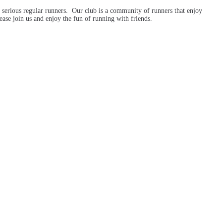
 serious regular runners. Our club is a community of runners that enjoy
ase join us and enjoy the fun of running with friends.