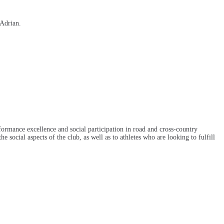
 Adrian.
ormance excellence and social participation in road and cross-country
e social aspects of the club, as well as to athletes who are looking to fulfill