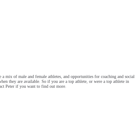
e a mix of male and female athletes, and opportunities for coaching and social
en they are available. So if you are a top athlete, or were a top athlete in
act Peter if you want to find out more.