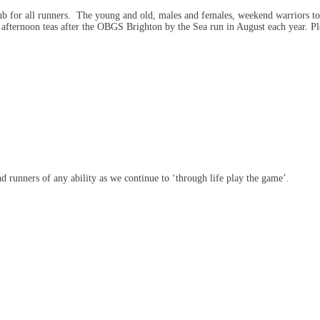
ub for all runners. The young and old, males and females, weekend warriors to
 afternoon teas after the OBGS Brighton by the Sea run in August each year. Ple
runners of any ability as we continue to ‘through life play the game’.