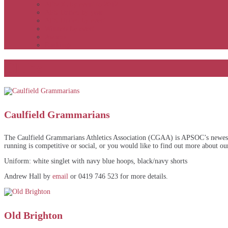
APSOC by event to 2012
APS United by year
APS United by event
Winners by event
Awards
Rankings
Clubs
Caulfield Grammarians
The Caulfield Grammarians Athletics Association (CGAA) is APSOC’s newest cl
running is competitive or social, or you would like to find out more about our
Uniform: white singlet with navy blue hoops, black/navy shorts
Andrew Hall by
email
or 0419 746 523 for more details.
Old Brighton