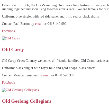
Established in 1986, the OBGS running club has a long history of being a cl
running together and socialising together after a race. We are famous for our
Uniform: blue singlet with red side panel and trim, red or black shorts
Contact Paul Barton by
email
or 0418 140 992
Facebook
Old Carey
Old Carey Cross Country welcomes all friends, families, Old Grammarians and 
Uniform: black singlet with royal blue and gold hoops, black shorts
Contact Monica Lammers by
email
or 0408 520 303
Facebook
Old Geelong Collegians