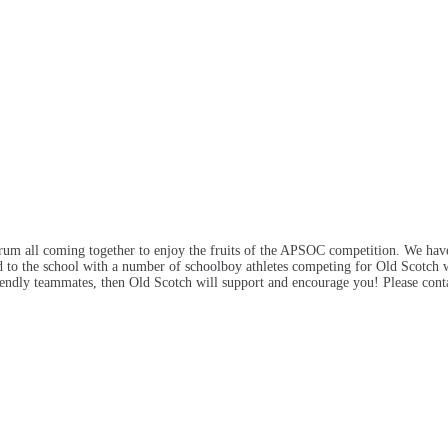
ctrum all coming together to enjoy the fruits of the APSOC competition. We hav
d to the school with a number of schoolboy athletes competing for Old Scotch wh
riendly teammates, then Old Scotch will support and encourage you! Please cont