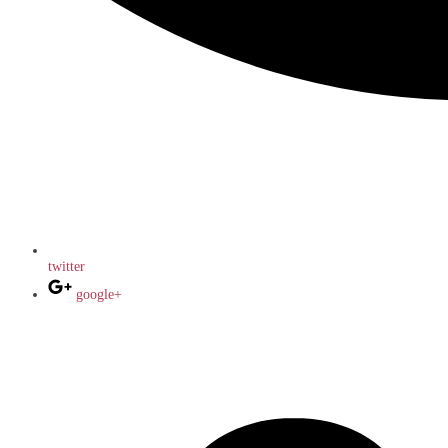
twitter
google+