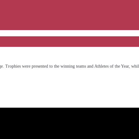
on to a close
e. Trophies were presented to the winning teams and Athletes of the Year, while