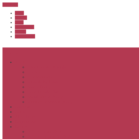
Sub Menu
Home
Start list
Login
Latest results
Contact
News archive
Menu
About
Executive & Officials
History
Life Members
Rules & By Laws
Safety Policy
COVID-Safe Plan
Social Media Policy
Member behaviour policy
Calendar
Clubs
APS United
Registration
Results
APSOC from 2013
APSOC by year to 2012