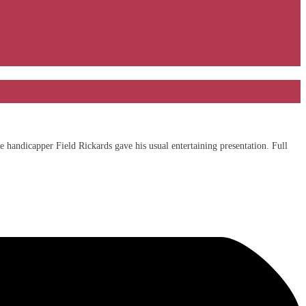
 handicapper Field Rickards gave his usual entertaining presentation. Full