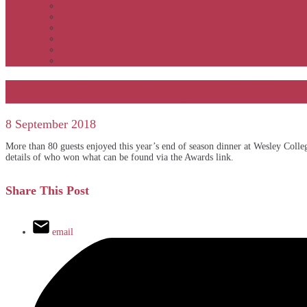
APSOC by event to 2012
APS United by year
APS United by event
Winners by event
Awards
Rankings
Annual Dinner brings APSOC seas
8 September 2018
More than 80 guests enjoyed this year’s end of season dinner at Wesley Colleg
details of who won what can be found via the Awards link.
Share This Post
email