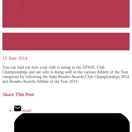
APSOC by event to 2012
APS United by year
APS United by event
Winners by event
Awards
Rankings
Club Championships and Athlete of
the Year awards 2014
15 June 2014
You can find out how your club is faring in the APSOC Club
Championships and see who is doing well in the various Athlete of the Year
categories by following the links Results-Awards-Club Championships 2014
and Results-Awards-Athlete of the Year 2014.
Share This Post
email