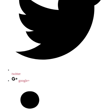
twitter
google+