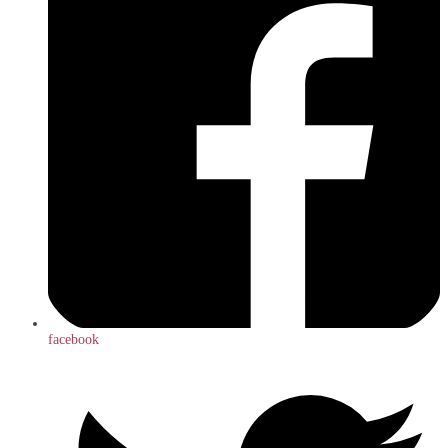
facebook