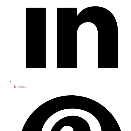
linkedin