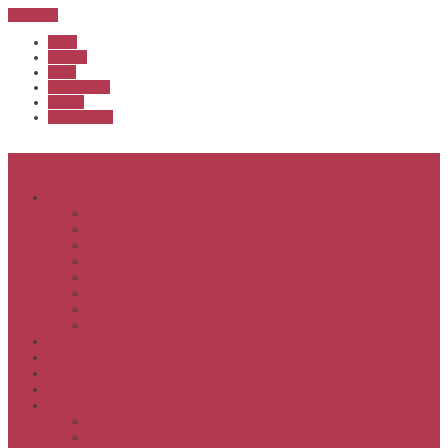
Sub Menu
Home
Start list
Login
Latest results
Contact
News archive
Menu
About
Executive & Officials
History
Life Members
Rules & By Laws
Safety Policy
COVID-Safe Plan
Social Media Policy
Member behaviour policy
Calendar
Clubs
APS United
Registration
Results
APSOC from 2013
APSOC by year to 2012