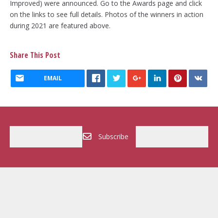
Improved) were announced. Go to the Awards page and click
on the links to see full details. Photos of the winners in action
during 2021 are featured above.
Share This Post
EMAIL
Subscribe