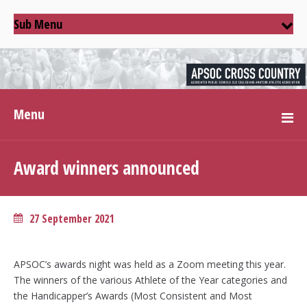
Sub Menu
Menu
Award winners announced
27 September 2021
APSOC’s awards night was held as a Zoom meeting this year.
The winners of the various Athlete of the Year categories and
the Handicapper’s Awards (Most Consistent and Most