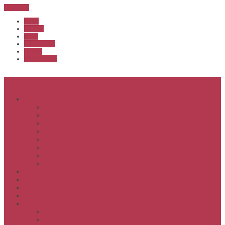
Sub Menu
Home
Start list
Login
Latest results
Contact
News archive
Menu
About
Executive & Officials
History
Life Members
Rules & By Laws
Safety Policy
COVID-Safe Plan
Social Media Policy
Member behaviour policy
Calendar
Clubs
APS United
Registration
Results
APSOC from 2013
APSOC by year to 2012