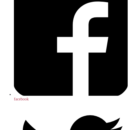
facebook