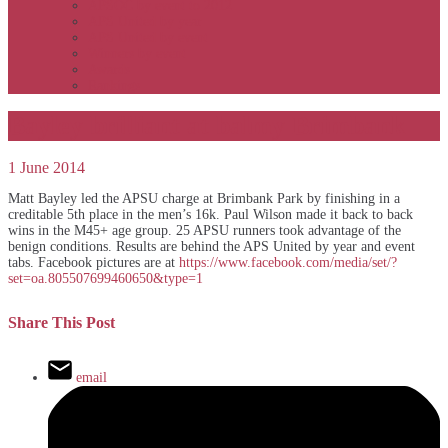
APSOC by event to 2012
APS United by year
APS United by event
Winners by event
Awards
Rankings
Bayley brilliant at balmy Brimbank
1 June 2014
Matt Bayley led the APSU charge at Brimbank Park by finishing in a
creditable 5th place in the men’s 16k. Paul Wilson made it back to back
wins in the M45+ age group. 25 APSU runners took advantage of the
benign conditions. Results are behind the APS United by year and event
tabs. Facebook pictures are at
https://www.facebook.com/media/set/?
set=oa.805507699460650&type=1
Share This Post
email