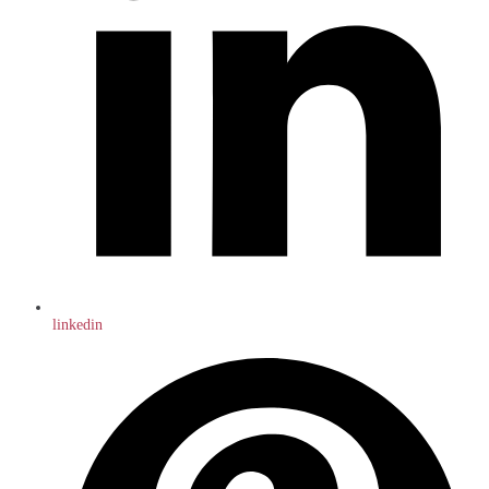
linkedin