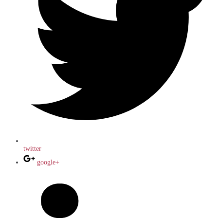
twitter
google+