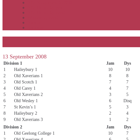
APSOC by event to 2012
APS United by year
APS United by event
Winners by event
Awards
Rankings
Club Championship 2008
13 September 2008
Division 1
Jam
Dys
1
Haileybury 1
10
10
2
Old Xaverians 1
8
8
3
Old Scotch 1
7
7
4
Old Carey 1
4
7
5
Old Xaverians 2
3
5
6
Old Wesley 1
6
Disq
7
St Kevin’s 1
5
3
8
Haileybury 2
2
4
9
Old Xaverians 3
1
2
Division 2
Jam
Dys
1
Old Geelong College 1
10
7
2
Old Xaverians 4
6
5