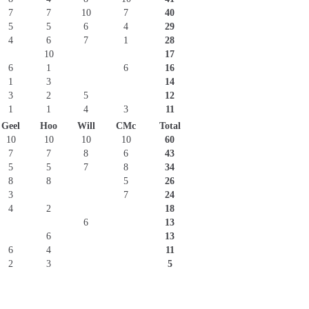
7
7
10
7
40
5
5
6
4
29
4
6
7
1
28
10
17
6
1
6
16
1
3
14
3
2
5
12
1
1
4
3
11
Geel
Hoo
Will
CMc
Total
10
10
10
10
60
7
7
8
6
43
5
5
7
8
34
8
8
5
26
3
7
24
4
2
18
6
13
6
13
6
4
11
2
3
5