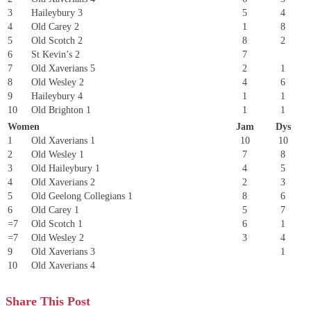
3
Haileybury 3
5
4
4
Old Carey 2
1
8
5
Old Scotch 2
8
2
6
St Kevin’s 2
7
7
Old Xaverians 5
2
1
8
Old Wesley 2
4
6
9
Haileybury 4
1
1
10
Old Brighton 1
1
1
Women
Jam
Dys
1
Old Xaverians 1
10
10
2
Old Wesley 1
7
8
3
Old Haileybury 1
4
5
4
Old Xaverians 2
2
3
5
Old Geelong Collegians 1
8
6
6
Old Carey 1
5
7
=7
Old Scotch 1
6
1
=7
Old Wesley 2
3
4
9
Old Xaverians 3
1
10
Old Xaverians 4
Share This Post