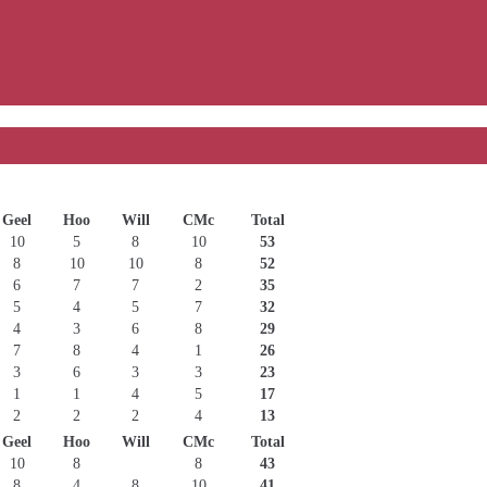
Geel
Hoo
Will
CMc
Total
10
5
8
10
53
8
10
10
8
52
6
7
7
2
35
5
4
5
7
32
4
3
6
8
29
7
8
4
1
26
3
6
3
3
23
1
1
4
5
17
2
2
2
4
13
Geel
Hoo
Will
CMc
Total
10
8
8
43
8
4
8
10
41