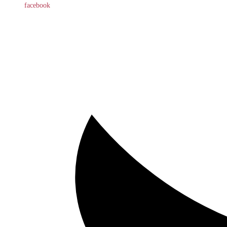
facebook