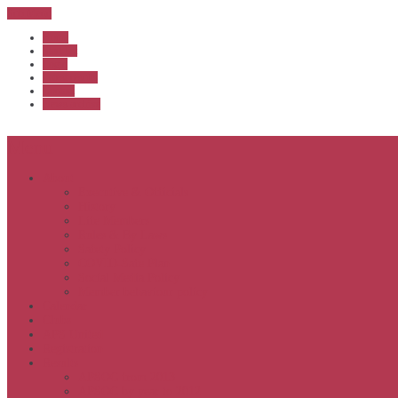
Sub Menu
Home
Start list
Login
Latest results
Contact
News archive
Menu
About
Executive & Officials
History
Life Members
Rules & By Laws
Safety Policy
COVID-Safe Plan
Social Media Policy
Member behaviour policy
Calendar
Clubs
APS United
Registration
Results
APSOC from 2013
APSOC by year to 2012