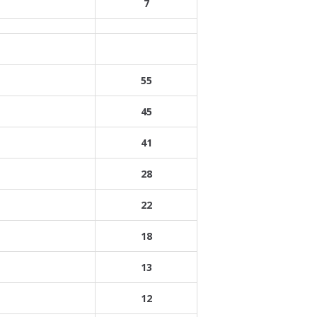
7
55
45
41
28
22
18
13
12