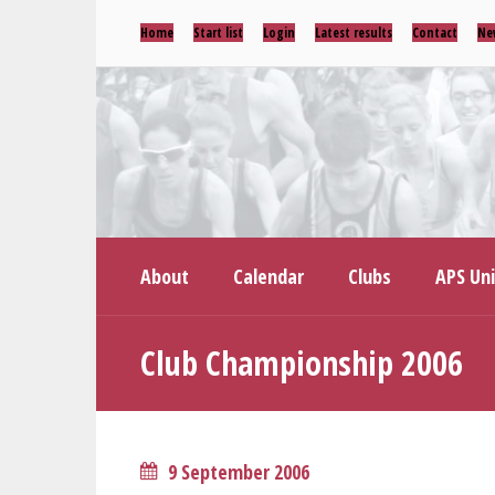
Home
Start list
Login
Latest results
Contact
Ne
About
Calendar
Clubs
APS Un
Club Championship 2006
9 September 2006