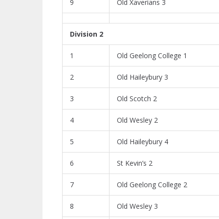
9
Old Xaverians 3
Division 2
1
Old Geelong College 1
2
Old Haileybury 3
3
Old Scotch 2
4
Old Wesley 2
5
Old Haileybury 4
6
St Kevin’s 2
7
Old Geelong College 2
8
Old Wesley 3