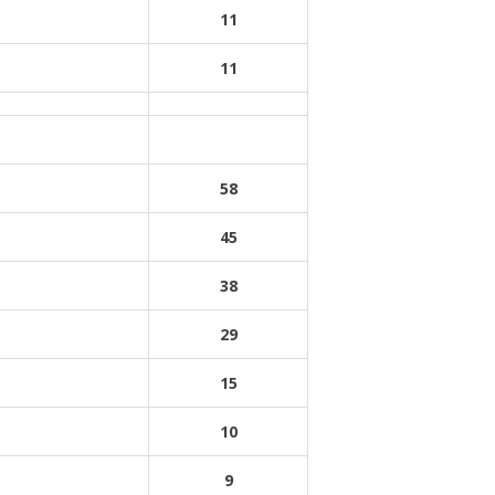
11
11
58
45
38
29
15
10
9