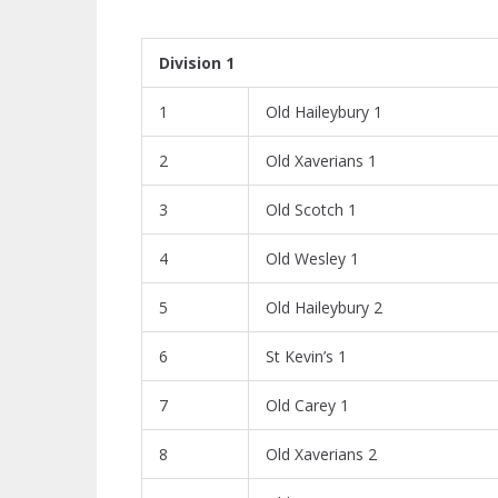
Division 1
1
Old Haileybury 1
2
Old Xaverians 1
3
Old Scotch 1
4
Old Wesley 1
5
Old Haileybury 2
6
St Kevin’s 1
7
Old Carey 1
8
Old Xaverians 2