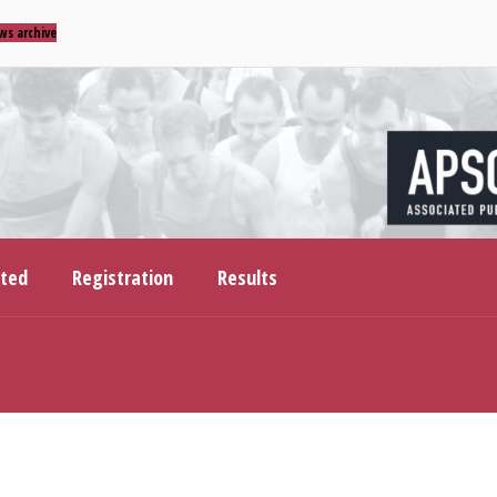
ws archive
ited
Registration
Results