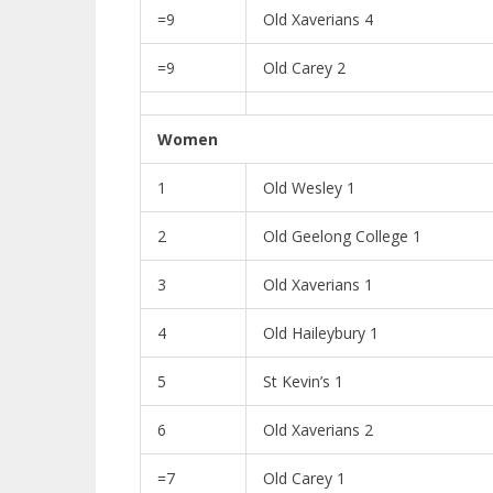
=9
Old Xaverians 4
=9
Old Carey 2
Women
1
Old Wesley 1
2
Old Geelong College 1
3
Old Xaverians 1
4
Old Haileybury 1
5
St Kevin’s 1
6
Old Xaverians 2
=7
Old Carey 1