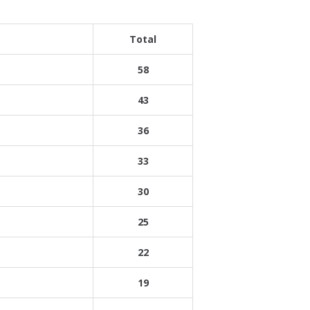
Total
58
43
36
33
30
25
22
19