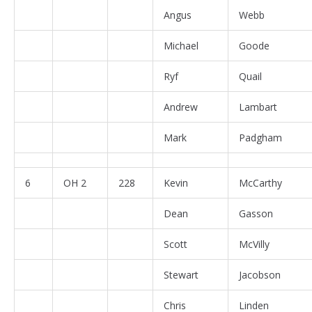
Angus
Webb
Michael
Goode
Ryf
Quail
Andrew
Lambart
Mark
Padgham
6
OH 2
228
Kevin
McCarthy
Dean
Gasson
Scott
McVilly
Stewart
Jacobson
Chris
Linden