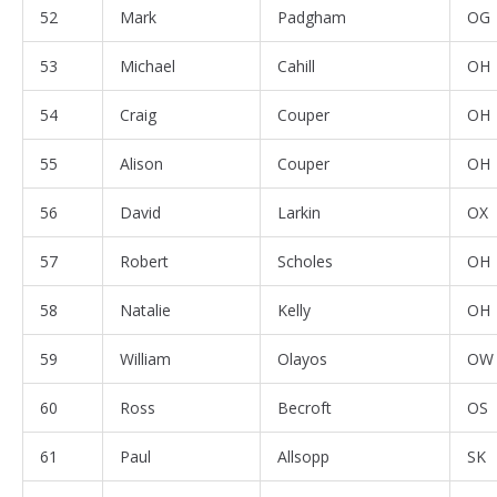
52
Mark
Padgham
OG
53
Michael
Cahill
OH
54
Craig
Couper
OH
55
Alison
Couper
OH
56
David
Larkin
OX
57
Robert
Scholes
OH
58
Natalie
Kelly
OH
59
William
Olayos
OW
60
Ross
Becroft
OS
61
Paul
Allsopp
SK