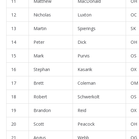
11
Matthew
MacDonald
OH
12
Nicholas
Luxton
OC
13
Martin
Spierings
SK
14
Peter
Dick
OH
15
Mark
Purvis
OS
16
Stephan
Kasarik
OX
17
Brett
Coleman
OM
18
Robert
Schwerkolt
OS
19
Brandon
Reid
OX
20
Scott
Peacock
OH
21
Angus
Webb
OG