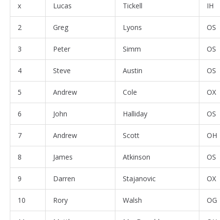
x
Lucas
Tickell
IH
2
Greg
Lyons
OS
3
Peter
Simm
OS
4
Steve
Austin
OS
5
Andrew
Cole
OX
6
John
Halliday
OS
7
Andrew
Scott
OH
8
James
Atkinson
OS
9
Darren
Stajanovic
OX
10
Rory
Walsh
OG