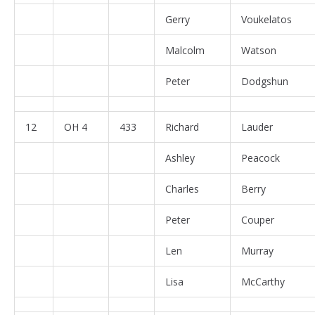
Gerry
Voukelatos
Malcolm
Watson
Peter
Dodgshun
12
OH 4
433
Richard
Lauder
Ashley
Peacock
Charles
Berry
Peter
Couper
Len
Murray
Lisa
McCarthy