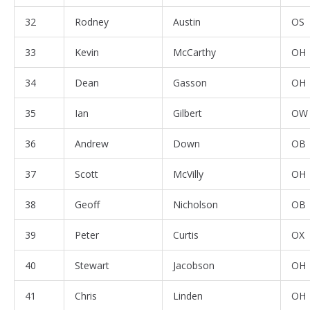
32
Rodney
Austin
OS
33
Kevin
McCarthy
OH
34
Dean
Gasson
OH
35
Ian
Gilbert
OW
36
Andrew
Down
OB
37
Scott
McVilly
OH
38
Geoff
Nicholson
OB
39
Peter
Curtis
OX
40
Stewart
Jacobson
OH
41
Chris
Linden
OH