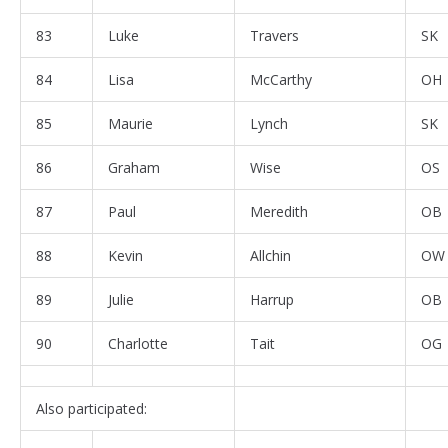
83
Luke
Travers
SK
84
Lisa
McCarthy
OH
85
Maurie
Lynch
SK
86
Graham
Wise
OS
87
Paul
Meredith
OB
88
Kevin
Allchin
OW
89
Julie
Harrup
OB
90
Charlotte
Tait
OG
Also participated: