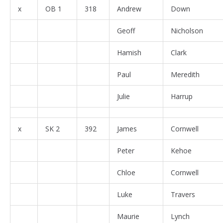
x
OB 1
318
Andrew
Down
Geoff
Nicholson
Hamish
Clark
Paul
Meredith
Julie
Harrup
x
SK 2
392
James
Cornwell
Peter
Kehoe
Chloe
Cornwell
Luke
Travers
Maurie
Lynch