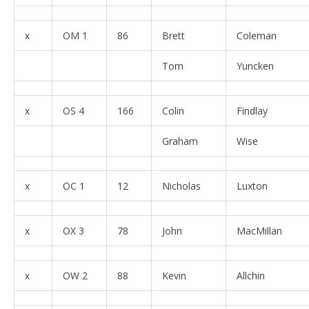
x
OM 1
86
Brett
Coleman
Tom
Yuncken
x
OS 4
166
Colin
Findlay
Graham
Wise
x
OC 1
12
Nicholas
Luxton
x
OX 3
78
John
MacMillan
x
OW 2
88
Kevin
Allchin