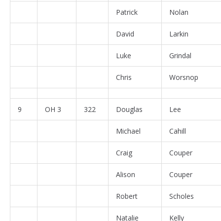
Patrick
Nolan
David
Larkin
Luke
Grindal
Chris
Worsnop
9
OH 3
322
Douglas
Lee
Michael
Cahill
Craig
Couper
Alison
Couper
Robert
Scholes
Natalie
Kelly