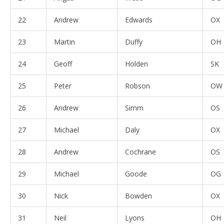
22
Andrew
Edwards
OX
23
Martin
Duffy
OH
24
Geoff
Holden
SK
25
Peter
Robson
OW
26
Andrew
Simm
OS
27
Michael
Daly
OX
28
Andrew
Cochrane
OS
29
Michael
Goode
OG
30
Nick
Bowden
OX
31
Neil
Lyons
OH