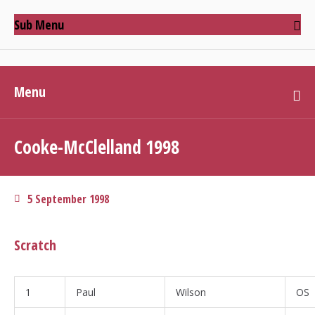
Sub Menu
Menu
Cooke-McClelland 1998
5 September 1998
Scratch
1
Paul
Wilson
OS