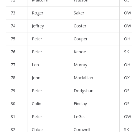
73
Roger
Saker
OW
74
Jeffrey
Coster
OW
75
Peter
Couper
OH
76
Peter
Kehoe
SK
77
Len
Murray
OH
78
John
MacMillan
OX
79
Peter
Dodgshun
OS
80
Colin
Findlay
OS
81
Peter
LeGet
OW
82
Chloe
Cornwell
SK