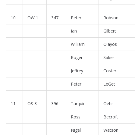
10
OW 1
347
Peter
Robson
Ian
Gilbert
William
Olayos
Roger
Saker
Jeffrey
Coster
Peter
LeGet
11
OS 3
396
Tarquin
Oehr
Ross
Becroft
Nigel
Watson