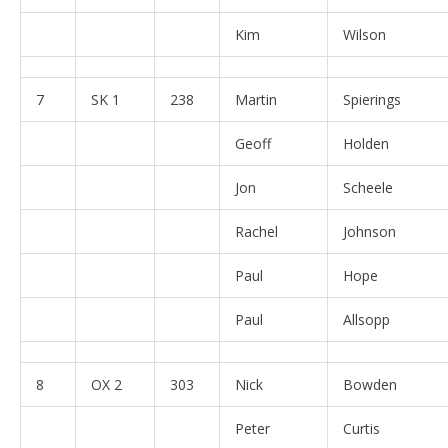
Kim
Wilson
7
SK 1
238
Martin
Spierings
Geoff
Holden
Jon
Scheele
Rachel
Johnson
Paul
Hope
Paul
Allsopp
8
OX 2
303
Nick
Bowden
Peter
Curtis