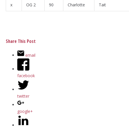
x
OG 2
90
Charlotte
Tait
Share This Post
email
facebook
twitter
google+