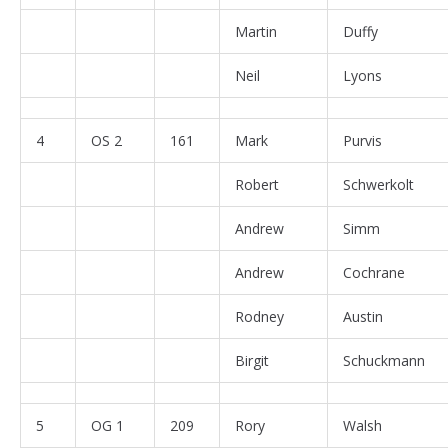
Martin
Duffy
Neil
Lyons
4
OS 2
161
Mark
Purvis
Robert
Schwerkolt
Andrew
Simm
Andrew
Cochrane
Rodney
Austin
Birgit
Schuckmann
5
OG 1
209
Rory
Walsh