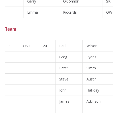
Gerry
O’Connor
SK
Emma
Rickards
OW
Team
1
OS 1
24
Paul
Wilson
Greg
Lyons
Peter
Simm
Steve
Austin
John
Halliday
James
Atkinson