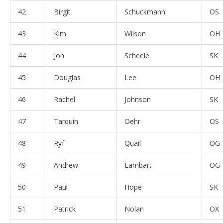
42
Birgit
Schuckmann
OS
43
Kim
Wilson
OH
44
Jon
Scheele
SK
45
Douglas
Lee
OH
46
Rachel
Johnson
SK
47
Tarquin
Oehr
OS
48
Ryf
Quail
OG
49
Andrew
Lambart
OG
50
Paul
Hope
SK
51
Patrick
Nolan
OX