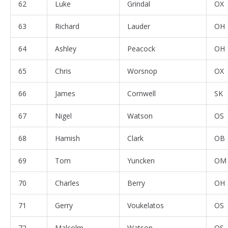
62
Luke
Grindal
OX
63
Richard
Lauder
OH
64
Ashley
Peacock
OH
65
Chris
Worsnop
OX
66
James
Cornwell
SK
67
Nigel
Watson
OS
68
Hamish
Clark
OB
69
Tom
Yuncken
OM
70
Charles
Berry
OH
71
Gerry
Voukelatos
OS
72
Malcolm
Watson
OS