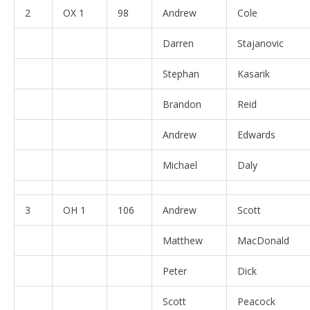
2
OX 1
98
Andrew
Cole
Darren
Stajanovic
Stephan
Kasarik
Brandon
Reid
Andrew
Edwards
Michael
Daly
3
OH 1
106
Andrew
Scott
Matthew
MacDonald
Peter
Dick
Scott
Peacock