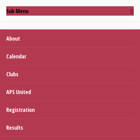
Sub Menu
About
Calendar
Clubs
APS United
Registration
Results