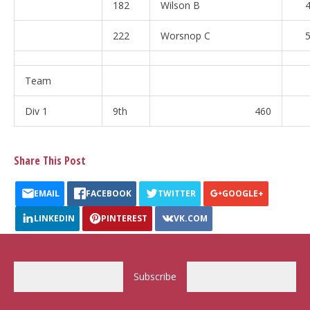
182
Wilson B
4
222
Worsnop C
5
Team
Div 1
9th
460
Share This Post
EMAIL
FACEBOOK
TWITTER
GOOGLE+
LINKEDIN
PINTEREST
VK.COM
Subscribe