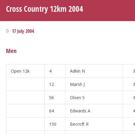
Cross Country 12km 2004
17 July 2004
Men
Open 12k
4
Adkin N
3
12
Marsh J
3
56
Olsen S
4
64
Edwards A
4
150
Becroft R
4