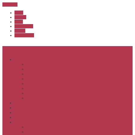
Sub Menu
Home
Start list
Login
Latest results
Contact
News archive
Menu
About
Executive & Officials
History
Life Members
Rules & By Laws
Safety Policy
COVID-Safe Plan
Social Media Policy
Member behaviour policy
Calendar
Clubs
APS United
Registration
Results
APSOC from 2013
APSOC by year to 2012