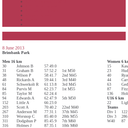
APSOC by event to 2012
APS United by year
APS United by event
Winners by event
Awards
Rankings
Cross Country 16/6km 2013
8 June 2013
Brimbank Park
Men 16 km
Women 6 k
30
Johnson B
57:49.0
15
Kas
31
Graham B
57:52.2
1st M50
23
Hud
38
Wilson P
58:41.7
2nd M45
40
Rya
48
Rickards A
59:44.1
3rd M40
44
Car
61
Schwerkolt R
61:13.8
3rd M45
63
Ged
84
Purvis M
62:23.7
1st M55
87
Fit
85
Taylor M
62:24.4
136
Hol
94
Edwards A
62:47.9
5th M50
U16 6 km
152
Little A
66:23.0
22
Lig
203
Scott A
70:40.2
22nd M40
Teams
267
Anderson M
77:31.1
37th M45
Div 1
122
310
Worsnop C
85:40.0
20th M55
Div 3
286
311
Dodgshun P
85:45.9
7th M60
W40
87
316
Holmes J
87:35.1
10th M60