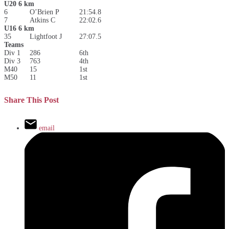
U20 6 km
6
O’Brien P
21:54.8
7
Atkins C
22:02.6
U16 6 km
35
Lightfoot J
27:07.5
Teams
Div 1
286
6th
Div 3
763
4th
M40
15
1st
M50
11
1st
Share This Post
email