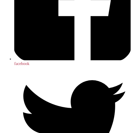
facebook