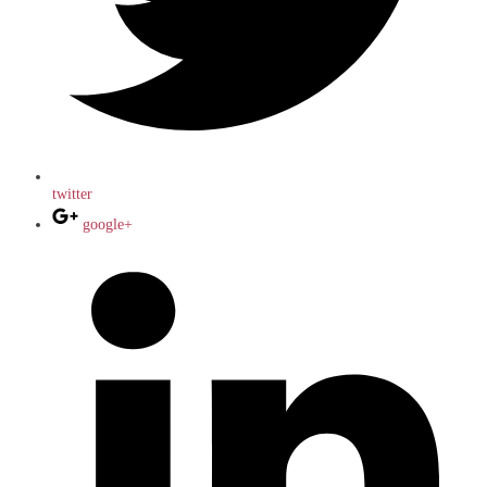
twitter
google+