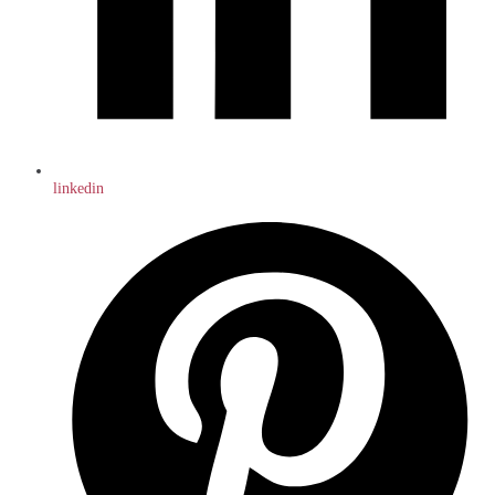
linkedin