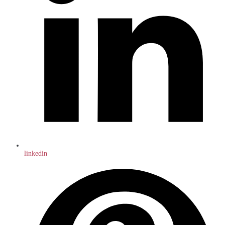
linkedin