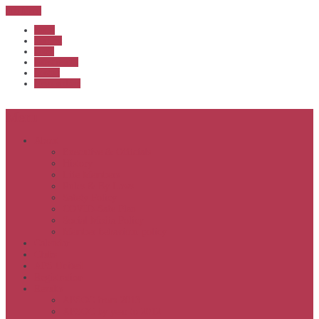
Sub Menu
Home
Start list
Login
Latest results
Contact
News archive
Menu
About
Executive & Officials
History
Life Members
Rules & By Laws
Safety Policy
COVID-Safe Plan
Social Media Policy
Member behaviour policy
Calendar
Clubs
APS United
Registration
Results
APSOC from 2013
APSOC by year to 2012