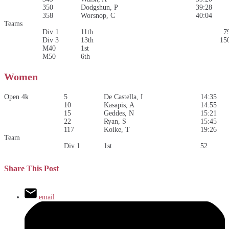
350
Dodgshun, P
39:28
358
Worsnop, C
40:04
Teams
Div 1
11th
7
Div 3
13th
15
M40
1st
M50
6th
Women
Open 4k
5
De Castella, I
14:35
10
Kasapis, A
14:55
15
Geddes, N
15:21
22
Ryan, S
15:45
117
Koike, T
19:26
Team
Div 1
1st
52
Share This Post
email