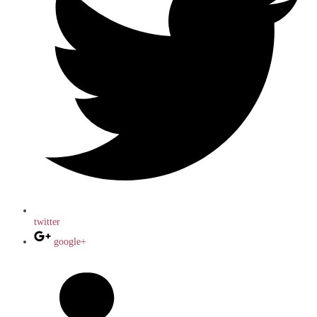
twitter
google+