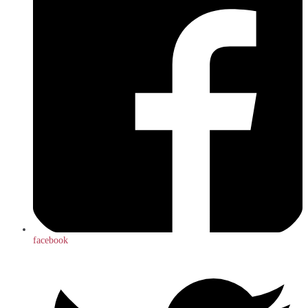
facebook