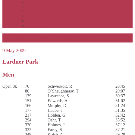
APSOC by event to 2012
APS United by year
APS United by event
Winners by event
Awards
Rankings
Cross Country 8/4km 2009
9 May 2009
Lardner Park
Men
Open 8k
76
Schwerkolt, R
28:45
86
O’Shaughnessy, T
29:07
139
Lawrence, S
30:37
151
Edwards, A
31:02
166
Murphy, D
31:24
177
Haube, J
31:35
217
Holden, G
32:42
294
Oehr, T
35:52
320
Holmes, J
37:12
322
Facey, S
37:21
349
Walsh, A
39:20