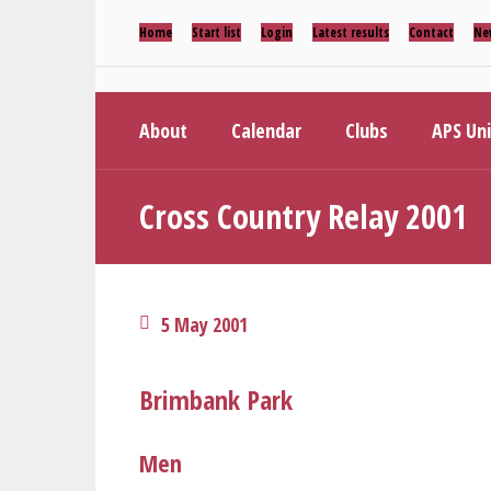
Home
Start list
Login
Latest results
Contact
Ne
About
Calendar
Clubs
APS Un
Cross Country Relay 2001
5 May 2001
Brimbank Park
Men