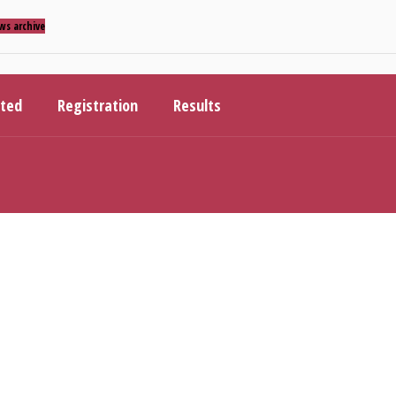
ws archive
ited
Registration
Results