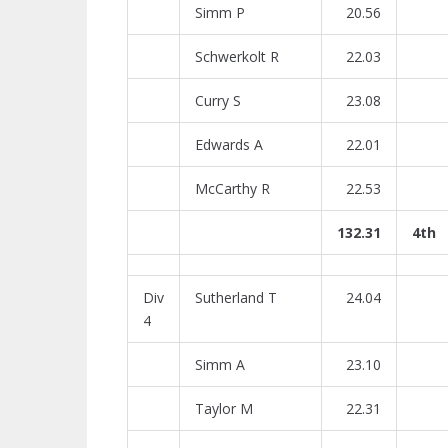
Simm P
20.56
Schwerkolt R
22.03
Curry S
23.08
Edwards A
22.01
McCarthy R
22.53
132.31
4th
Div
Sutherland T
24.04
4
Simm A
23.10
Taylor M
22.31