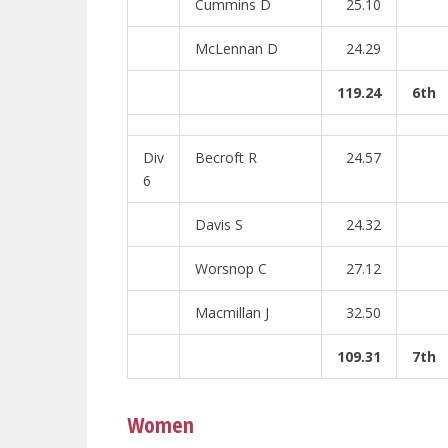
Cummins D
25.10
McLennan D
24.29
119.24
6th
Div
Becroft R
24.57
6
Davis S
24.32
Worsnop C
27.12
Macmillan J
32.50
109.31
7th
Women