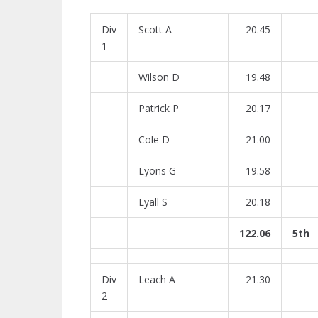
Div
Scott A
20.45
1
Wilson D
19.48
Patrick P
20.17
Cole D
21.00
Lyons G
19.58
Lyall S
20.18
122.06
5th
Div
Leach A
21.30
2