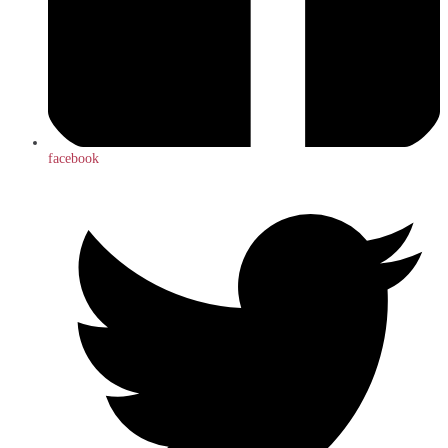
facebook