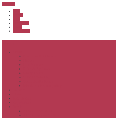
Sub Menu
Home
Start list
Login
Latest results
Contact
News archive
Menu
About
Executive & Officials
History
Life Members
Rules & By Laws
Safety Policy
COVID-Safe Plan
Social Media Policy
Member behaviour policy
Calendar
Clubs
APS United
Registration
Results
APSOC from 2013
APSOC by year to 2012