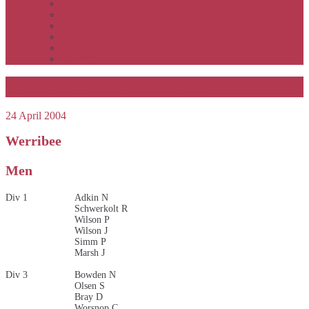
APSOC by event to 2012
APS United by year
APS United by event
Winners by event
Awards
Rankings
Cross Country Relay 2004
24 April 2004
Werribee
Men
Div 1
Adkin N
Schwerkolt R
Wilson P
Wilson J
Simm P
Marsh J
Div 3
Bowden N
Olsen S
Bray D
Worsnop C