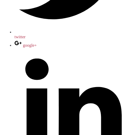
twitter
google+