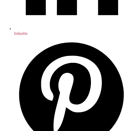
linkedin