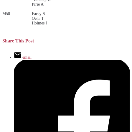
Pirie A
M50
Facey S
Oehr T
Holmes J
Share This Post
email