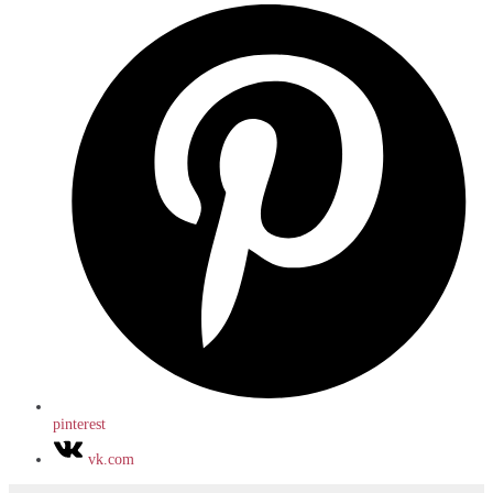
pinterest
vk.com