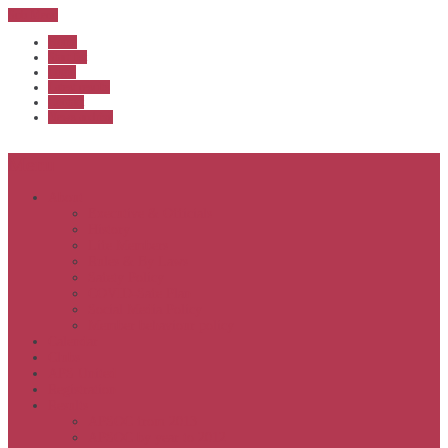
Sub Menu
Home
Start list
Login
Latest results
Contact
News archive
Menu
About
Executive & Officials
History
Life Members
Rules & By Laws
Safety Policy
COVID-Safe Plan
Social Media Policy
Member behaviour policy
Calendar
Clubs
APS United
Registration
Results
APSOC from 2013
APSOC by year to 2012