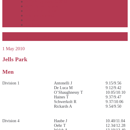
APSOC by event to 2012
APS United by year
APS United by event
Winners by event
Awards
Rankings
Cross Country Relay 2010
1 May 2010
Jells Park
Men
Division 1
Antonelli J
9.15/9.56
De Luca M
9.12/9.42
O’Shaughnessy T
10.05/10.10
Haines T
9.37/9.47
Schwerkolt R
9.37/10.06
Rickards A
9.54/9.50
Division 4
Haube J
10.40/11.04
Oehr T
12.34/12.28