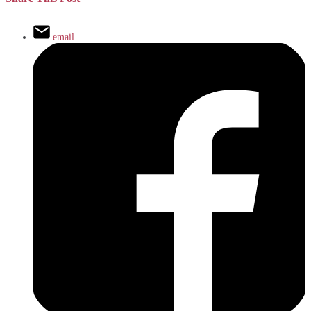
email