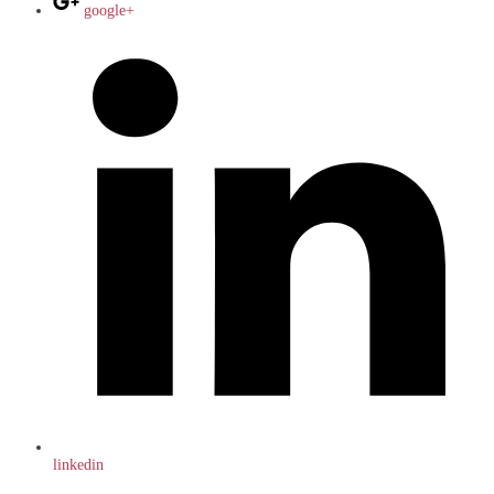
google+
linkedin