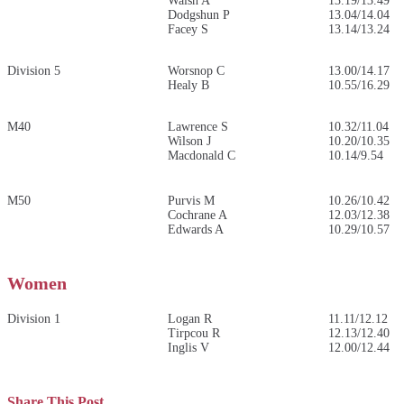
Walsh A
13.19/13.49
Dodgshun P
13.04/14.04
Facey S
13.14/13.24
Division 5
Worsnop C
13.00/14.17
Healy B
10.55/16.29
M40
Lawrence S
10.32/11.04
Wilson J
10.20/10.35
Macdonald C
10.14/9.54
M50
Purvis M
10.26/10.42
Cochrane A
12.03/12.38
Edwards A
10.29/10.57
Women
Division 1
Logan R
11.11/12.12
Tirpcou R
12.13/12.40
Inglis V
12.00/12.44
Share This Post