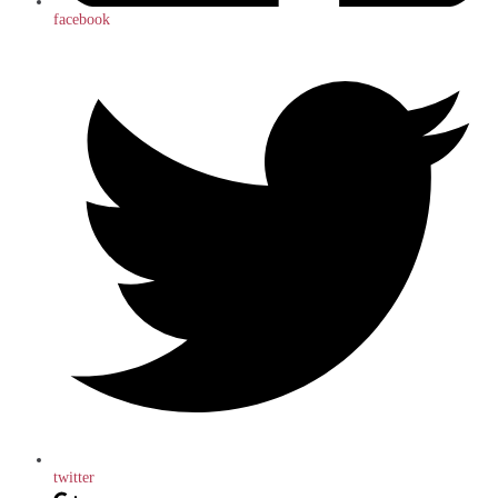
facebook
twitter