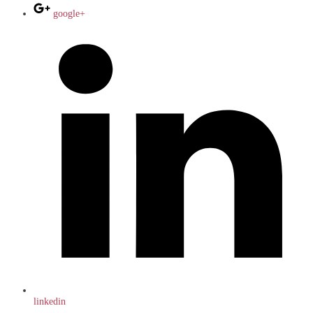
google+
linkedin