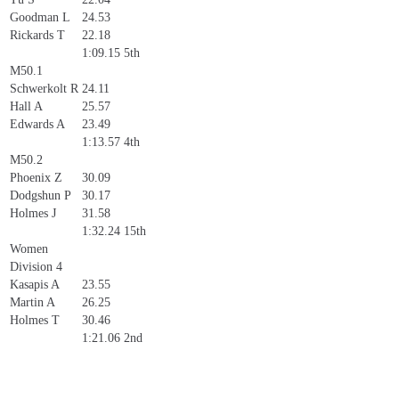
Goodman L
24.53
Rickards T
22.18
1:09.15
5th
M50.1
Schwerkolt R
24.11
Hall A
25.57
Edwards A
23.49
1:13.57
4th
M50.2
Phoenix Z
30.09
Dodgshun P
30.17
Holmes J
31.58
1:32.24
15th
Women
Division 4
Kasapis A
23.55
Martin A
26.25
Holmes T
30.46
1:21.06
2nd