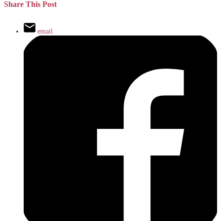
Share This Post
email