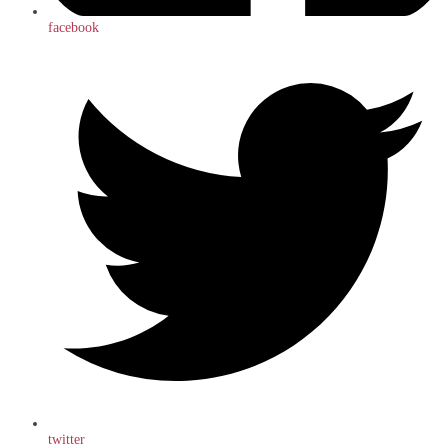
facebook
twitter