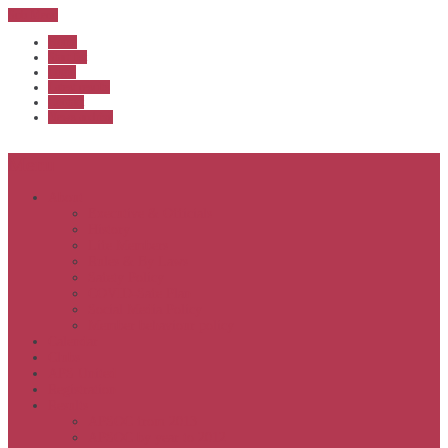
Sub Menu
Home
Start list
Login
Latest results
Contact
News archive
Menu
About
Executive & Officials
History
Life Members
Rules & By Laws
Safety Policy
COVID-Safe Plan
Social Media Policy
Member behaviour policy
Calendar
Clubs
APS United
Registration
Results
APSOC from 2013
APSOC by year to 2012