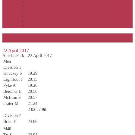
APSOC by event to 2012
APS United by year
APS United by event
Winners by event
Awards
Rankings
Cross Country Relay 2017
22 April 2017
At Jells Park - 22 April 2017
Men
Division 1
Knuckey S
19.29
Lightfoot J
20.15
Pyke A
19.26
Beischer E
20.56
McLean S
20.57
Frater M
21.24
2:02.27
9th
Division 7
Brice E
24:06
M40
Tu S
22.04