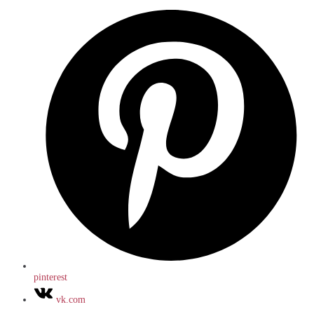
pinterest
vk.com