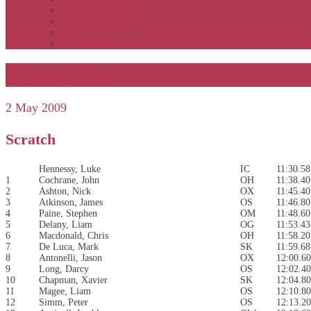
APS United by event
Winners by event
Awards
Rankings
Dyson 2009
2 May 2009
Scratch
Hennessy, Luke
IC
11:30.58
1
Cochrane, John
OH
11:38.40
2
Ashton, Nick
OX
11:45.40
3
Atkinson, James
OS
11:46.80
4
Paine, Stephen
OM
11:48.60
5
Delany, Liam
OG
11:53.43
6
Macdonald, Chris
OH
11:58.20
7
De Luca, Mark
SK
11:59.68
8
Antonelli, Jason
OX
12:00.60
9
Long, Darcy
OS
12:02.40
10
Chapman, Xavier
SK
12:04.80
11
Magee, Liam
OS
12:10.80
12
Simm, Peter
OS
12:13.20