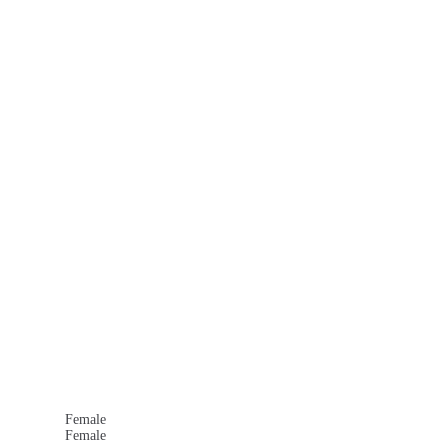
Female
Female