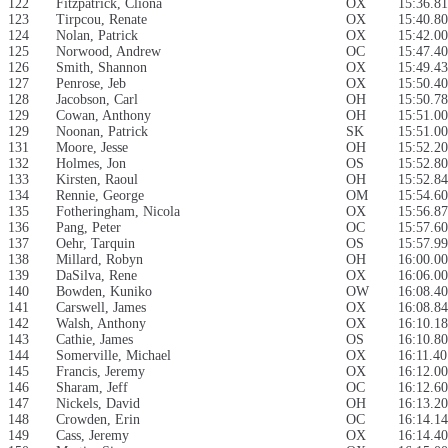
122
Fitzpatrick, Cliona
OX
15:36.81
123
Tirpcou, Renate
OX
15:40.80
124
Nolan, Patrick
OX
15:42.00
125
Norwood, Andrew
OC
15:47.40
126
Smith, Shannon
OX
15:49.43
127
Penrose, Jeb
OX
15:50.40
128
Jacobson, Carl
OH
15:50.78
129
Cowan, Anthony
OH
15:51.00
129
Noonan, Patrick
SK
15:51.00
131
Moore, Jesse
OH
15:52.20
132
Holmes, Jon
OS
15:52.80
133
Kirsten, Raoul
OH
15:52.84
134
Rennie, George
OM
15:54.60
135
Fotheringham, Nicola
OX
15:56.87
136
Pang, Peter
OC
15:57.60
137
Oehr, Tarquin
OS
15:57.99
138
Millard, Robyn
OH
16:00.00
139
DaSilva, Rene
OX
16:06.00
140
Bowden, Kuniko
OW
16:08.40
141
Carswell, James
OX
16:08.84
142
Walsh, Anthony
OX
16:10.18
143
Cathie, James
OS
16:10.80
144
Somerville, Michael
OX
16:11.40
145
Francis, Jeremy
OX
16:12.00
146
Sharam, Jeff
OC
16:12.60
147
Nickels, David
OH
16:13.20
148
Crowden, Erin
OC
16:14.14
149
Cass, Jeremy
OX
16:14.40