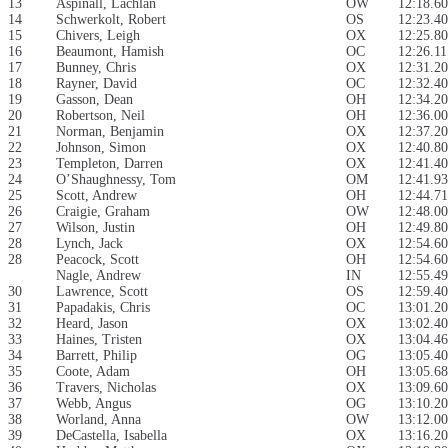
13
Aspinall, Lachlan
OW
12:18.60
14
Schwerkolt, Robert
OS
12:23.40
15
Chivers, Leigh
OX
12:25.80
16
Beaumont, Hamish
OC
12:26.11
17
Bunney, Chris
OX
12:31.20
18
Rayner, David
OC
12:32.40
19
Gasson, Dean
OH
12:34.20
20
Robertson, Neil
OH
12:36.00
21
Norman, Benjamin
OX
12:37.20
22
Johnson, Simon
OX
12:40.80
23
Templeton, Darren
OX
12:41.40
24
O’Shaughnessy, Tom
OM
12:41.93
25
Scott, Andrew
OH
12:44.71
26
Craigie, Graham
OW
12:48.00
27
Wilson, Justin
OH
12:49.80
28
Lynch, Jack
OX
12:54.60
28
Peacock, Scott
OH
12:54.60
Nagle, Andrew
IN
12:55.49
30
Lawrence, Scott
OS
12:59.40
31
Papadakis, Chris
OC
13:01.20
32
Heard, Jason
OX
13:02.40
33
Haines, Tristen
OX
13:04.46
34
Barrett, Philip
OG
13:05.40
35
Coote, Adam
OH
13:05.68
36
Travers, Nicholas
OX
13:09.60
37
Webb, Angus
OG
13:10.20
38
Worland, Anna
OW
13:12.00
39
DeCastella, Isabella
OX
13:16.20