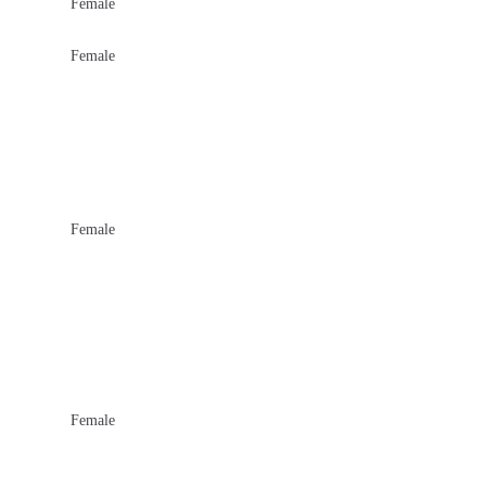
Female
Female
Female
Female