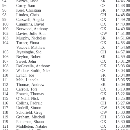
94
Kozica, Jason
SK
14:46.20
96
Curry, Sam
OS
14:48.00
96
Keel, Christian
SK
14:48.00
98
Linden, Chris
OH
14:48.60
99
Carswell, Angela
OX
14:49.20
100
Cummins, David
OX
14:49.80
100
Norwood, Anthony
OX
14:49.80
102
Davies, Julie-Ann
OW
14:51.00
103
Murphy, Nicholas
SK
14:51.60
104
Turner, Fiona
OX
14:53.40
Vescovi, Matthew
IX
14:54.60
105
Jayasinghe, Sid
OH
14:57.00
106
Neylon, Robert
SK
14:59.40
107
Sweet, John
OX
15:01.20
108
DeCastella, Anthony
OX
15:03.60
108
Wallace-Smith, Nick
OS
15:03.60
110
Lynch, Joe
SK
15:04.80
111
Mah, Lincoln
SK
15:06.55
112
Thomas, Andrew
SK
15:09.00
113
Carroll, Tori
OX
15:19.80
114
Francis, Thomas
OX
15:22.80
115
O’Neill, Nick
SK
15:25.80
116
Collins, Padraic
OH
15:27.60
117
Undrill, Simon
OW
15:28.58
118
Schofield, Greg
OW
15:30.00
119
Graham, Mitchell
OH
15:30.60
119
Patterson, Shaun
OX
15:30.60
121
Middleton, Natalie
OX
15:33.00