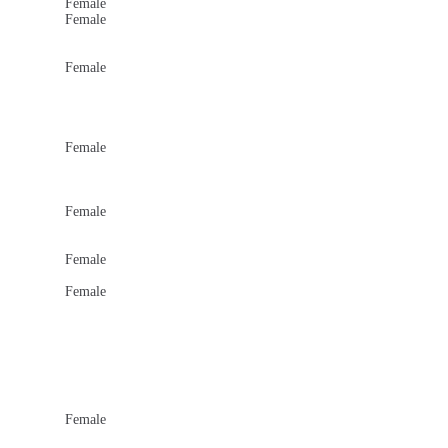
Female
Female
Female
Female
Female
Female
Female
Female