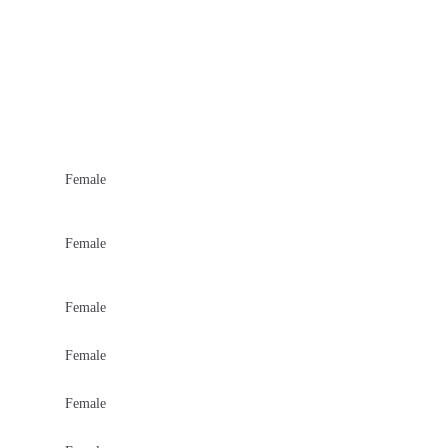
Female
Female
Female
Female
Female