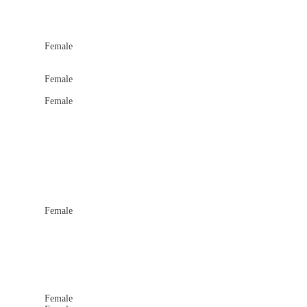
Female
Female
Female
Female
Female