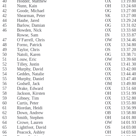
40
Hodder, Matthew
OX
13:19.80
41
Nunn, Kain
OH
13:24.60
42
Goode, Michael
OG
13:27.00
42
Shearman, Peter
SK
13:27.00
44
Haube, Jared
OX
13:29.24
45
Barlow, Damian
OG
13:31.02
46
Bowden, Nick
OX
13:33.60
Rowse, Sam
IN
13:33.87
47
O’Farrell, Chris
OW
13:34.46
48
Forno, Patrick
OX
13:34.80
49
Taylor, Chris
OS
13:37.20
50
Natoli, Karen
OG
13:38.71
51
Louw, Eric
OW
13:39.60
52
Tilley, Justin
OX
13:41.30
53
Murphy, David
OX
13:42.00
54
Geddes, Natalie
OX
13:44.40
55
Murphy, Daniel
OX
13:47.40
56
Godsell, Jack
OM
13:49.80
57
Drake, Edward
OX
13:51.60
58
Jackson, Kirsten
OH
13:51.99
59
Gibney, Tim
OX
13:52.80
60
Curtis, Peter
OX
13:55.80
61
Riordan, Heidi
OX
13:56.99
62
Down, Andrew
OB
13:58.80
63
Smith, Stephen
OH
14:01.80
64
Crowe, Lauren
OW
14:01.93
65
Lightfoot, David
OS
14:03.00
66
Peacock, Ashley
OH
14:03.60