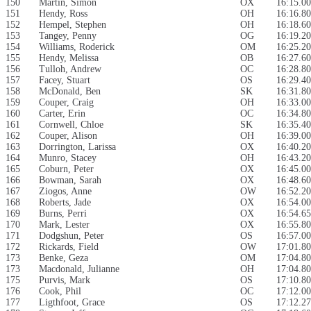
150
Martin, Simon
OX
16:15.00
151
Hendy, Ross
OH
16:16.80
152
Hempel, Stephen
OH
16:18.60
153
Tangey, Penny
OG
16:19.20
154
Williams, Roderick
OM
16:25.20
155
Hendy, Melissa
OB
16:27.60
156
Tulloh, Andrew
OC
16:28.80
157
Facey, Stuart
OS
16:29.40
158
McDonald, Ben
SK
16:31.80
159
Couper, Craig
OH
16:33.00
160
Carter, Erin
OC
16:34.80
161
Cornwell, Chloe
SK
16:35.40
162
Couper, Alison
OH
16:39.00
163
Dorrington, Larissa
OX
16:40.20
164
Munro, Stacey
OH
16:43.20
165
Coburn, Peter
OX
16:45.00
166
Bowman, Sarah
OX
16:48.60
167
Ziogos, Anne
OW
16:52.20
168
Roberts, Jade
OX
16:54.00
169
Burns, Perri
OX
16:54.65
170
Mark, Lester
OX
16:55.80
171
Dodgshun, Peter
OS
16:57.00
172
Rickards, Field
OW
17:01.80
173
Benke, Geza
OM
17:04.80
173
Macdonald, Julianne
OH
17:04.80
175
Purvis, Mark
OS
17:10.80
176
Cook, Phil
OC
17:12.00
177
Ligthfoot, Grace
OS
17:12.27