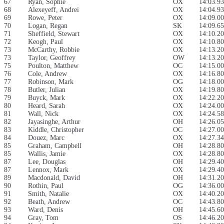
67
Ryan, Sophie
OX
14:03.93
68
Alexeyeff, Andrei
OX
14:04.93
69
Rowe, Peter
OX
14:09.00
70
Logan, Regan
SK
14:09.65
71
Sheffield, Stewart
OX
14:10.20
72
Keogh, Paul
OX
14:10.80
73
McCarthy, Robbie
OX
14:13.20
73
Taylor, Geoffrey
OW
14:13.20
75
Poulton, Matthew
OC
14:15.00
76
Cole, Andrew
OX
14:16.80
77
Robinson, Mark
OG
14:18.00
78
Butler, Julian
OX
14:19.80
79
Buyck, Mark
OX
14:22.20
80
Heard, Sarah
OX
14:24.00
81
Wall, Nick
OX
14:24.58
82
Jayasinghe, Arthur
OH
14:26.05
83
Kiddle, Christopher
OC
14:27.00
84
Douez, Marc
OX
14:27.34
85
Graham, Campbell
OH
14:28.80
85
Wallis, Jamie
OX
14:28.80
87
Lee, Douglas
OH
14:29.40
87
Lennox, Mark
OX
14:29.40
89
Macdonald, David
OH
14:31.20
90
Rothin, Paul
OG
14:36.00
91
Smith, Natalie
OX
14:40.20
92
Beath, Andrew
OC
14:43.80
93
Ward, Denis
OH
14:45.60
94
Gray, Tom
OS
14:46.20