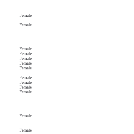
Female
Female
Female
Female
Female
Female
Female
Female
Female
Female
Female
Female
Female