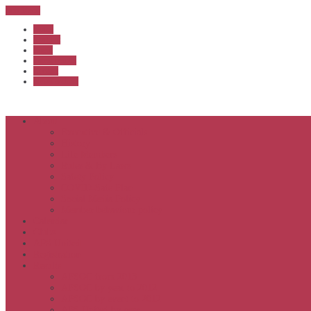
Sub Menu
Home
Start list
Login
Latest results
Contact
News archive
About
Executive & Officials
History
Life Members
Rules & By Laws
Safety Policy
COVID-Safe Plan
Social Media Policy
Member behaviour policy
Calendar
Clubs
APS United
Registration
Results
APSOC from 2013
APSOC by year to 2012
APSOC by event to 2012
APS United by year