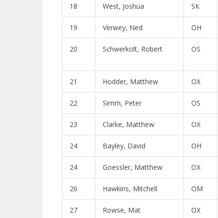
18
West, Joshua
SK
19
Verwey, Ned
OH
20
Schwerkolt, Robert
OS
21
Hodder, Matthew
OX
22
Simm, Peter
OS
23
Clarke, Matthew
OX
24
Bayley, David
OH
24
Goessler, Matthew
OX
26
Hawkins, Mitchell
OM
27
Rowse, Mat
OX