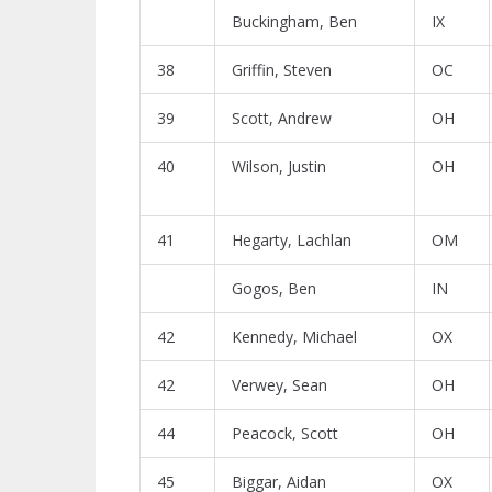
Buckingham, Ben
IX
38
Griffin, Steven
OC
39
Scott, Andrew
OH
40
Wilson, Justin
OH
41
Hegarty, Lachlan
OM
Gogos, Ben
IN
42
Kennedy, Michael
OX
42
Verwey, Sean
OH
44
Peacock, Scott
OH
45
Biggar, Aidan
OX