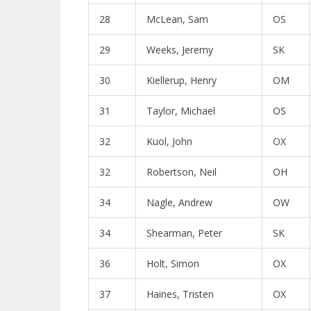
28
McLean, Sam
OS
29
Weeks, Jeremy
SK
30
Kiellerup, Henry
OM
31
Taylor, Michael
OS
32
Kuol, John
OX
32
Robertson, Neil
OH
34
Nagle, Andrew
OW
34
Shearman, Peter
SK
36
Holt, Simon
OX
37
Haines, Tristen
OX