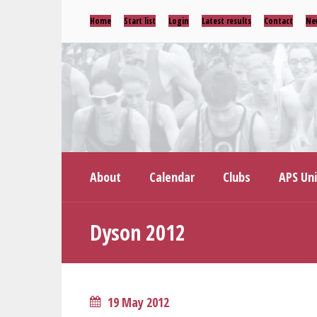
Home
Start list
Login
Latest results
Contact
Ne
About
Calendar
Clubs
APS Un
Dyson 2012
19 May 2012