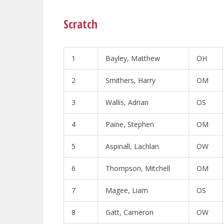
Scratch
1
Bayley, Matthew
OH
2
Smithers, Harry
OM
3
Wallis, Adrian
OS
4
Paine, Stephen
OM
5
Aspinall, Lachlan
OW
6
Thompson, Mitchell
OM
7
Magee, Liam
OS
8
Gatt, Cameron
OW