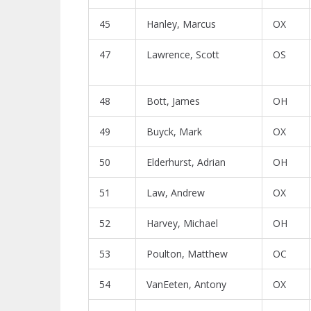
45
Hanley, Marcus
OX
47
Lawrence, Scott
OS
48
Bott, James
OH
49
Buyck, Mark
OX
50
Elderhurst, Adrian
OH
51
Law, Andrew
OX
52
Harvey, Michael
OH
53
Poulton, Matthew
OC
54
VanEeten, Antony
OX