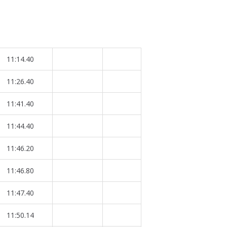
11:14.40
11:26.40
11:41.40
11:44.40
11:46.20
11:46.80
11:47.40
11:50.14