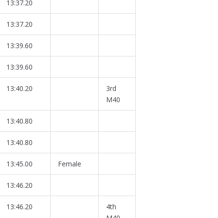
13:37.20
13:37.20
13:39.60
13:39.60
13:40.20
3rd
M40
13:40.80
13:40.80
13:45.00
Female
13:46.20
13:46.20
4th
M40