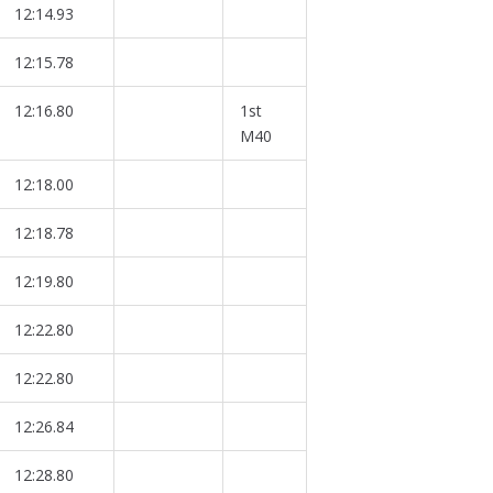
12:14.93
12:15.78
12:16.80
1st
M40
12:18.00
12:18.78
12:19.80
12:22.80
12:22.80
12:26.84
12:28.80