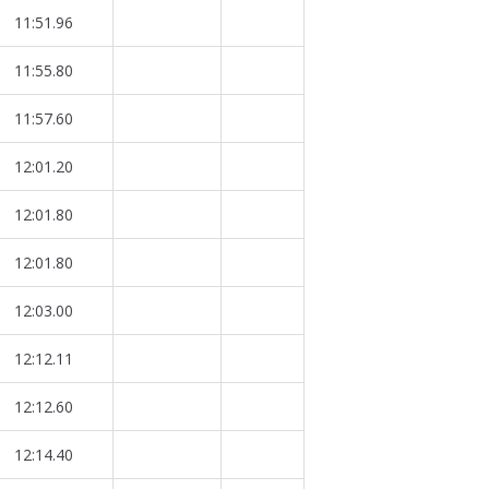
11:51.96
11:55.80
11:57.60
12:01.20
12:01.80
12:01.80
12:03.00
12:12.11
12:12.60
12:14.40