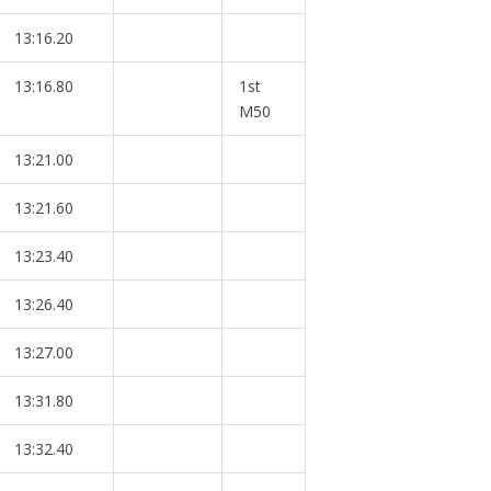
13:16.20
13:16.80
1st
M50
13:21.00
13:21.60
13:23.40
13:26.40
13:27.00
13:31.80
13:32.40