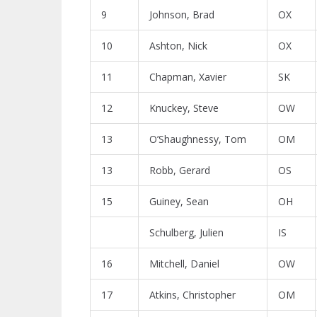
9
Johnson, Brad
OX
10
Ashton, Nick
OX
11
Chapman, Xavier
SK
12
Knuckey, Steve
OW
13
O’Shaughnessy, Tom
OM
13
Robb, Gerard
OS
15
Guiney, Sean
OH
Schulberg, Julien
IS
16
Mitchell, Daniel
OW
17
Atkins, Christopher
OM