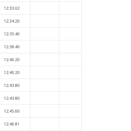
12:33.02
12:34.20
12:35.40
12:38.40
12:40.20
12:40.20
12:43.80
12:43.80
12:45.60
12:46.81