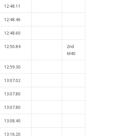
12:48.11
12:48.46
12:48.60
12:50.84
2nd
M40
12:59.30
13:07.02
13:07.80
13:07.80
13:08.40
13:16.20