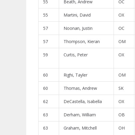
55
Beath, Andrew
OC
55
Martini, David
OX
57
Noonan, Justin
OC
57
Thompson, Kieran
OM
59
Curtis, Peter
OX
60
Righi, Tayler
OM
60
Thomas, Andrew
SK
62
DeCastella, Isabella
OX
63
Derham, William
OB
63
Graham, Mitchell
OH