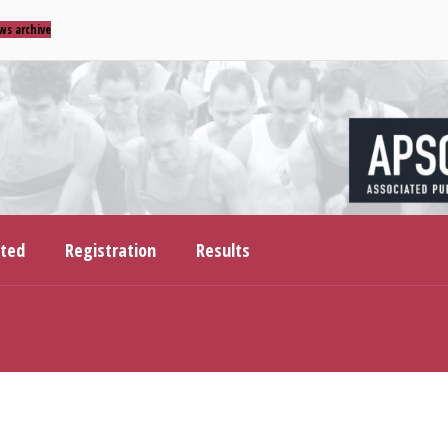
ws archive
ited
Registration
Results