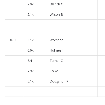
7.9k
Blanch C
5.1k
Wilson B
Div 3
5.1k
Worsnop C
6.0k
Holmes J
8.4k
Turner C
7.9k
Koike T
5.1k
Dodgshun P