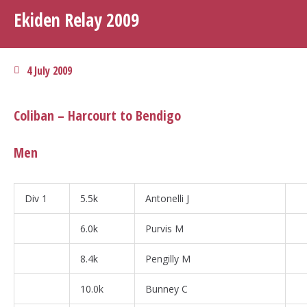
Ekiden Relay 2009
4 July 2009
Coliban – Harcourt to Bendigo
Men
Div 1
5.5k
Antonelli J
6.0k
Purvis M
8.4k
Pengilly M
10.0k
Bunney C