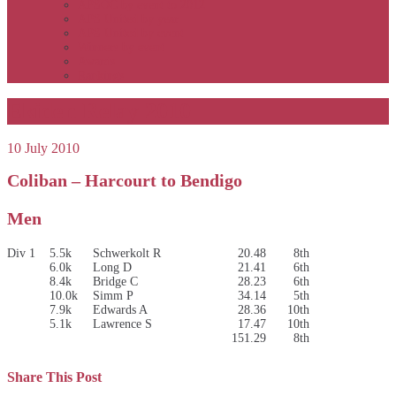
APSOC by event to 2012
APS United by year
APS United by event
Winners by event
Awards
Rankings
Ekiden Relay 2010
10 July 2010
Coliban – Harcourt to Bendigo
Men
Div 1
5.5k
Schwerkolt R
20.48
8th
6.0k
Long D
21.41
6th
8.4k
Bridge C
28.23
6th
10.0k
Simm P
34.14
5th
7.9k
Edwards A
28.36
10th
5.1k
Lawrence S
17.47
10th
151.29
8th
Share This Post