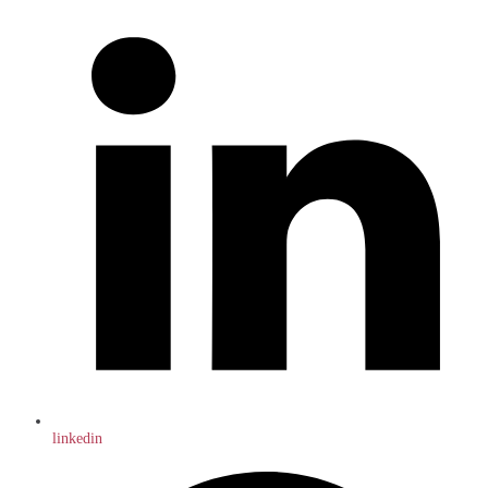
linkedin