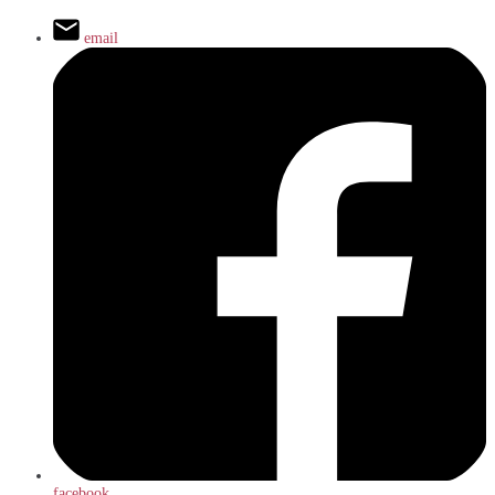
email
facebook