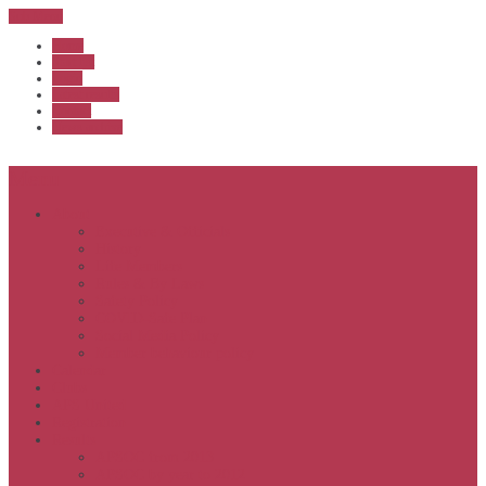
Sub Menu
Home
Start list
Login
Latest results
Contact
News archive
Menu
About
Executive & Officials
History
Life Members
Rules & By Laws
Safety Policy
COVID-Safe Plan
Social Media Policy
Member behaviour policy
Calendar
Clubs
APS United
Registration
Results
APSOC from 2013
APSOC by year to 2012