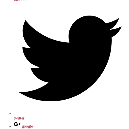
twitter
google+