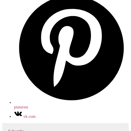
pinterest
vk.com