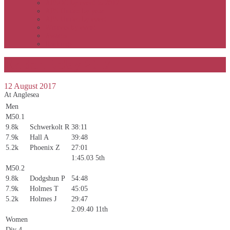
APSOC by event to 2012
APS United by year
APS United by event
Winners by event
Awards
Rankings
Ekiden Relay 2017
12 August 2017
At Anglesea
Men
M50.1
9.8k
Schwerkolt R
38:11
7.9k
Hall A
39:48
5.2k
Phoenix Z
27:01
1:45.03
5th
M50.2
9.8k
Dodgshun P
54:48
7.9k
Holmes T
45:05
5.2k
Holmes J
29:47
2:09.40
11th
Women
Div 4