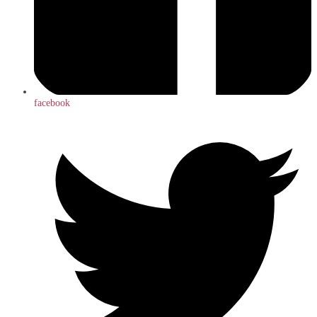
facebook