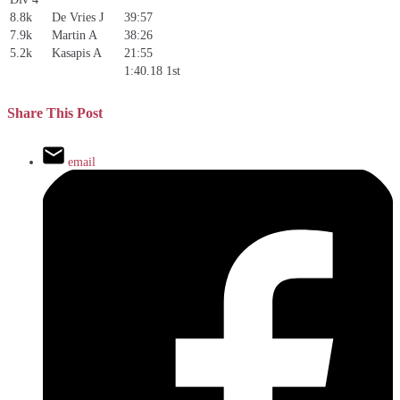
8.8k
De Vries J
39:57
7.9k
Martin A
38:26
5.2k
Kasapis A
21:55
1:40.18
1st
Share This Post
email