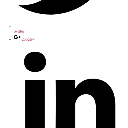
twitter
google+