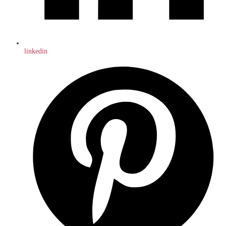
linkedin