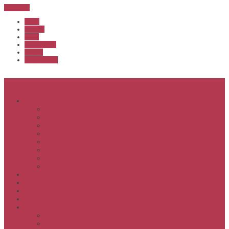
Sub Menu
Home
Start list
Login
Latest results
Contact
News archive
Menu
About
Executive & Officials
History
Life Members
Rules & By Laws
Safety Policy
COVID-Safe Plan
Social Media Policy
Member behaviour policy
Calendar
Clubs
APS United
Registration
Results
APSOC from 2013
APSOC by year to 2012