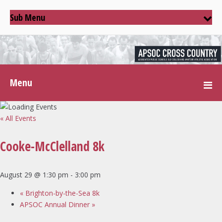
Sub Menu
Menu
« All Events
Cooke-McClelland 8k
August 29 @ 1:30 pm
-
3:00 pm
«
Brighton-by-the-Sea 8k
APSOC Annual Dinner
»