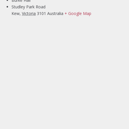
Burke Hall
Studley Park Road
Kew
,
Victoria
3101
Australia
+ Google Map