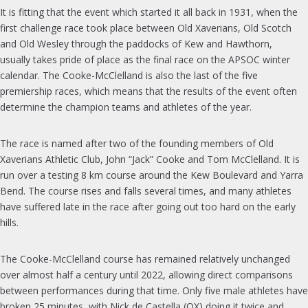
It is fitting that the event which started it all back in 1931, when the
first challenge race took place between Old Xaverians, Old Scotch
and Old Wesley through the paddocks of Kew and Hawthorn,
usually takes pride of place as the final race on the APSOC winter
calendar. The Cooke-McClelland is also the last of the five
premiership races, which means that the results of the event often
determine the champion teams and athletes of the year.
The race is named after two of the founding members of Old
Xaverians Athletic Club, John “Jack” Cooke and Tom McClelland. It is
run over a testing 8 km course around the Kew Boulevard and Yarra
Bend. The course rises and falls several times, and many athletes
have suffered late in the race after going out too hard on the early
hills.
The Cooke-McClelland course has remained relatively unchanged
over almost half a century until 2022, allowing direct comparisons
between performances during that time. Only five male athletes have
broken 25 minutes, with Nick de Castella (OX) doing it twice and