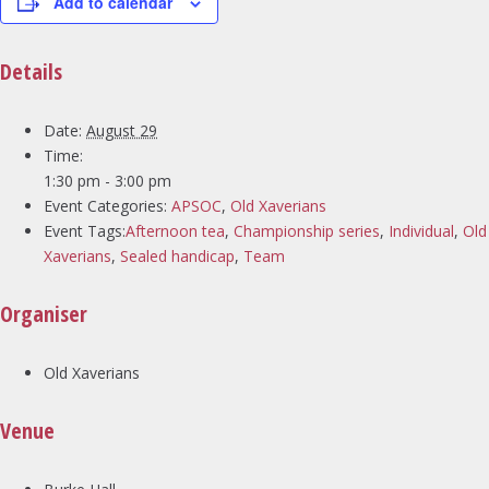
Add to calendar
Details
Date:
August 29
Time:
1:30 pm - 3:00 pm
Event Categories:
APSOC
,
Old Xaverians
Event Tags:
Afternoon tea
,
Championship series
,
Individual
,
Old
Xaverians
,
Sealed handicap
,
Team
Organiser
Old Xaverians
Venue