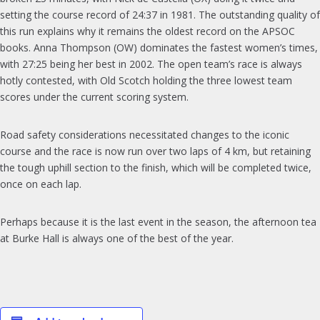
setting the course record of 24:37 in 1981. The outstanding quality of
this run explains why it remains the oldest record on the APSOC
books. Anna Thompson (OW) dominates the fastest women’s times,
with 27:25 being her best in 2002. The open team’s race is always
hotly contested, with Old Scotch holding the three lowest team
scores under the current scoring system.
Road safety considerations necessitated changes to the iconic
course and the race is now run over two laps of 4 km, but retaining
the tough uphill section to the finish, which will be completed twice,
once on each lap.
Perhaps because it is the last event in the season, the afternoon tea
at Burke Hall is always one of the best of the year.