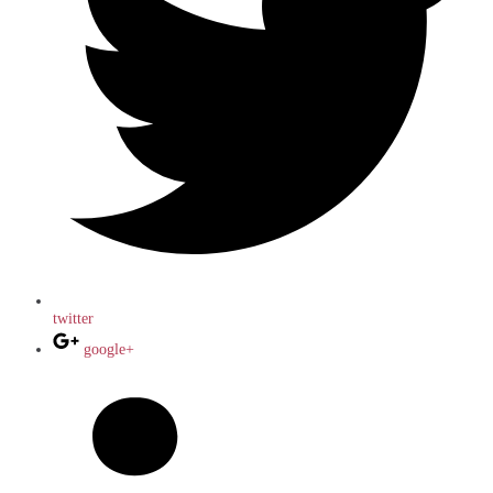
twitter
google+