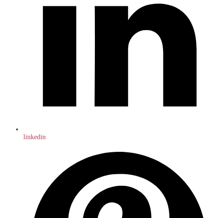
linkedin