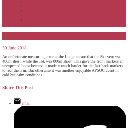
APSOC by event to 2012
APS United by year
APS United by event
Winners by event
Awards
Rankings
Front markers gain Lodge advantage
30 June 2018
An unfortunate measuring error at the Lodge meant that the 8k event was
400m short, while the 16k was 800m short. This gave the front markers an
unexpected boost because it made it much harder for the fast back markers
to reel them in. But otherwise it was another enjoyable APSOC event in
cold but calm conditions.
Share This Post
email