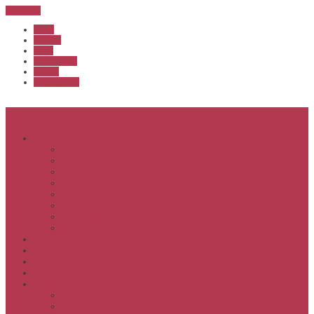
Sub Menu
Home
Start list
Login
Latest results
Contact
News archive
Menu
About
Executive & Officials
History
Life Members
Rules & By Laws
Safety Policy
COVID-Safe Plan
Social Media Policy
Member behaviour policy
Calendar
Clubs
APS United
Registration
Results
APSOC from 2013
APSOC by year to 2012