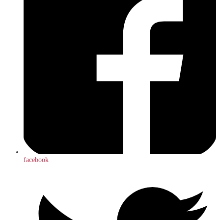
facebook