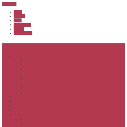
Sub Menu
Home
Start list
Login
Latest results
Contact
News archive
Menu
About
Executive & Officials
History
Life Members
Rules & By Laws
Safety Policy
COVID-Safe Plan
Social Media Policy
Member behaviour policy
Calendar
Clubs
APS United
Registration
Results
APSOC from 2013
APSOC by year to 2012