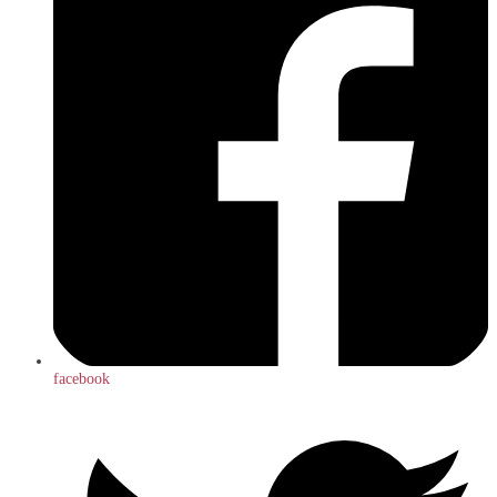
facebook