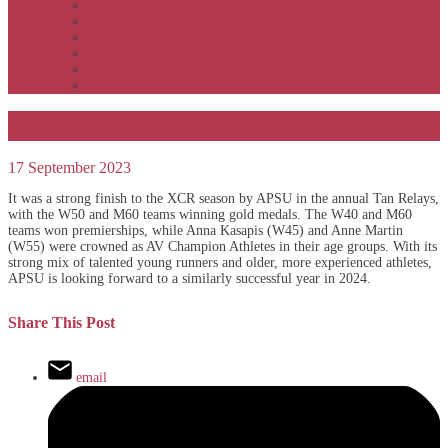
APSOC by event to 2012
APS United by year
APS United by event
Winners by event
Awards
Rankings
Future looks bright for APSU
17 September 2023
It was a strong finish to the XCR season by APSU in the annual Tan Relays,
with the W50 and M60 teams winning gold medals. The W40 and M60
teams won premierships, while Anna Kasapis (W45) and Anne Martin
(W55) were crowned as AV Champion Athletes in their age groups. With its
strong mix of talented young runners and older, more experienced athletes,
APSU is looking forward to a similarly successful year in 2024.
Share This Post
email