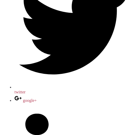
twitter
google+