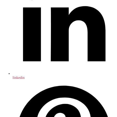
linkedin