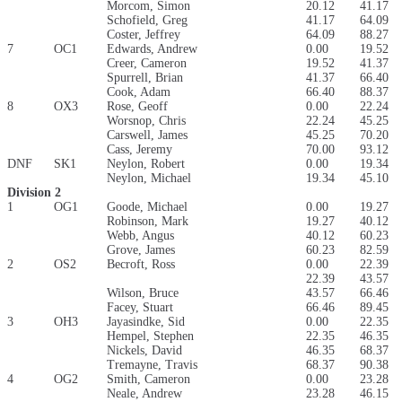
Morcom, Simon
20.12
41.17
Schofield, Greg
41.17
64.09
Coster, Jeffrey
64.09
88.27
7
OC1
Edwards, Andrew
0.00
19.52
Creer, Cameron
19.52
41.37
Spurrell, Brian
41.37
66.40
Cook, Adam
66.40
88.37
8
OX3
Rose, Geoff
0.00
22.24
Worsnop, Chris
22.24
45.25
Carswell, James
45.25
70.20
Cass, Jeremy
70.00
93.12
DNF
SK1
Neylon, Robert
0.00
19.34
Neylon, Michael
19.34
45.10
Division 2
1
OG1
Goode, Michael
0.00
19.27
Robinson, Mark
19.27
40.12
Webb, Angus
40.12
60.23
Grove, James
60.23
82.59
2
OS2
Becroft, Ross
0.00
22.39
22.39
43.57
Wilson, Bruce
43.57
66.46
Facey, Stuart
66.46
89.45
3
OH3
Jayasindke, Sid
0.00
22.35
Hempel, Stephen
22.35
46.35
Nickels, David
46.35
68.37
Tremayne, Travis
68.37
90.38
4
OG2
Smith, Cameron
0.00
23.28
Neale, Andrew
23.28
46.15