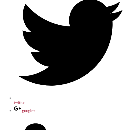
twitter
google+