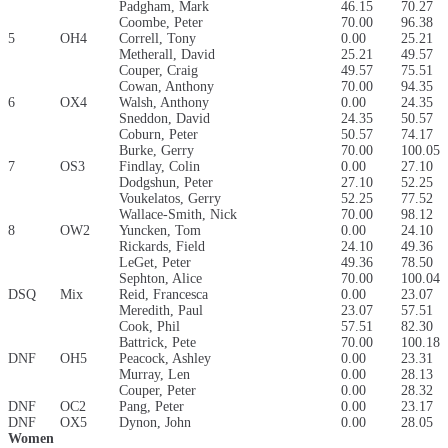
Padgham, Mark
46.15
70.27
Coombe, Peter
70.00
96.38
5
OH4
Correll, Tony
0.00
25.21
Metherall, David
25.21
49.57
Couper, Craig
49.57
75.51
Cowan, Anthony
70.00
94.35
6
OX4
Walsh, Anthony
0.00
24.35
Sneddon, David
24.35
50.57
Coburn, Peter
50.57
74.17
Burke, Gerry
70.00
100.05
7
OS3
Findlay, Colin
0.00
27.10
Dodgshun, Peter
27.10
52.25
Voukelatos, Gerry
52.25
77.52
Wallace-Smith, Nick
70.00
98.12
8
OW2
Yuncken, Tom
0.00
24.10
Rickards, Field
24.10
49.36
LeGet, Peter
49.36
78.50
Sephton, Alice
70.00
100.04
DSQ
Mix
Reid, Francesca
0.00
23.07
Meredith, Paul
23.07
57.51
Cook, Phil
57.51
82.30
Battrick, Pete
70.00
100.18
DNF
OH5
Peacock, Ashley
0.00
23.31
Murray, Len
0.00
28.13
Couper, Peter
0.00
28.32
DNF
OC2
Pang, Peter
0.00
23.17
DNF
OX5
Dynon, John
0.00
28.05
Women