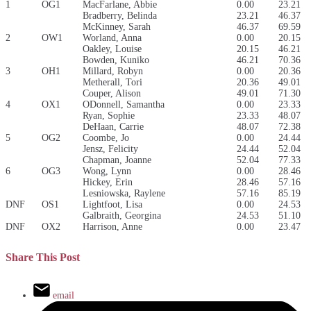
1
OG1
MacFarlane, Abbie
0.00
23.21
Bradberry, Belinda
23.21
46.37
McKinney, Sarah
46.37
69.59
2
OW1
Worland, Anna
0.00
20.15
Oakley, Louise
20.15
46.21
Bowden, Kuniko
46.21
70.36
3
OH1
Millard, Robyn
0.00
20.36
Metherall, Tori
20.36
49.01
Couper, Alison
49.01
71.30
4
OX1
ODonnell, Samantha
0.00
23.33
Ryan, Sophie
23.33
48.07
DeHaan, Carrie
48.07
72.38
5
OG2
Coombe, Jo
0.00
24.44
Jensz, Felicity
24.44
52.04
Chapman, Joanne
52.04
77.33
6
OG3
Wong, Lynn
0.00
28.46
Hickey, Erin
28.46
57.16
Lesniowska, Raylene
57.16
85.19
DNF
OS1
Lightfoot, Lisa
0.00
24.53
Galbraith, Georgina
24.53
51.10
DNF
OX2
Harrison, Anne
0.00
23.47
Share This Post
email