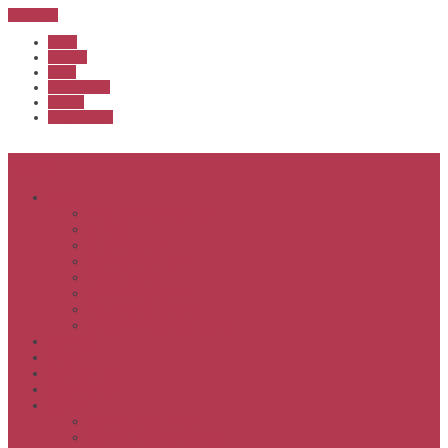
Sub Menu
Home
Start list
Login
Latest results
Contact
News archive
Menu
About
Executive & Officials
History
Life Members
Rules & By Laws
Safety Policy
COVID-Safe Plan
Social Media Policy
Member behaviour policy
Calendar
Clubs
APS United
Registration
Results
APSOC from 2013
APSOC by year to 2012