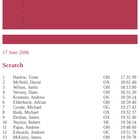
APSOC by event to 2012
APS United by year
APS United by event
Winners by event
Awards
Rankings
Geelong 2006
17 June 2006
Scratch
1
Harlow, Trent
OH
17:31.99
2
McNeill, David
OX
18:02.40
3
Wilson, Justin
OH
18:13.80
4
Verwey, Dane
OH
18:31.20
5
Krumins, Andrew
OS
18:59.24
6
Elderhurst, Adrian
OH
18:59.40
7
Goode, Michael
OG
19:27.43
8
Rush, Michael
OX
19:32.37
9
Drohan, James
OX
19:32.40
10
Neylon, Robert
SK
19:34.14
11
Papas, Andrew
OH
19:48.60
12
Edwards, Andrew
OC
19:51.78
13
McEniry, James
OH
19:59.78