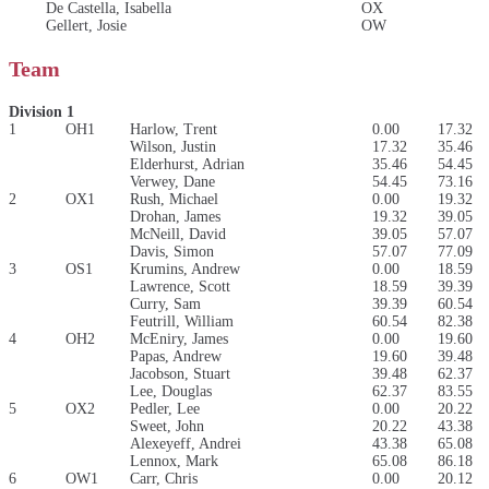
De Castella, Isabella
OX
Gellert, Josie
OW
Team
Division 1
1
OH1
Harlow, Trent
0.00
17.32
Wilson, Justin
17.32
35.46
Elderhurst, Adrian
35.46
54.45
Verwey, Dane
54.45
73.16
2
OX1
Rush, Michael
0.00
19.32
Drohan, James
19.32
39.05
McNeill, David
39.05
57.07
Davis, Simon
57.07
77.09
3
OS1
Krumins, Andrew
0.00
18.59
Lawrence, Scott
18.59
39.39
Curry, Sam
39.39
60.54
Feutrill, William
60.54
82.38
4
OH2
McEniry, James
0.00
19.60
Papas, Andrew
19.60
39.48
Jacobson, Stuart
39.48
62.37
Lee, Douglas
62.37
83.55
5
OX2
Pedler, Lee
0.00
20.22
Sweet, John
20.22
43.38
Alexeyeff, Andrei
43.38
65.08
Lennox, Mark
65.08
86.18
6
OW1
Carr, Chris
0.00
20.12