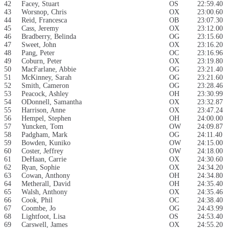
42
Facey, Stuart
OS
22:59.40
43
Worsnop, Chris
OX
23:00.60
44
Reid, Francesca
OB
23:07.30
45
Cass, Jeremy
OX
23:12.00
46
Bradberry, Belinda
OG
23:15.60
47
Sweet, John
OX
23:16.20
48
Pang, Peter
OC
23:16.96
49
Coburn, Peter
OX
23:19.80
50
MacFarlane, Abbie
OG
23:21.40
51
McKinney, Sarah
OG
23:21.60
52
Smith, Cameron
OG
23:28.46
53
Peacock, Ashley
OH
23:30.99
54
ODonnell, Samantha
OX
23:32.87
55
Harrison, Anne
OX
23:47.24
56
Hempel, Stephen
OH
24:00.00
57
Yuncken, Tom
OW
24:09.87
58
Padgham, Mark
OG
24:11.40
59
Bowden, Kuniko
OW
24:15.00
60
Coster, Jeffrey
OW
24:18.00
61
DeHaan, Carrie
OX
24:30.60
62
Ryan, Sophie
OX
24:34.20
63
Cowan, Anthony
OH
24:34.80
64
Metherall, David
OH
24:35.40
65
Walsh, Anthony
OX
24:35.46
66
Cook, Phil
OC
24:38.40
67
Coombe, Jo
OG
24:43.99
68
Lightfoot, Lisa
OS
24:53.40
69
Carswell, James
OX
24:55.20