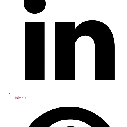
linkedin