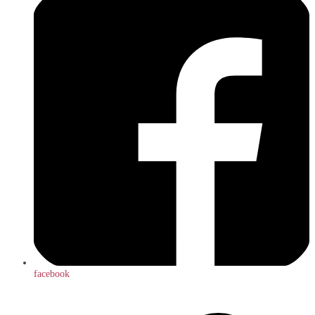
facebook