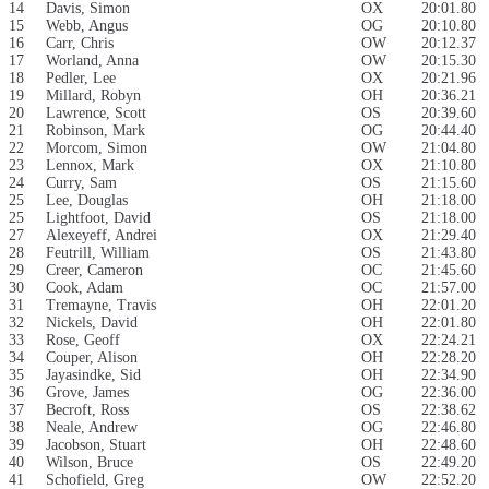
14
Davis, Simon
OX
20:01.80
15
Webb, Angus
OG
20:10.80
16
Carr, Chris
OW
20:12.37
17
Worland, Anna
OW
20:15.30
18
Pedler, Lee
OX
20:21.96
19
Millard, Robyn
OH
20:36.21
20
Lawrence, Scott
OS
20:39.60
21
Robinson, Mark
OG
20:44.40
22
Morcom, Simon
OW
21:04.80
23
Lennox, Mark
OX
21:10.80
24
Curry, Sam
OS
21:15.60
25
Lee, Douglas
OH
21:18.00
25
Lightfoot, David
OS
21:18.00
27
Alexeyeff, Andrei
OX
21:29.40
28
Feutrill, William
OS
21:43.80
29
Creer, Cameron
OC
21:45.60
30
Cook, Adam
OC
21:57.00
31
Tremayne, Travis
OH
22:01.20
32
Nickels, David
OH
22:01.80
33
Rose, Geoff
OX
22:24.21
34
Couper, Alison
OH
22:28.20
35
Jayasindke, Sid
OH
22:34.90
36
Grove, James
OG
22:36.00
37
Becroft, Ross
OS
22:38.62
38
Neale, Andrew
OG
22:46.80
39
Jacobson, Stuart
OH
22:48.60
40
Wilson, Bruce
OS
22:49.20
41
Schofield, Greg
OW
22:52.20