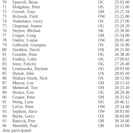
70
Spurrell, Brian
OC
25:03.00
71
Dodgshun, Peter
OS
25:15.00
72
Correll, Tony
OH
25:21.34
73
Rickards, Field
OW
25:25.80
74
Voukelatos, Gerry
OS
25:27.00
75
Chapman, Joanne
OG
25:28.20
76
Neylon, Michael
SK
25:36.00
77
Couper, Craig
OH
25:54.00
78
Oakley, Louise
OW
26:05.40
79
Galbraith, Georgina
OS
26:16.80
80
Sneddon, David
OX
26:21.60
81
Coombe, Peter
OG
26:38.40
82
Findlay, Colin
OS
27:09.81
83
Jensz, Felicity
OG
27:20.40
84
Lesniowska, Raylene
OG
28:03.60
85
Dynon, John
OX
28:05.49
86
Wallace-Smith, Nick
OS
28:12.00
87
Murray, Len
OH
28:13.43
88
Metherall, Tori
OH
28:25.20
89
Hickey, Erin
OG
28:29.40
90
Couper, Peter
OH
28:31.62
91
Wong, Lynn
OG
28:46.11
92
LeGet, Peter
OW
29:14.40
93
Sephton, Alice
OW
30:03.60
94
Burke, Gerry
OX
30:04.80
95
Battrick, Pete
OB
30:18.00
96
Meredith, Paul
OB
34:43.80
Also participated: