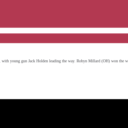
Bend, with young gun Jack Holden leading the way. Robyn Millard (OH) won th