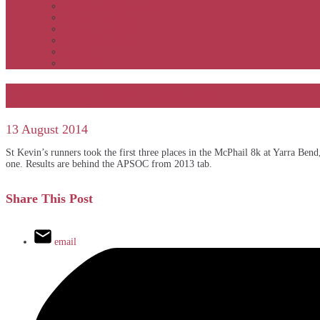
APSOC by event to 2012
APS United by year
APS United by event
Winners by event
Awards
Rankings
Good day for Skevvies
13 August 2014
St Kevin’s runners took the first three places in the McPhail 8k at Yarra 
one. Results are behind the APSOC from 2013 tab.
Share This Post
email