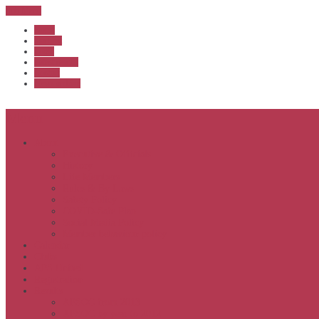
Sub Menu
Home
Start list
Login
Latest results
Contact
News archive
Menu
About
Executive & Officials
History
Life Members
Rules & By Laws
Safety Policy
COVID-Safe Plan
Social Media Policy
Member behaviour policy
Calendar
Clubs
APS United
Registration
Results
APSOC from 2013
APSOC by year to 2012