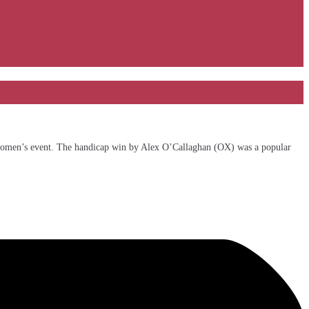
e women’s event. The handicap win by Alex O’Callaghan (OX) was a popular