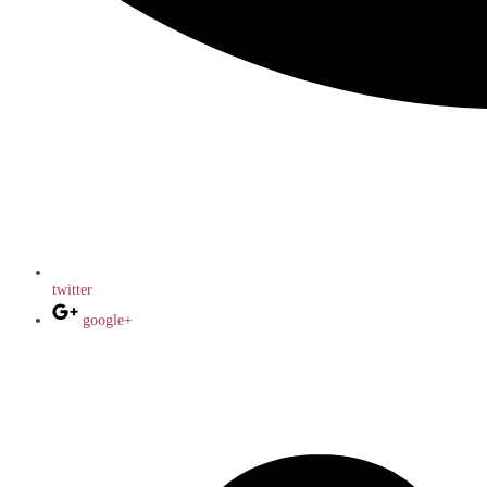
twitter
google+