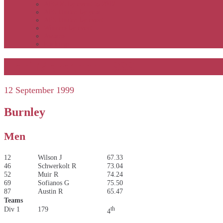
APSOC by event to 2012
APS United by year
APS United by event
Winners by event
Awards
Rankings
Half Marathon 1999
12 September 1999
Burnley
Men
12
Wilson J
67.33
46
Schwerkolt R
73.04
52
Muir R
74.24
69
Sofianos G
75.50
87
Austin R
65.47
Teams
Div 1
179
th
4