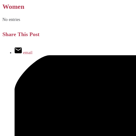
Women
No entries
Share This Post
email