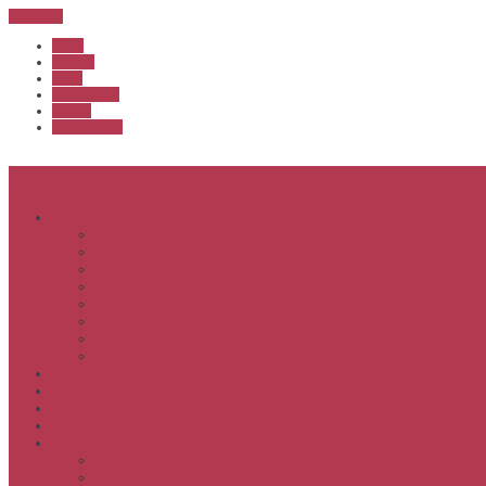
Sub Menu
Home
Start list
Login
Latest results
Contact
News archive
Menu
About
Executive & Officials
History
Life Members
Rules & By Laws
Safety Policy
COVID-Safe Plan
Social Media Policy
Member behaviour policy
Calendar
Clubs
APS United
Registration
Results
APSOC from 2013
APSOC by year to 2012