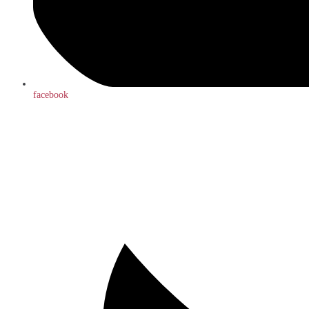
facebook