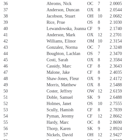
36
Abroms, Nick
OC
7
2.0005
37
Anderson, Duncan
OX
8
2.0544
38
Jacobson, Stuart
OH
10
2.0682
39
Rice, Prue
OS
8
2.1030
40
Lewandowska, Joanna
CF
9
2.1740
41
Anderson, Mark
OX
12
2.2701
42
Williams, Elinor
OM
10
2.3154
43
Gonzalez, Norma
OC
7
2.3248
44
Boughton, Lachlan
OS
7
2.3470
45
Costi, Sarah
OX
8
2.3584
46
Cassidy, Marc
CF
8
2.3643
47
Malone, Jake
CF
8
2.4035
48
Shaw-Jones, Fleur
OX
9
2.4172
49
Morris, Matthew
OX
8
2.5488
50
Coster, Jeffrey
OW
12
2.6159
51
Doble, Samuel
SK
9
2.6488
52
Holmes, Janet
OS
10
2.7555
53
Scully, Hamish
CF
8
2.7839
54
Pyman, Jeremy
CF
12
2.8662
55
Hardy, Marc
OC
8
2.8690
56
Thorp, Karen
SK
9
2.8924
57
Nickels, David
OH
12
2.9427