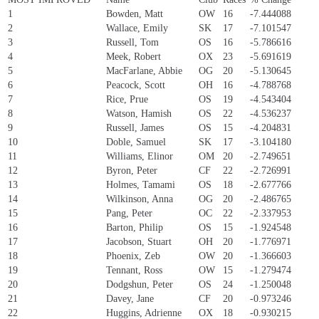
1
Bowden, Matt
OW
16
-7.444088
2
Wallace, Emily
SK
17
-7.101547
3
Russell, Tom
OS
16
-5.786616
4
Meek, Robert
OX
23
-5.691619
5
MacFarlane, Abbie
OG
20
-5.130645
6
Peacock, Scott
OH
16
-4.788768
7
Rice, Prue
OS
19
-4.543404
8
Watson, Hamish
OS
22
-4.536237
9
Russell, James
OS
15
-4.204831
10
Doble, Samuel
SK
17
-3.104180
11
Williams, Elinor
OM
20
-2.749651
12
Byron, Peter
CF
22
-2.726991
13
Holmes, Tamami
OS
18
-2.677766
14
Wilkinson, Anna
OG
20
-2.486765
15
Pang, Peter
OC
22
-2.337953
16
Barton, Philip
OS
15
-1.924548
17
Jacobson, Stuart
OH
20
-1.776971
18
Phoenix, Zeb
OW
20
-1.366603
19
Tennant, Ross
OW
15
-1.279474
20
Dodgshun, Peter
OS
24
-1.250048
21
Davey, Jane
CF
20
-0.973246
22
Huggins, Adrienne
OX
18
-0.930215