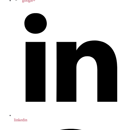
google+
linkedin