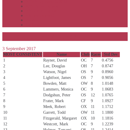
APSOC by event to 2012
APS United by year
APS United by event
Winners by event
Awards
Rankings
Handicapper’s Awards 2017
3 September 2017
MOST CONSISTENT
Name
Club
Races
Std Dev
1
Rayner, David
OC
7
0.4756
2
Lee, Douglas
OH
7
0.8747
3
Watson, Nigel
OS
9
0.8960
4
Lightfoot, James
OS
7
0.9056
5
Bowden, Matt
OW
8
1.0148
6
Lammers, Monica
OC
9
1.0683
7
Dodgshun, Peter
OS
12
1.0765
8
Frater, Mark
CF
9
1.0927
9
Meek, Robert
OX
11
1.1712
10
Garrett, Todd
OW
11
1.1800
11
Fitzgerald, Margaret
OX
10
1.1816
12
Westcott, Mark
OC
9
1.2239
13
Holmes, Tamami
OS
11
1.2414