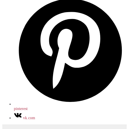
pinterest
vk.com