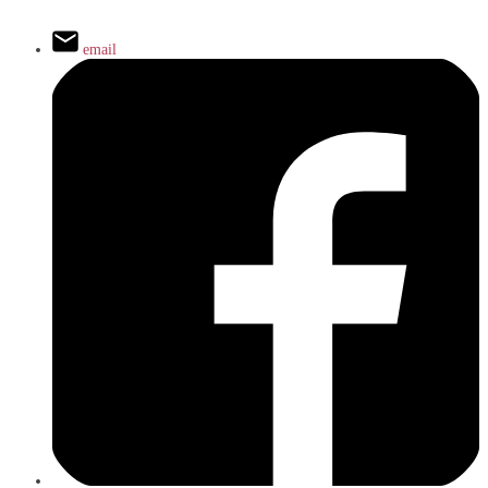
email