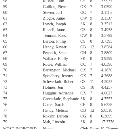
58
Russell, Tom
OS
8
2.9937
59
Guillon, Pierre
OX
7
3.0590
60
Steven, Jeff
OG
7
3.1115
61
Ziogos, Anne
OW
9
3.1137
62
Lynch, Joseph
SK
8
3.3512
63
Russell, James
OS
8
3.4958
64
Tennant, Ross
OW
8
3.5799
65
Barton, Philip
OS
8
3.7395
66
Hendy, Xavier
OB
12
3.8584
67
Peacock, Scott
OH
8
3.8809
68
Wallace, Emily
SK
8
3.9399
69
Rowe, William
OC
7
4.0396
70
Barrington, Michael
OX
7
4.1870
71
Spradbery, Jeremy
OX
7
4.2688
72
Schwerkolt, Robert
OS
11
4.3022
73
Holmes, Jon
OS
10
4.4257
74
Huggins, Adrienne
OX
7
4.6627
75
Greenslade, Stephanie
SK
8
4.7553
76
Carter, Sarah
CF
8
5.6358
77
Hendy, Melissa
OB
12
5.6518
78
Rokahr, Darren
OG
8
6.3699
79
Mah, Lincoln
SK
8
17.3776
MOST IMPROVED
Name
Club
Races
% Change