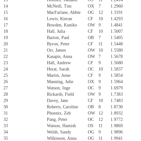
14
McNeill, Tim
OX
7
1.2960
15
MacFarlane, Abbie
OG
12
1.3191
16
Lewis, Kieran
CF
10
1.4293
17
Bowden, Kuniko
OW
9
1.4841
18
Hall, Julia
CF
10
1.5007
19
Barton, Paul
OB
7
1.5405
20
Byron, Peter
CF
11
1.5448
21
Orr, James
OW
10
1.5580
22
Kasapis, Anna
OW
7
1.5678
23
Hall, Andrew
CF
9
1.5680
24
Herat, Sarah
OC
10
1.5837
25
Martin, Anne
CF
9
1.5854
26
Manning, Julie
OX
9
1.5964
27
Watson, Inge
OC
9
1.6979
28
Rickards, Field
OW
9
1.7383
29
Davey, Jane
CF
10
1.7483
30
Roberts, Caroline
OB
8
1.8730
31
Phoenix, Zeb
OW
12
1.8932
32
Pang, Peter
OC
12
1.9772
33
Watson, Hamish
OS
11
1.9869
34
Welsh, Sandy
OG
9
1.9896
35
Wilkinson, Anna
OG
11
1.9941