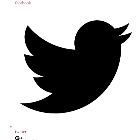
facebook
twitter