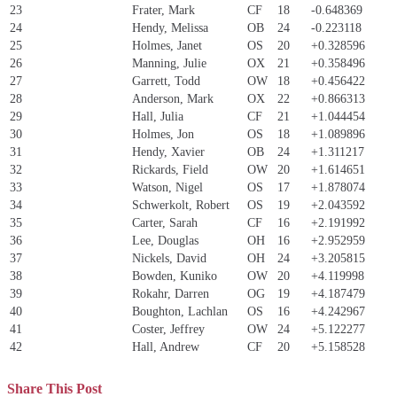
23
Frater, Mark
CF
18
-0.648369
24
Hendy, Melissa
OB
24
-0.223118
25
Holmes, Janet
OS
20
+0.328596
26
Manning, Julie
OX
21
+0.358496
27
Garrett, Todd
OW
18
+0.456422
28
Anderson, Mark
OX
22
+0.866313
29
Hall, Julia
CF
21
+1.044454
30
Holmes, Jon
OS
18
+1.089896
31
Hendy, Xavier
OB
24
+1.311217
32
Rickards, Field
OW
20
+1.614651
33
Watson, Nigel
OS
17
+1.878074
34
Schwerkolt, Robert
OS
19
+2.043592
35
Carter, Sarah
CF
16
+2.191992
36
Lee, Douglas
OH
16
+2.952959
37
Nickels, David
OH
24
+3.205815
38
Bowden, Kuniko
OW
20
+4.119998
39
Rokahr, Darren
OG
19
+4.187479
40
Boughton, Lachlan
OS
16
+4.242967
41
Coster, Jeffrey
OW
24
+5.122277
42
Hall, Andrew
CF
20
+5.158528
Share This Post