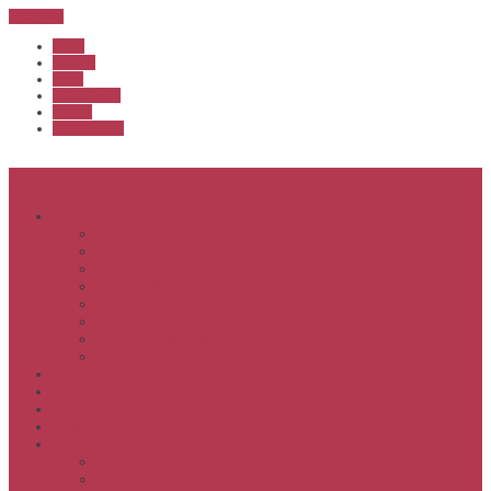
Sub Menu
Home
Start list
Login
Latest results
Contact
News archive
Menu
About
Executive & Officials
History
Life Members
Rules & By Laws
Safety Policy
COVID-Safe Plan
Social Media Policy
Member behaviour policy
Calendar
Clubs
APS United
Registration
Results
APSOC from 2013
APSOC by year to 2012