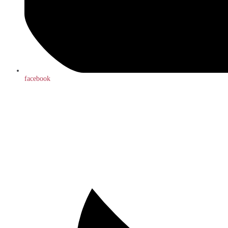
facebook