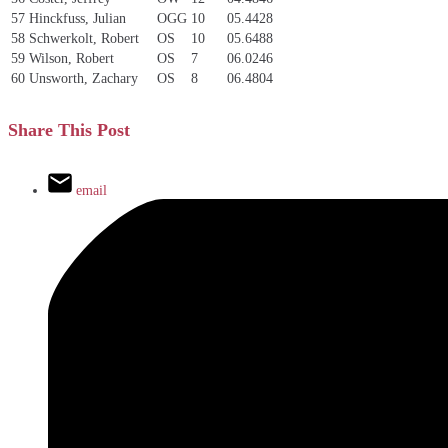
57
Hinckfuss, Julian
OGG
10
05.4428
58
Schwerkolt, Robert
OS
10
05.6488
59
Wilson, Robert
OS
7
06.0246
60
Unsworth, Zachary
OS
8
06.4804
Share This Post
email