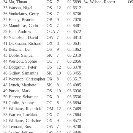
34
Ma, Thuan
OX
7
02.5899
34
Wilson, Robert
O
35
Watson, Nigel
OS
12
02.6312
36
Voukelatos, Gerry
OS
7
02.6736
37
Hendy, Beatrice
OB
9
02.7070
38
Manolitsas, Carlo
OX
7
02.8481
39
Hall, Andrew
CGA
7
02.8572
40
Nicholson, David
OW
7
02.8813
41
Dickmann, Richard
OX
8
03.0631
42
Beischer, Ben
OS
9
03.1862
43
Doble, Samuel
SK
7
03.2319
44
Westcott, Sophie
OC
7
03.2856
45
Dodgshun, Peter
OS
12
03.3378
46
Gidley, Samantha
SK
10
03.3455
47
Worsnop, Christopher
OX
8
03.3517
48
Lynch, Matthew
SK
8
03.4085
49
Purvis, Mark
OS
10
03.6036
50
Harvey, Sebastian
OX
9
03.6536
51
Giblin, Antony
OC
8
03.6894
52
Williams, Roderick
OM
12
03.7489
53
Warren, Lochlan
OX
7
03.7664
54
Williams, Christine
OX
9
03.8572
55
Tennant, Ross
OW
7
03.9738
56
Coster, Jeffrey
OW
12
04.4846