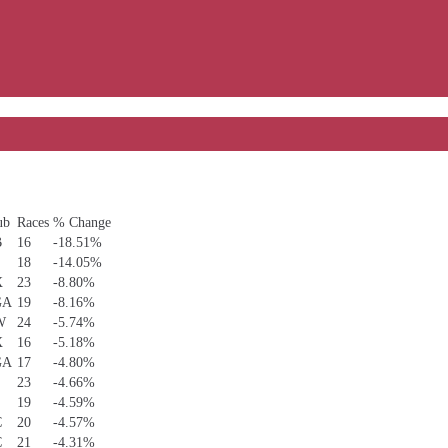
ub
Races
% Change
B
16
-18.51%
S
18
-14.05%
X
23
-8.80%
GA
19
-8.16%
W
24
-5.74%
X
16
-5.18%
GA
17
-4.80%
S
23
-4.66%
S
19
-4.59%
C
20
-4.57%
C
21
-4.31%