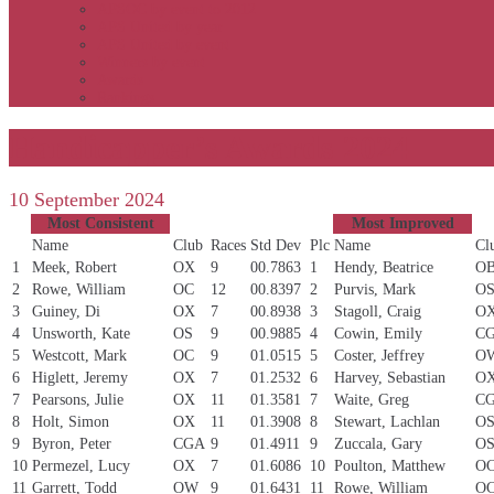
APSOC by event to 2012
APS United by year
APS United by event
Winners by event
Awards
Rankings
Handicapper’s Awards 2024
10 September 2024
Most Consistent
Most Improved
Name
Club
Races
Std Dev
Plc
Name
Cl
1
Meek, Robert
OX
9
00.7863
1
Hendy, Beatrice
O
2
Rowe, William
OC
12
00.8397
2
Purvis, Mark
O
3
Guiney, Di
OX
7
00.8938
3
Stagoll, Craig
O
4
Unsworth, Kate
OS
9
00.9885
4
Cowin, Emily
C
5
Westcott, Mark
OC
9
01.0515
5
Coster, Jeffrey
O
6
Higlett, Jeremy
OX
7
01.2532
6
Harvey, Sebastian
O
7
Pearsons, Julie
OX
11
01.3581
7
Waite, Greg
C
8
Holt, Simon
OX
11
01.3908
8
Stewart, Lachlan
O
9
Byron, Peter
CGA
9
01.4911
9
Zuccala, Gary
O
10
Permezel, Lucy
OX
7
01.6086
10
Poulton, Matthew
O
11
Garrett, Todd
OW
9
01.6431
11
Rowe, William
O