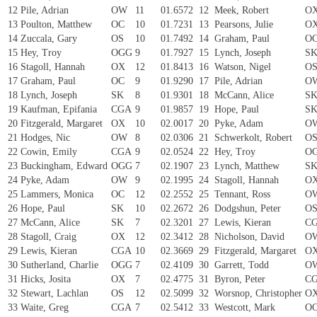
12
Pile, Adrian
OW
11
01.6572
12
Meek, Robert
O
13
Poulton, Matthew
OC
10
01.7231
13
Pearsons, Julie
O
14
Zuccala, Gary
OS
10
01.7492
14
Graham, Paul
O
15
Hey, Troy
OGG
9
01.7927
15
Lynch, Joseph
S
16
Stagoll, Hannah
OX
12
01.8413
16
Watson, Nigel
O
17
Graham, Paul
OC
9
01.9290
17
Pile, Adrian
O
18
Lynch, Joseph
SK
8
01.9301
18
McCann, Alice
S
19
Kaufman, Epifania
CGA
9
01.9857
19
Hope, Paul
S
20
Fitzgerald, Margaret
OX
10
02.0017
20
Pyke, Adam
O
21
Hodges, Nic
OW
8
02.0306
21
Schwerkolt, Robert
O
22
Cowin, Emily
CGA
9
02.0524
22
Hey, Troy
O
23
Buckingham, Edward
OGG
7
02.1907
23
Lynch, Matthew
S
24
Pyke, Adam
OW
9
02.1995
24
Stagoll, Hannah
O
25
Lammers, Monica
OC
12
02.2552
25
Tennant, Ross
O
26
Hope, Paul
SK
10
02.2672
26
Dodgshun, Peter
O
27
McCann, Alice
SK
7
02.3201
27
Lewis, Kieran
C
28
Stagoll, Craig
OX
12
02.3412
28
Nicholson, David
O
29
Lewis, Kieran
CGA
10
02.3669
29
Fitzgerald, Margaret
O
30
Sutherland, Charlie
OGG
7
02.4109
30
Garrett, Todd
O
31
Hicks, Josita
OX
7
02.4775
31
Byron, Peter
C
32
Stewart, Lachlan
OS
12
02.5099
32
Worsnop, Christopher
O
33
Waite, Greg
CGA
7
02.5412
33
Westcott, Mark
O