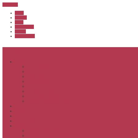
Sub Menu
Home
Start list
Login
Latest results
Contact
News archive
Menu
About
Executive & Officials
History
Life Members
Rules & By Laws
Safety Policy
COVID-Safe Plan
Social Media Policy
Member behaviour policy
Calendar
Clubs
APS United
Registration
Results
APSOC from 2013
APSOC by year to 2012