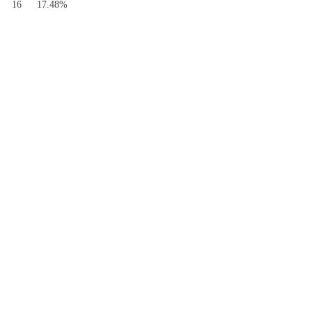
S
16
17.48%