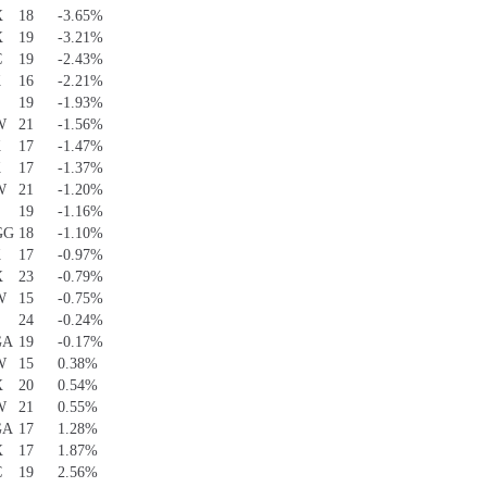
X
18
-3.65%
X
19
-3.21%
C
19
-2.43%
K
16
-2.21%
S
19
-1.93%
W
21
-1.56%
K
17
-1.47%
K
17
-1.37%
W
21
-1.20%
S
19
-1.16%
GG
18
-1.10%
K
17
-0.97%
X
23
-0.79%
W
15
-0.75%
S
24
-0.24%
GA
19
-0.17%
W
15
0.38%
X
20
0.54%
W
21
0.55%
GA
17
1.28%
X
17
1.87%
C
19
2.56%