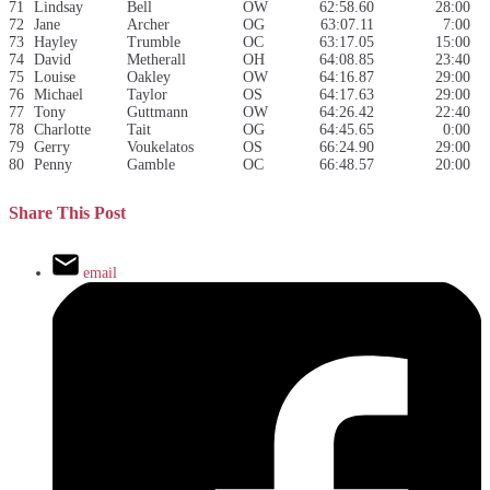
71
Lindsay
Bell
OW
62:58.60
28:00
72
Jane
Archer
OG
63:07.11
7:00
73
Hayley
Trumble
OC
63:17.05
15:00
74
David
Metherall
OH
64:08.85
23:40
75
Louise
Oakley
OW
64:16.87
29:00
76
Michael
Taylor
OS
64:17.63
29:00
77
Tony
Guttmann
OW
64:26.42
22:40
78
Charlotte
Tait
OG
64:45.65
0:00
79
Gerry
Voukelatos
OS
66:24.90
29:00
80
Penny
Gamble
OC
66:48.57
20:00
Share This Post
email