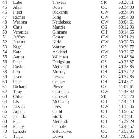
44
Luke
Travers
SK
38:28.11
45
Alan
Rowe
OC
38:34.03
46
Field
Rickards
OW
38:34.94
47
Rachel
King
OW
38:54.00
48
Wenona
Nettlebeck
OW
39:04.61
49
Chris
Manzie
OG
39:12.93
50
Veronica
Ginnane
OH
39:14.65
51
Jeffrey
Coster
OW
39:21.24
52
Juanita
Kidd
OW
39:26.53
53
Nigel
Watson
OS
39:30.77
54
Kate
Ackland
OW
39:32.67
55
Aaron
Wileman
OG
39:48.84
56
Peter
Dodgshun
OS
40:23.87
57
David
Metherall
OH
40:28.85
58
Len
Murray
OH
40:37.12
59
Jason
Lewis
OG
40:37.85
60
Peter
Couper
OH
40:45.71
61
Richard
Piesse
OS
41:07.61
62
Tony
Guttmann
OW
41:46.42
63
Chloe
Cornwell
SK
42:32.26
64
Lisa
McCarthy
OH
42:45.13
65
Jessica
Lees
OW
43:12.36
66
Angela
Child
OB
43:56.57
67
Jacinda
Stork
OG
44:34.81
68
Paul
Meredith
OB
45:39.29
69
Penny
Gamble
OC
46:48.57
70
Lynette
Zelenkovic
OG
46:53.85
71
Tanja
Down
OB
47:03.36