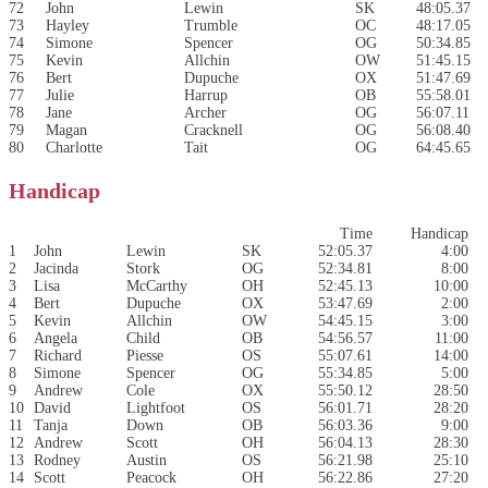
72
John
Lewin
SK
48:05.37
73
Hayley
Trumble
OC
48:17.05
74
Simone
Spencer
OG
50:34.85
75
Kevin
Allchin
OW
51:45.15
76
Bert
Dupuche
OX
51:47.69
77
Julie
Harrup
OB
55:58.01
78
Jane
Archer
OG
56:07.11
79
Magan
Cracknell
OG
56:08.40
80
Charlotte
Tait
OG
64:45.65
Handicap
Time
Handicap
1
John
Lewin
SK
52:05.37
4:00
2
Jacinda
Stork
OG
52:34.81
8:00
3
Lisa
McCarthy
OH
52:45.13
10:00
4
Bert
Dupuche
OX
53:47.69
2:00
5
Kevin
Allchin
OW
54:45.15
3:00
6
Angela
Child
OB
54:56.57
11:00
7
Richard
Piesse
OS
55:07.61
14:00
8
Simone
Spencer
OG
55:34.85
5:00
9
Andrew
Cole
OX
55:50.12
28:50
10
David
Lightfoot
OS
56:01.71
28:20
11
Tanja
Down
OB
56:03.36
9:00
12
Andrew
Scott
OH
56:04.13
28:30
13
Rodney
Austin
OS
56:21.98
25:10
14
Scott
Peacock
OH
56:22.86
27:20