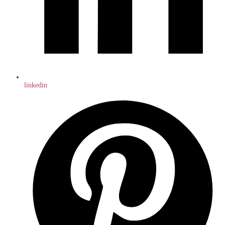
linkedin