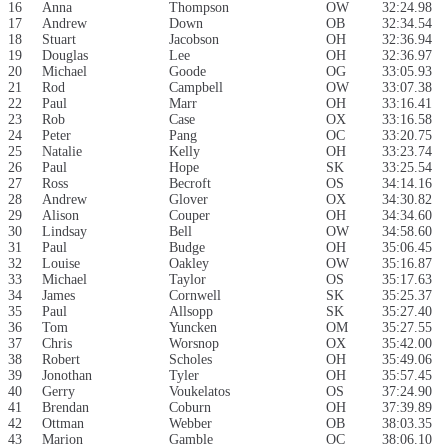
16
Anna
Thompson
OW
32:24.98
17
Andrew
Down
OB
32:34.54
18
Stuart
Jacobson
OH
32:36.94
19
Douglas
Lee
OH
32:36.97
20
Michael
Goode
OG
33:05.93
21
Rod
Campbell
OW
33:07.38
22
Paul
Marr
OH
33:16.41
23
Rob
Case
OX
33:16.58
24
Peter
Pang
OC
33:20.75
25
Natalie
Kelly
OH
33:23.74
26
Paul
Hope
SK
33:25.54
27
Ross
Becroft
OS
34:14.16
28
Andrew
Glover
OX
34:30.82
29
Alison
Couper
OH
34:34.60
30
Lindsay
Bell
OW
34:58.60
31
Paul
Budge
OH
35:06.45
32
Louise
Oakley
OW
35:16.87
33
Michael
Taylor
OS
35:17.63
34
James
Cornwell
SK
35:25.37
35
Paul
Allsopp
SK
35:27.40
36
Tom
Yuncken
OM
35:27.55
37
Chris
Worsnop
OX
35:42.00
38
Robert
Scholes
OH
35:49.06
39
Jonothan
Tyler
OH
35:57.45
40
Gerry
Voukelatos
OS
37:24.90
41
Brendan
Coburn
OH
37:39.89
42
Ottman
Webber
OB
38:03.35
43
Marion
Gamble
OC
38:06.10