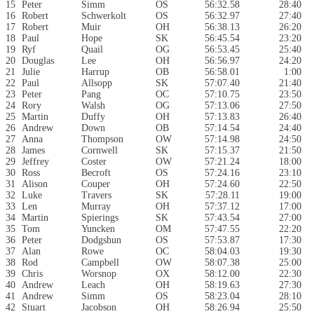
15
Peter
Simm
OS
56:32.58
28:40
16
Robert
Schwerkolt
OS
56:32.97
27:40
17
Robert
Muir
OH
56:38.13
26:20
18
Paul
Hope
SK
56:45.54
23:20
19
Ryf
Quail
OG
56:53.45
25:40
20
Douglas
Lee
OH
56:56.97
24:20
21
Julie
Harrup
OB
56:58.01
1:00
22
Paul
Allsopp
SK
57:07.40
21:40
23
Peter
Pang
OC
57:10.75
23:50
24
Rory
Walsh
OG
57:13.06
27:50
25
Martin
Duffy
OH
57:13.83
26:40
26
Andrew
Down
OB
57:14.54
24:40
27
Anna
Thompson
OW
57:14.98
24:50
28
James
Cornwell
SK
57:15.37
21:50
29
Jeffrey
Coster
OW
57:21.24
18:00
30
Ross
Becroft
OS
57:24.16
23:10
31
Alison
Couper
OH
57:24.60
22:50
32
Luke
Travers
SK
57:28.11
19:00
33
Len
Murray
OH
57:37.12
17:00
34
Martin
Spierings
SK
57:43.54
27:00
35
Tom
Yuncken
OM
57:47.55
22:20
36
Peter
Dodgshun
OS
57:53.87
17:30
37
Alan
Rowe
OC
58:04.03
19:30
38
Rod
Campbell
OW
58:07.38
25:00
39
Chris
Worsnop
OX
58:12.00
22:30
40
Andrew
Leach
OH
58:19.63
27:30
41
Andrew
Simm
OS
58:23.04
28:10
42
Stuart
Jacobson
OH
58:26.94
25:50