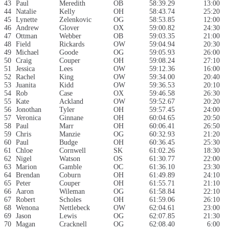
43
Paul
Meredith
OB
58:39.29
13:00
44
Natalie
Kelly
OH
58:43.74
25:20
45
Lynette
Zelenkovic
OG
58:53.85
12:00
46
Andrew
Glover
OX
59:00.82
24:30
47
Ottman
Webber
OB
59:03.35
21:00
48
Field
Rickards
OW
59:04.94
20:30
49
Michael
Goode
OG
59:05.93
26:00
50
Craig
Couper
OH
59:08.24
27:10
51
Jessica
Lees
OW
59:12.36
16:00
52
Rachel
King
OW
59:34.00
20:40
53
Juanita
Kidd
OW
59:36.53
20:10
54
Rob
Case
OX
59:46.58
26:30
55
Kate
Ackland
OW
59:52.67
20:20
56
Jonothan
Tyler
OH
59:57.45
24:00
57
Veronica
Ginnane
OH
60:04.65
20:50
58
Paul
Marr
OH
60:06.41
26:50
59
Chris
Manzie
OG
60:32.93
21:20
60
Paul
Budge
OH
60:36.45
25:30
61
Chloe
Cornwell
SK
61:02.26
18:30
62
Nigel
Watson
OS
61:30.77
22:00
63
Marion
Gamble
OC
61:36.10
23:30
64
Brendan
Coburn
OH
61:49.89
24:10
65
Peter
Couper
OH
61:55.71
21:10
66
Aaron
Wileman
OG
61:58.84
22:10
67
Robert
Scholes
OH
61:59.06
26:10
68
Wenona
Nettlebeck
OW
62:04.61
23:00
69
Jason
Lewis
OG
62:07.85
21:30
70
Magan
Cracknell
OG
62:08.40
6:00