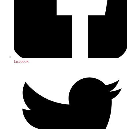
facebook