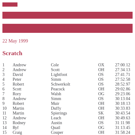
Sub Menu
Menu
Hare & Hounds 1999
22 May 1999
Scratch
1
Andrew
Cole
OX
27:00.12
2
Andrew
Scott
OH
27:34.13
3
David
Lightfoot
OS
27:41.71
4
Peter
Simm
OS
27:52.58
5
Robert
Schwerkolt
OS
28:52.97
6
Scott
Peacock
OH
29:02.86
7
Rory
Walsh
OG
29:23.06
8
Andrew
Simm
OS
30:13.04
9
Robert
Muir
OH
30:18.13
10
Martin
Duffy
OH
30:33.83
11
Martin
Spierings
SK
30:43.54
12
Andrew
Leach
OH
30:49.63
13
Rodney
Austin
OS
31:11.98
14
Ryf
Quail
OG
31:13.45
15
Craig
Couper
OH
31:58.24