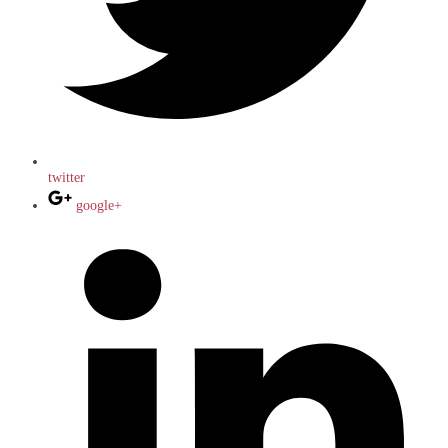
twitter
google+