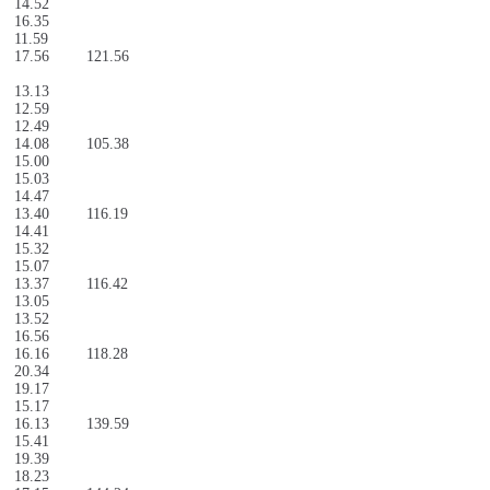
14.52
16.35
11.59
17.56
121.56
13.13
12.59
12.49
14.08
105.38
15.00
15.03
14.47
13.40
116.19
14.41
15.32
15.07
13.37
116.42
13.05
13.52
16.56
16.16
118.28
20.34
19.17
15.17
16.13
139.59
15.41
19.39
18.23