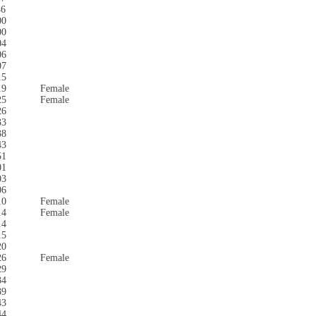
46
00
00
04
06
07
15
19
Female
25
Female
26
33
38
43
51
01
03
06
10
Female
14
Female
14
15
20
26
Female
29
34
39
43
44