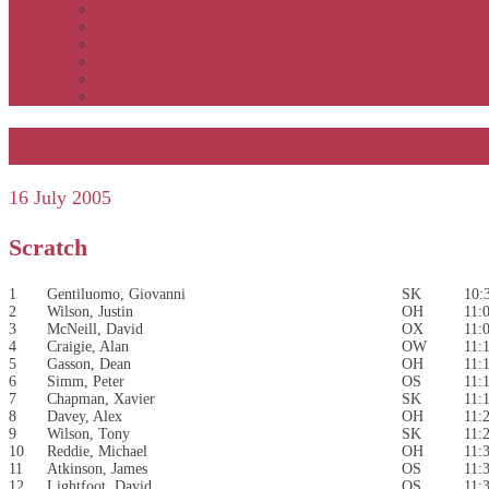
APSOC by event to 2012
APS United by year
APS United by event
Winners by event
Awards
Rankings
Hooley 2005
16 July 2005
Scratch
1
Gentiluomo, Giovanni
SK
10:
2
Wilson, Justin
OH
11:
3
McNeill, David
OX
11:
4
Craigie, Alan
OW
11:
5
Gasson, Dean
OH
11:
6
Simm, Peter
OS
11:
7
Chapman, Xavier
SK
11:
8
Davey, Alex
OH
11:
9
Wilson, Tony
SK
11:
10
Reddie, Michael
OH
11:
11
Atkinson, James
OS
11:
12
Lightfoot, David
OS
11: