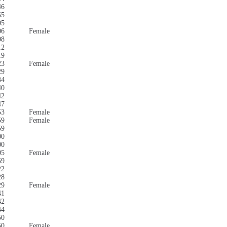
46
55
05
06
Female
08
12
19
23
Female
29
34
40
42
47
53
Female
59
Female
59
00
00
05
Female
59
22
28
29
Female
41
42
44
50
50
Female