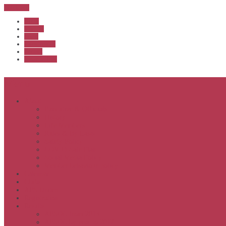
Sub Menu
Home
Start list
Login
Latest results
Contact
News archive
Menu
About
Executive & Officials
History
Life Members
Rules & By Laws
Safety Policy
COVID-Safe Plan
Social Media Policy
Member behaviour policy
Calendar
Clubs
APS United
Registration
Results
APSOC from 2013
APSOC by year to 2012