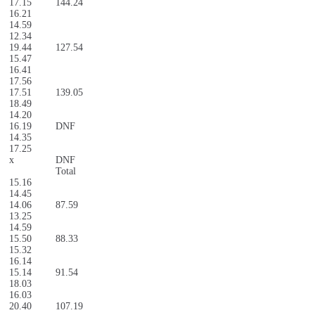
17.15
144.24
16.21
14.59
12.34
19.44
127.54
15.47
16.41
17.56
17.51
139.05
18.49
14.20
16.19
DNF
14.35
17.25
x
DNF
Total
15.16
14.45
14.06
87.59
13.25
14.59
15.50
88.33
15.32
16.14
15.14
91.54
18.03
16.03
20.40
107.19