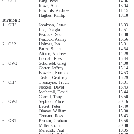
9
OC1
Pang, Peter
14.06
Rowe, Alan
16.04
Edwards, Andrew
11.46
Hughes, Phillip
18.18
Division 2
1
OH3
Jacobson, Stuart
13.03
Lee, Douglas
12.51
Peacock, Scott
12.38
Peacock, Ashley
13.56
2
OS2
Holmes, Jon
15.01
Facey, Stuart
14.34
Aitken, Andrew
14.29
Becroft, Ross
13.44
3
OW2
Schofield, Greg
14.08
Coster, Jeffrey
15.14
Bowden, Kuniko
14.53
Taylor, Geoffrey
13.29
4
OH4
Tremayne, Travis
13.01
Nickels, David
13.43
Metherall, David
15.44
Correll, Tony
15.50
5
OW3
Sephton, Alice
20.16
LeGet, Peter
17.40
Olayos, William
15.00
Tennant, Ross
15.43
6
OB1
Prossor, Graham
15.56
Miller, Colin
20.38
Meredith, Paul
19.05