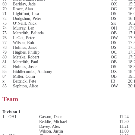
69
Barklay, Jade
OX
15:
70
Rowe, Alan
OC
16:
71
Lightfoot, Lisa
OS
16:
72
Dodgshun, Peter
OS
16:
73
O’Neill, Nick
SK
16:
74
Murray, Len
OH
17:
75
Meredith, Belinda
OB
17:
76
LeGet, Peter
OW
17:
77
Wilson, Rob
OS
17:
78
Holmes, Janet
OS
17:
79
Hughes, Phillip
OC
17:
80
Metzke, Robert
OC
17:
81
Meredith, Paul
OB
18:
82
Holmes, Josie
OS
18:
83
Biddlecombe, Anthony
OX
18:
84
Miller, Colin
OB
19:
x
Battrick, Pete
IB
20:
85
Sephton, Alice
OW
20:
Team
Division 1
1
OH1
Gasson, Dean
11.24
Reddie, Michael
11.30
Davey, Alex
11.21
Wilson, Justin
11.00