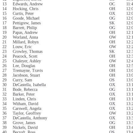
13
Edwards, Andrew
OC
11:
14
Hocking, Chris
OH
12:
15
Curtis, Peter
OX
12:
16
Goode, Michael
OG
12:
17
Pettigrew, James
SK
12:
18
Barrett, Philip
OG
12:
19
Papas, Andrew
OH
12:
20
Worland, Anna
OW
12:
21
Millard, Robyn
OH
12:
22
Louw, Eric
OW
12:
23
Crowley, Thomas
SK
12:
24
Peacock, Scott
OH
12:
25
Chaleyer, Ashley
OW
12:
26
Lee, Douglas
OH
12:
27
Tremayne, Travis
OH
13:
28
Jacobson, Stuart
OH
13:
29
Curry, Sam
OS
13:
30
DeCastella, Isabella
OX
13:
31
Bode, Rebecca
OG
13:
32
Barker, Peter
OX
13:
33
Linden, Chris
OH
13:
34
Witham, David
OX
13:
35
Carswell, Angela
OX
13:
36
Taylor, Geoffrey
OW
13:
37
DeCastella, Anthony
OX
13:
38
Grove, James
OG
13:
39
Nickels, David
OH
13:
40
Becroft, Ross
OS
13: