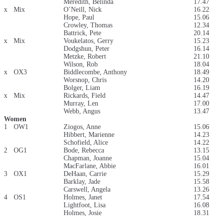
Meredith, Belinda
17.47
x
Mix
O’Neill, Nick
16.22
Hope, Paul
15.06
Crowley, Thomas
12.34
Battrick, Pete
20.14
x
Mix
Voukelatos, Gerry
15.23
Dodgshun, Peter
16.14
Metzke, Robert
21.10
Wilson, Rob
18.04
x
OX3
Biddlecombe, Anthony
18.49
Worsnop, Chris
14.20
Bolger, Liam
16.19
x
Mix
Rickards, Field
14.47
Murray, Len
17.00
Webb, Angus
13.47
Women
1
OW1
Ziogos, Anne
15.06
Hibbert, Marienne
14.23
Schofield, Alice
14.22
2
OG1
Bode, Rebecca
13.15
Chapman, Joanne
15.04
MacFarlane, Abbie
16.01
3
OX1
DeHaan, Carrie
15.29
Barklay, Jade
15.58
Carswell, Angela
13.26
4
OS1
Holmes, Janet
17.54
Lightfoot, Lisa
16.08
Holmes, Josie
18.31