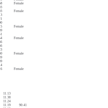
58
Female
03
03
Female
13
21
00
15
Female
39
51
54
Female
56
56
23
30
Female
49
39
14
16
Female
11.13
11.38
11.24
11.19
90.41