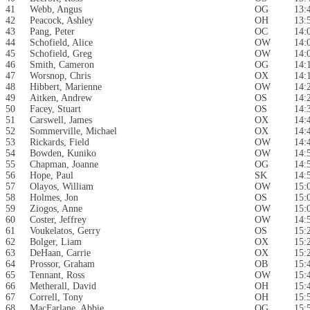
41
Webb, Angus
OG
13:
42
Peacock, Ashley
OH
13:
43
Pang, Peter
OC
14:
44
Schofield, Alice
OW
14:
45
Schofield, Greg
OW
14:
46
Smith, Cameron
OG
14:
47
Worsnop, Chris
OX
14:
48
Hibbert, Marienne
OW
14:
49
Aitken, Andrew
OS
14:
50
Facey, Stuart
OS
14:
51
Carswell, James
OX
14:
52
Sommerville, Michael
OX
14:
53
Rickards, Field
OW
14:
54
Bowden, Kuniko
OW
14:
55
Chapman, Joanne
OG
14:
56
Hope, Paul
SK
14:
57
Olayos, William
OW
15:
58
Holmes, Jon
OS
15:
59
Ziogos, Anne
OW
15:
60
Coster, Jeffrey
OW
14:
61
Voukelatos, Gerry
OS
15:
62
Bolger, Liam
OX
15:
63
DeHaan, Carrie
OX
15:
64
Prossor, Graham
OB
15:
65
Tennant, Ross
OW
15:
66
Metherall, David
OH
15:
67
Correll, Tony
OH
15:
68
MacFarlane, Abbie
OG
15: