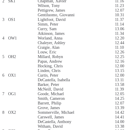
2
SK1
Chapman, Xavier
11.16
Wilson, Tony
11.23
Pettigrew, James
12.07
Gentiluomo, Giovanni
10.31
3
OS1
Lightfoot, David
11.37
Simm, Peter
11.14
Curry, Sam
13.06
Atkinson, James
11.34
4
OW1
Worland, Anna
12.20
Chaleyer, Ashley
12.44
Craigie, Alan
11.10
Louw, Eric
12.26
5
OH2
Millard, Robyn
12.25
Papas, Andrew
12.16
Hocking, Chris
12.00
Linden, Chris
13.15
6
OX1
Curtis, Peter
12.00
DeCastella, Isabella
13.11
Barker, Peter
13.58
McNeill, David
11.39
7
OG1
Goode, Michael
12.05
Smith, Cameron
14.25
Barrett, Philip
12.07
Grove, James
13.39
8
OX2
Sommerville, Michael
14.42
Carswell, James
14.41
DeCastella, Anthony
14.00
Witham, David
13.38