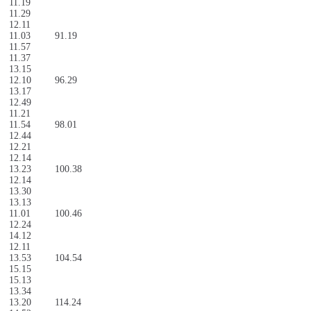
11.19
11.29
12.11
11.03
91.19
11.57
11.37
13.15
12.10
96.29
13.17
12.49
11.21
11.54
98.01
12.44
12.21
12.14
13.23
100.38
12.14
13.30
13.13
11.01
100.46
12.24
14.12
12.11
13.53
104.54
15.15
15.13
13.34
13.20
114.24