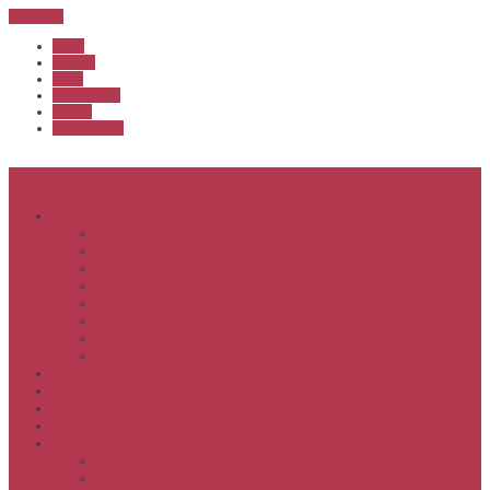
Sub Menu
Home
Start list
Login
Latest results
Contact
News archive
Menu
About
Executive & Officials
History
Life Members
Rules & By Laws
Safety Policy
COVID-Safe Plan
Social Media Policy
Member behaviour policy
Calendar
Clubs
APS United
Registration
Results
APSOC from 2013
APSOC by year to 2012