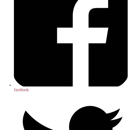
facebook