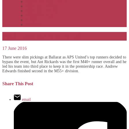
APSOC by event to 2012
APS United by year
APS United by event
Winners by event
Awards
Rankings
M40 team stays in touch
17 June 2016
There were slim pickings at Ballarat as APS United’s top runners decided to
bypass the event, but Ant Rickards was the first M40+ runner overall and he
led his team into third place to keep it in the premiership race. Andrew
Edwards finished second in the M55+ division.
Share This Post
email