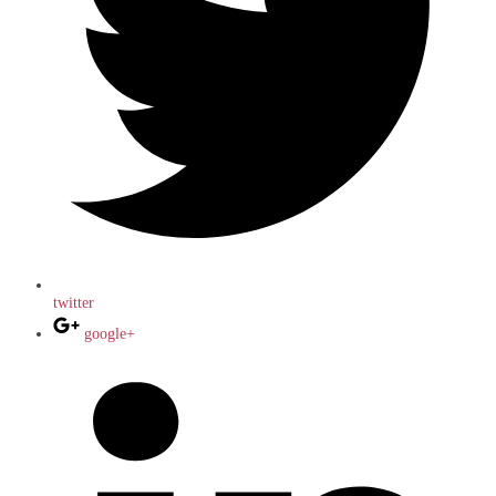
twitter
google+