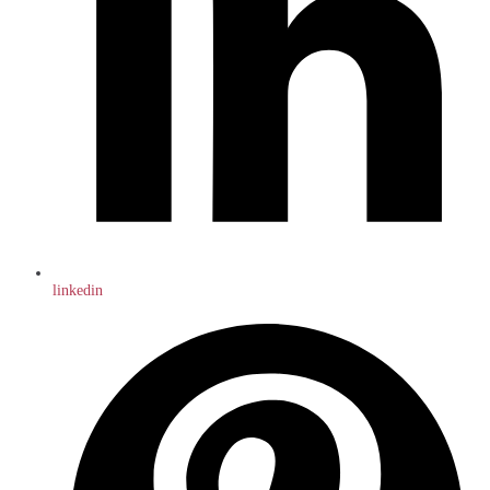
linkedin