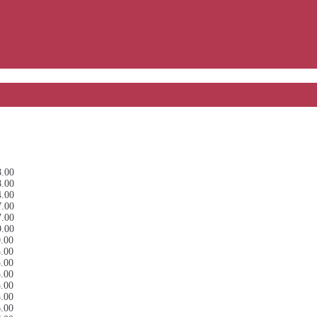
8.00
8.00
4.00
7.00
7.00
9.00
0.00
3.00
5.00
5.00
5.00
5.00
6.00