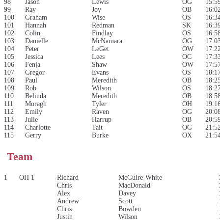
98
Jason
Lewis
OG
15:5
99
Ray
Joy
OB
16:0
100
Graham
Wise
OS
16:3
101
Hannah
Redman
SK
16:3
102
Colin
Findlay
OS
16:5
103
Danielle
McNamara
OG
17:0
104
Peter
LeGet
OW
17:2
105
Jessica
Lees
OC
17:3
106
Fenja
Shaw
OW
17:5
107
Gregor
Evans
OS
18:1
108
Paul
Meredith
OB
18:2
109
Rob
Wilson
OS
18:2
110
Belinda
Meredith
OB
18:5
111
Moragh
Tyler
OH
19:1
112
Emily
Raven
OG
20:0
113
Julie
Harrup
OB
20:5
114
Charlotte
Tait
OG
21:5
115
Gerry
Burke
OX
21:5
Team
1
OH 1
Richard
McGuire-White
Chris
MacDonald
Alex
Davey
Andrew
Scott
Chris
Bowden
Justin
Wilson