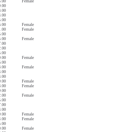
5.00
Female
9.00
3.00
4.00
5.00
6.00
Female
1.00
Female
5.00
5.00
Female
7.00
2.00
5.00
9.00
Female
6.00
3.00
Female
4.00
4.00
9.00
Female
3.00
Female
9.00
2.00
Female
5.00
7.00
4.00
9.00
Female
4.00
Female
5.00
0.00
Female