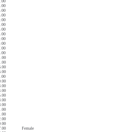
7.00
5.00
6.00
6.00
9.00
2.00
6.00
8.00
9.00
0.00
7.00
8.00
1.00
1.00
6.00
6.00
1.00
0.00
3.00
4.00
5.00
8.00
8.00
1.00
1.00
2.00
0.00
7.00
Female