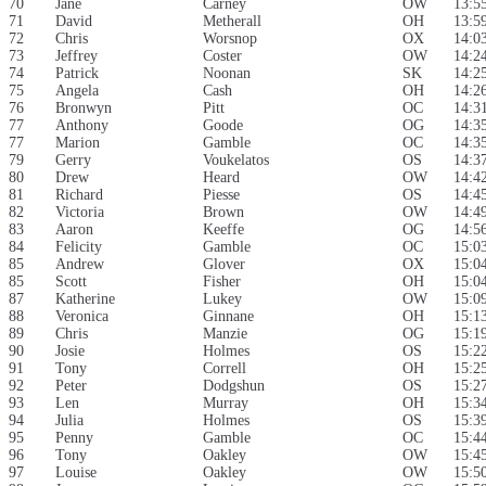
70
Jane
Carney
OW
13:5
71
David
Metherall
OH
13:5
72
Chris
Worsnop
OX
14:0
73
Jeffrey
Coster
OW
14:2
74
Patrick
Noonan
SK
14:2
75
Angela
Cash
OH
14:2
76
Bronwyn
Pitt
OC
14:3
77
Anthony
Goode
OG
14:3
77
Marion
Gamble
OC
14:3
79
Gerry
Voukelatos
OS
14:3
80
Drew
Heard
OW
14:4
81
Richard
Piesse
OS
14:4
82
Victoria
Brown
OW
14:4
83
Aaron
Keeffe
OG
14:5
84
Felicity
Gamble
OC
15:0
85
Andrew
Glover
OX
15:0
85
Scott
Fisher
OH
15:0
87
Katherine
Lukey
OW
15:0
88
Veronica
Ginnane
OH
15:1
89
Chris
Manzie
OG
15:1
90
Josie
Holmes
OS
15:2
91
Tony
Correll
OH
15:2
92
Peter
Dodgshun
OS
15:2
93
Len
Murray
OH
15:3
94
Julia
Holmes
OS
15:3
95
Penny
Gamble
OC
15:4
96
Tony
Oakley
OW
15:4
97
Louise
Oakley
OW
15:5