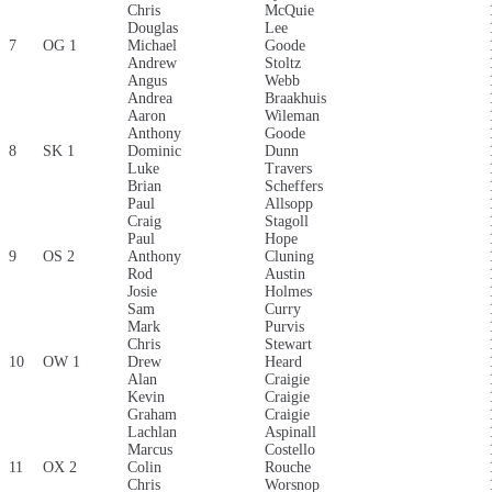
Chris
McQuie
Douglas
Lee
7
OG 1
Michael
Goode
Andrew
Stoltz
Angus
Webb
Andrea
Braakhuis
Aaron
Wileman
Anthony
Goode
8
SK 1
Dominic
Dunn
Luke
Travers
Brian
Scheffers
Paul
Allsopp
Craig
Stagoll
Paul
Hope
9
OS 2
Anthony
Cluning
Rod
Austin
Josie
Holmes
Sam
Curry
Mark
Purvis
Chris
Stewart
10
OW 1
Drew
Heard
Alan
Craigie
Kevin
Craigie
Graham
Craigie
Lachlan
Aspinall
Marcus
Costello
11
OX 2
Colin
Rouche
Chris
Worsnop