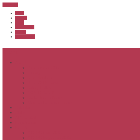
Sub Menu
Home
Start list
Login
Latest results
Contact
News archive
Menu
About
Executive & Officials
History
Life Members
Rules & By Laws
Safety Policy
COVID-Safe Plan
Social Media Policy
Member behaviour policy
Calendar
Clubs
APS United
Registration
Results
APSOC from 2013
APSOC by year to 2012