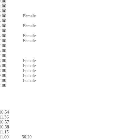
9.00
2.00
4.00
9.00
Female
8.00
3.00
Female
2.00
3.00
Female
7.00
Female
7.00
5.00
7.00
8.00
Female
6.00
Female
8.00
Female
9.00
Female
2.00
Female
4.00
10.54
11.36
10.57
10.38
11.15
11.00
66.20