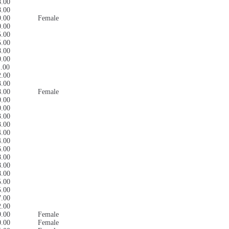
8.00
8.00
9.00
Female
0.00
5.00
5.00
8.00
0.00
1.00
2.00
3.00
8.00
Female
0.00
0.00
3.00
3.00
4.00
4.00
6.00
8.00
8.00
8.00
5.00
5.00
7.00
2.00
9.00
Female
0.00
Female