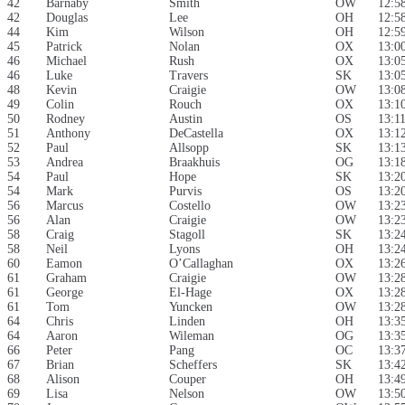
42
Barnaby
Smith
OW
12:5
42
Douglas
Lee
OH
12:5
44
Kim
Wilson
OH
12:5
45
Patrick
Nolan
OX
13:0
46
Michael
Rush
OX
13:0
46
Luke
Travers
SK
13:0
48
Kevin
Craigie
OW
13:0
49
Colin
Rouch
OX
13:1
50
Rodney
Austin
OS
13:1
51
Anthony
DeCastella
OX
13:1
52
Paul
Allsopp
SK
13:1
53
Andrea
Braakhuis
OG
13:1
54
Paul
Hope
SK
13:2
54
Mark
Purvis
OS
13:2
56
Marcus
Costello
OW
13:2
56
Alan
Craigie
OW
13:2
58
Craig
Stagoll
SK
13:2
58
Neil
Lyons
OH
13:2
60
Eamon
O’Callaghan
OX
13:2
61
Graham
Craigie
OW
13:2
61
George
El-Hage
OX
13:2
61
Tom
Yuncken
OW
13:2
64
Chris
Linden
OH
13:3
64
Aaron
Wileman
OG
13:3
66
Peter
Pang
OC
13:3
67
Brian
Scheffers
SK
13:4
68
Alison
Couper
OH
13:4
69
Lisa
Nelson
OW
13:5