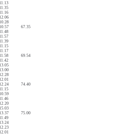
11.13
11.35
11.16
12.06
10.28
10.57
67.35
11.48
11.57
11.39
11.15
11.17
11.58
69.54
11.42
13.05
13.00
12.28
12.01
12.24
74.40
11.15
10.59
11.46
12.20
15.03
13.37
75.00
11.49
13.24
12.23
12.01