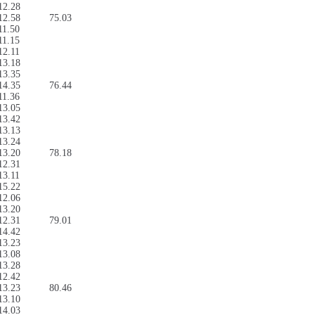
12.28
12.58
75.03
11.50
11.15
12.11
13.18
13.35
14.35
76.44
11.36
13.05
13.42
13.13
13.24
13.20
78.18
12.31
13.11
15.22
12.06
13.20
12.31
79.01
14.42
13.23
13.08
13.28
12.42
13.23
80.46
13.10
14.03