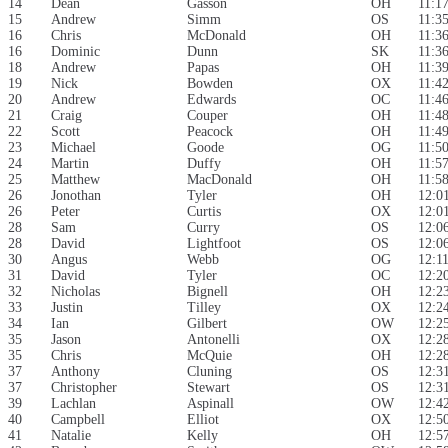
14
Dean
Gasson
OH
11:1
15
Andrew
Simm
OS
11:3
16
Chris
McDonald
OH
11:3
16
Dominic
Dunn
SK
11:3
18
Andrew
Papas
OH
11:3
19
Nick
Bowden
OX
11:4
20
Andrew
Edwards
OC
11:4
21
Craig
Couper
OH
11:4
22
Scott
Peacock
OH
11:4
23
Michael
Goode
OG
11:5
24
Martin
Duffy
OH
11:5
25
Matthew
MacDonald
OH
11:5
26
Jonothan
Tyler
OH
12:0
26
Peter
Curtis
OX
12:0
28
Sam
Curry
OS
12:0
28
David
Lightfoot
OS
12:0
30
Angus
Webb
OG
12:1
31
David
Tyler
OC
12:2
32
Nicholas
Bignell
OH
12:2
33
Justin
Tilley
OX
12:2
34
Ian
Gilbert
OW
12:2
35
Jason
Antonelli
OX
12:2
35
Chris
McQuie
OH
12:2
37
Anthony
Cluning
OS
12:3
37
Christopher
Stewart
OS
12:3
39
Lachlan
Aspinall
OW
12:4
40
Campbell
Elliot
OX
12:5
41
Natalie
Kelly
OH
12:5