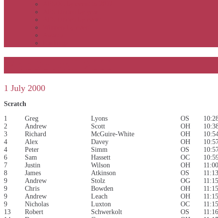
APSOC by event to 2012
APS United by year
APS United by event
Winners by event
Awards
Rankings
MacDougall 2000
1 July 2000
Scratch
1
Greg
Lyons
OS
10:2
2
Andrew
Scott
OH
10:3
3
Richard
McGuire-White
OH
10:5
4
Alex
Davey
OH
10:5
4
Peter
Simm
OS
10:5
6
Sam
Hassett
OC
10:5
7
Justin
Wilson
OH
11:0
8
James
Atkinson
OS
11:1
9
Andrew
Stolz
OG
11:1
9
Chris
Bowden
OH
11:1
9
Andrew
Leach
OH
11:1
9
Nicholas
Luxton
OC
11:1
13
Robert
Schwerkolt
OS
11:1