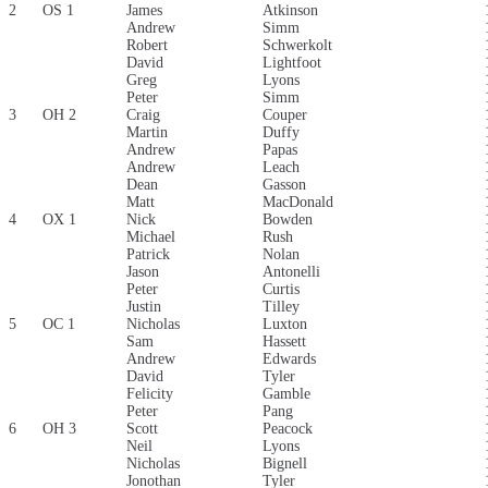
2
OS 1
James
Atkinson
Andrew
Simm
Robert
Schwerkolt
David
Lightfoot
Greg
Lyons
Peter
Simm
3
OH 2
Craig
Couper
Martin
Duffy
Andrew
Papas
Andrew
Leach
Dean
Gasson
Matt
MacDonald
4
OX 1
Nick
Bowden
Michael
Rush
Patrick
Nolan
Jason
Antonelli
Peter
Curtis
Justin
Tilley
5
OC 1
Nicholas
Luxton
Sam
Hassett
Andrew
Edwards
David
Tyler
Felicity
Gamble
Peter
Pang
6
OH 3
Scott
Peacock
Neil
Lyons
Nicholas
Bignell
Jonothan
Tyler