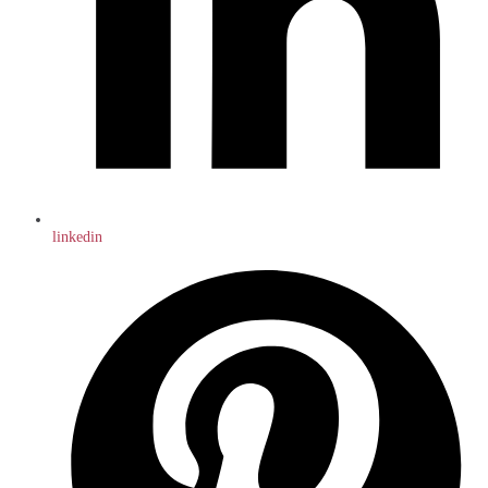
linkedin