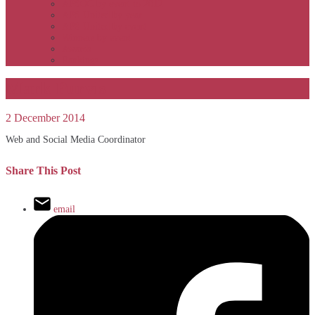
APSOC by event to 2012
APS United by year
APS United by event
Winners by event
Awards
Rankings
Mark Purvis
2 December 2014
Web and Social Media Coordinator
Share This Post
email