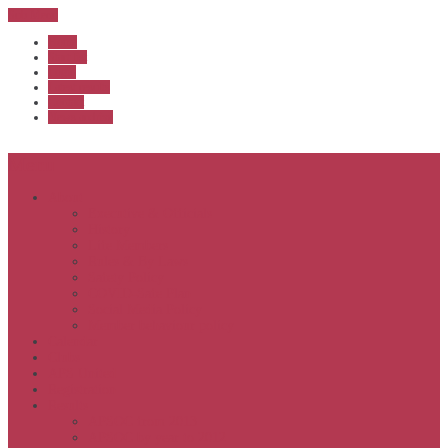
Sub Menu
Home
Start list
Login
Latest results
Contact
News archive
Menu
About
Executive & Officials
History
Life Members
Rules & By Laws
Safety Policy
COVID-Safe Plan
Social Media Policy
Member behaviour policy
Calendar
Clubs
APS United
Registration
Results
APSOC from 2013
APSOC by year to 2012