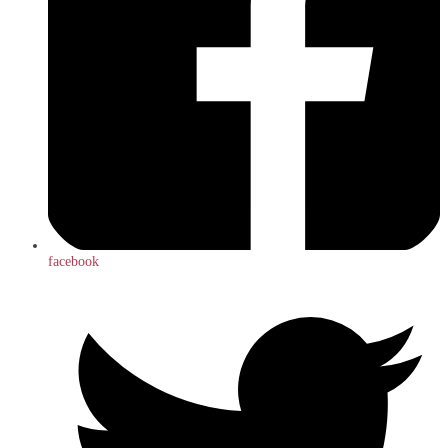
facebook