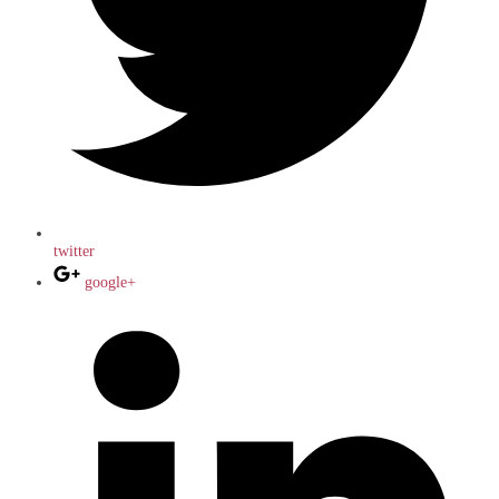
twitter
google+