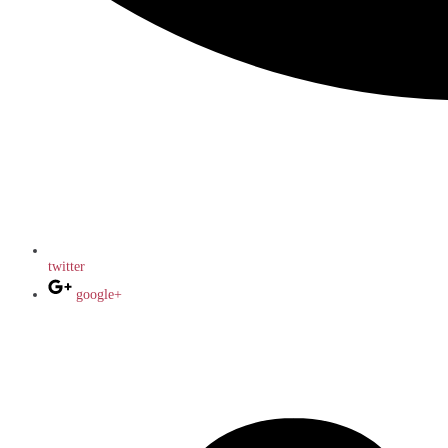
twitter
google+