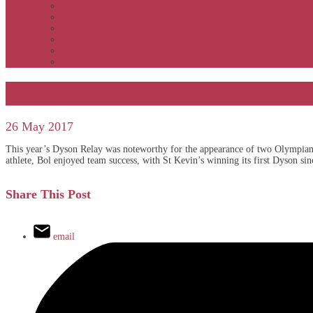
APSOC by event to 2012
APS United by year
APS United by event
Winners by event
Awards
Rankings
Olympians tackle the Tan
26 May 2017
This year’s Dyson Relay was noteworthy for the appearance of two Olympians
athlete, Bol enjoyed team success, with St Kevin’s winning its first Dyson si
Share This Post
email