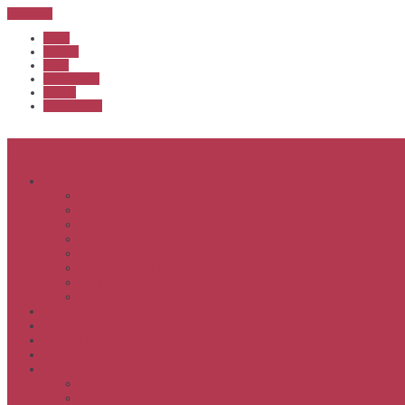
Sub Menu
Home
Start list
Login
Latest results
Contact
News archive
Menu
About
Executive & Officials
History
Life Members
Rules & By Laws
Safety Policy
COVID-Safe Plan
Social Media Policy
Member behaviour policy
Calendar
Clubs
APS United
Registration
Results
APSOC from 2013
APSOC by year to 2012