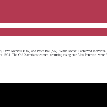
, Dave McNeill (OX) and Peter Bol (SK). While McNeill achieved individual s
nce 1994. The Old Xaverians women, featuring rising star Alex Paterson, were fa