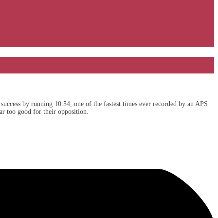
uccess by running 10:54, one of the fastest times ever recorded by an APS
r too good for their opposition.