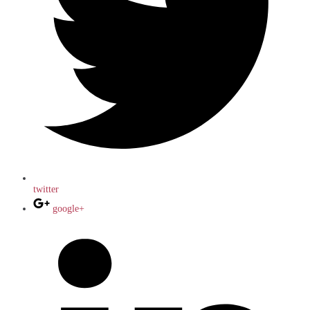
twitter
google+