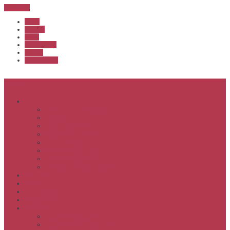
Sub Menu
Home
Start list
Login
Latest results
Contact
News archive
Menu
About
Executive & Officials
History
Life Members
Rules & By Laws
Safety Policy
COVID-Safe Plan
Social Media Policy
Member behaviour policy
Calendar
Clubs
APS United
Registration
Results
APSOC from 2013
APSOC by year to 2012