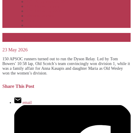
APSOC by event to 2012
APS United by year
APS United by event
Winners by event
Awards
Rankings
OS and OW win at the Dyson
23 May 2026
150 APSOC runners turned out to run the Dyson Relay. Led by Tom
Bowers’ 10:58 lap, Old Scotch’s team convincingly won division 1, while it
was a family affair for Anna Kasapis and daughter Maria as Old Wesley
won the women’s division.
Share This Post
email