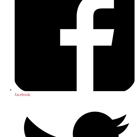
facebook