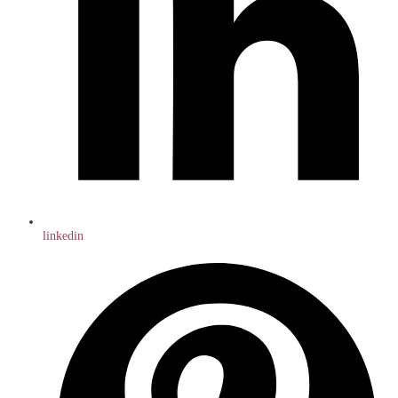
linkedin