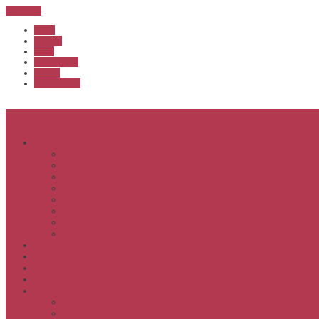
Sub Menu
Home
Start list
Login
Latest results
Contact
News archive
Menu
About
Executive & Officials
History
Life Members
Rules & By Laws
Safety Policy
COVID-Safe Plan
Social Media Policy
Member behaviour policy
Calendar
Clubs
APS United
Registration
Results
APSOC from 2013
APSOC by year to 2012