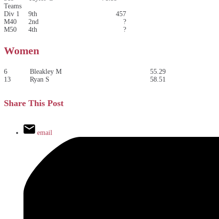
Teams
Div 1
9th
457
M40
2nd
?
M50
4th
?
Women
6
Bleakley M
55.29
13
Ryan S
58.51
Share This Post
email