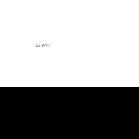
1st W40