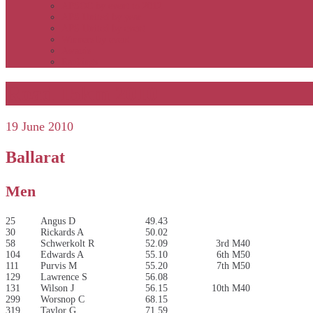
APSOC by event to 2012
APS United by year
APS United by event
Winners by event
Awards
Rankings
Road 15km 2010
19 June 2010
Ballarat
Men
25
Angus D
49.43
30
Rickards A
50.02
58
Schwerkolt R
52.09
3rd M40
104
Edwards A
55.10
6th M50
111
Purvis M
55.20
7th M50
129
Lawrence S
56.08
131
Wilson J
56.15
10th M40
299
Worsnop C
68.15
319
Taylor G
71.59