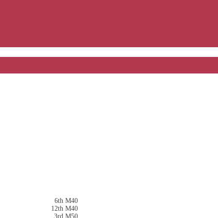
6th M40
12th M40
3rd M50