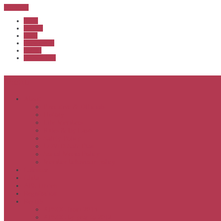
Sub Menu
Home
Start list
Login
Latest results
Contact
News archive
Menu
About
Executive & Officials
History
Life Members
Rules & By Laws
Safety Policy
COVID-Safe Plan
Social Media Policy
Member behaviour policy
Calendar
Clubs
APS United
Registration
Results
APSOC from 2013
APSOC by year to 2012