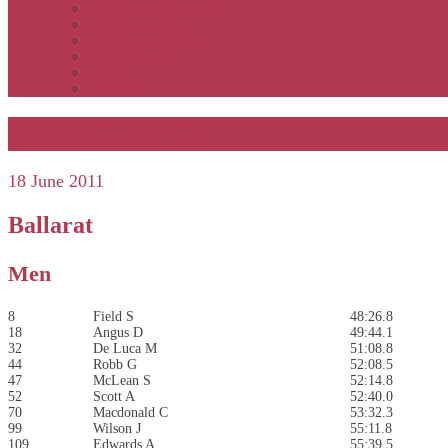
APSOC by event to 2012
APS United by year
APS United by event
Winners by event
Awards
Rankings
Road 15km 2011
18 June 2011
Ballarat
Men
8
Field S
48:26.8
18
Angus D
49:44.1
32
De Luca M
51:08.8
44
Robb G
52:08.5
47
McLean S
52:14.8
52
Scott A
52:40.0
70
Macdonald C
53:32.3
99
Wilson J
55:11.8
109
Edwards A
55:39.5