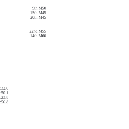
9th M50
15th M45
20th M45
22nd M55
14th M60
:32.0
:50.1
:23.8
:56.8