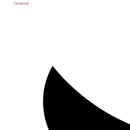
facebook