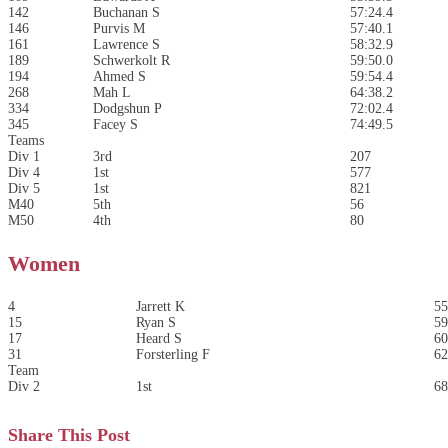
142
Buchanan S
57:24.4
146
Purvis M
57:40.1
161
Lawrence S
58:32.9
189
Schwerkolt R
59:50.0
194
Ahmed S
59:54.4
268
Mah L
64:38.2
334
Dodgshun P
72:02.4
345
Facey S
74:49.5
Teams
Div 1
3rd
207
Div 4
1st
577
Div 5
1st
821
M40
5th
56
M50
4th
80
Women
4
Jarrett K
55
15
Ryan S
59
17
Heard S
60
31
Forsterling F
62
Team
Div 2
1st
68
Share This Post