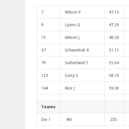
7
Wilson P
47.13
9
Lyons G
47.29
15
Wilson J
48.29
37
Schwerkolt R
51.11
79
Sutherland T
55.04
123
Curry S
58.10
144
Rice J
59.30
Teams
Div 1
4th
255