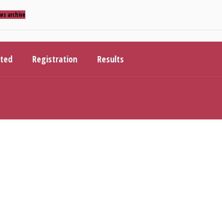
ws archive
ited
Registration
Results