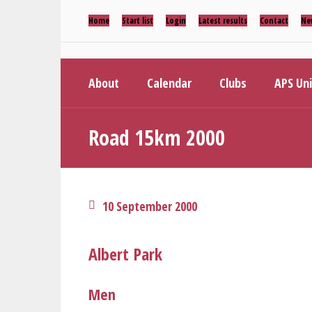
Home
Start list
Login
Latest results
Contact
Ne
About
Calendar
Clubs
APS Un
Road 15km 2000
10 September 2000
Albert Park
Men