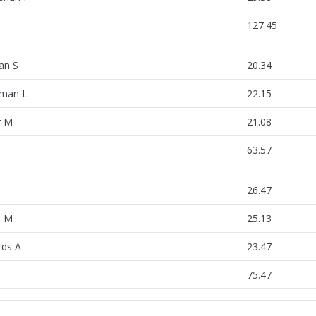
127.45
an S
20.34
man L
22.15
r M
21.08
63.57
26.47
s M
25.13
ds A
23.47
75.47