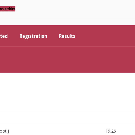
ws archive
ited
Registration
Results
oot J
19.26