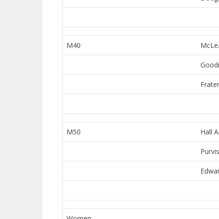
M40
McLe
Good
Frate
M50
Hall A
Purvi
Edwar
Women