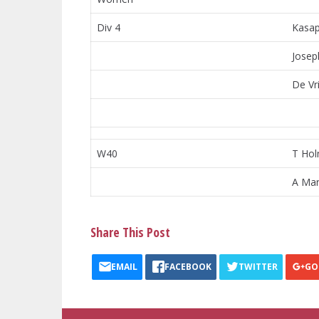
Div 4
Kasap
Josep
De Vri
W40
T Ho
A Mar
Share This Post
EMAIL
FACEBOOK
TWITTER
GO