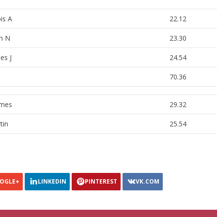
is A
22.12
h N
23.30
es J
24.54
70.36
lmes
29.32
tin
25.54
OGLE+
LINKEDIN
PINTEREST
VK.COM