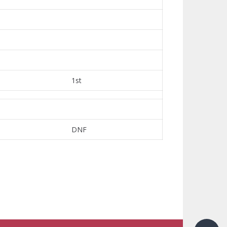
1st
DNF