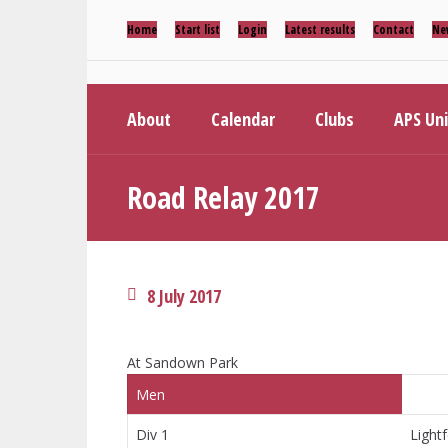
Home
Start list
Login
Latest results
Contact
Ne
About
Calendar
Clubs
APS Un
Road Relay 2017
8 July 2017
At Sandown Park
Men
Div 1
Lightf