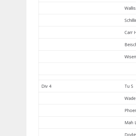
Wallis
Schill
Carr 
Beisc
Wisem
Div 4
Tu S
Wade
Phoen
Mah 
Dodg