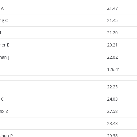
 A
21.47
ing C
21.45
H
21.20
her E
20.21
an J
22.02
126.41
22.23
 C
24.03
ix Z
27.58
L
23.43
shun P
29.38