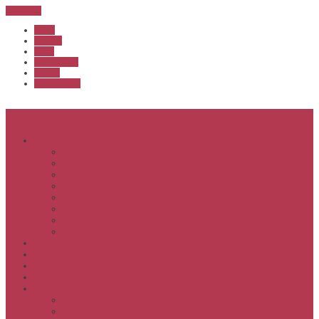
Sub Menu
Home
Start list
Login
Latest results
Contact
News archive
Menu
About
Executive & Officials
History
Life Members
Rules & By Laws
Safety Policy
COVID-Safe Plan
Social Media Policy
Member behaviour policy
Calendar
Clubs
APS United
Registration
Results
APSOC from 2013
APSOC by year to 2012