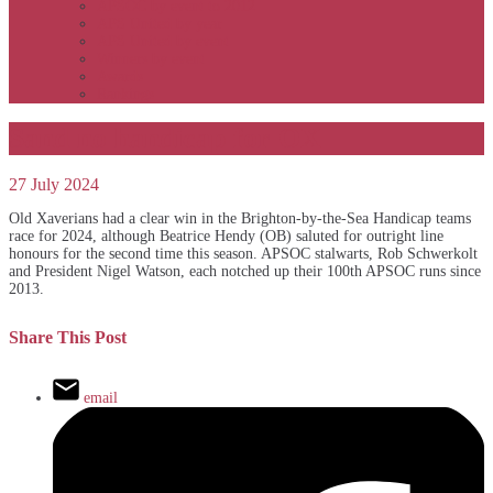
APSOC by event to 2012
APS United by year
APS United by event
Winners by event
Awards
Rankings
Sand no handicap for OX
27 July 2024
Old Xaverians had a clear win in the Brighton-by-the-Sea Handicap teams
race for 2024, although Beatrice Hendy (OB) saluted for outright line
honours for the second time this season. APSOC stalwarts, Rob Schwerkolt
and President Nigel Watson, each notched up their 100th APSOC runs since
2013.
Share This Post
email