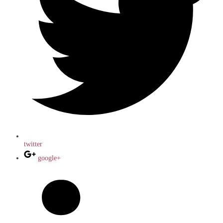
twitter
google+