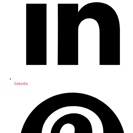
linkedin