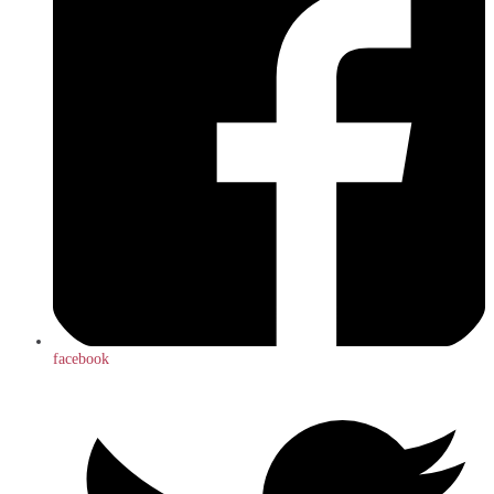
facebook