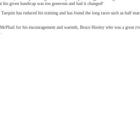
t his given handicap was too generous and had it changed!
arquin has reduced his training and has found the long races such as half marat
McPhail for his encouragement and warmth, Bruce Hooley who was a great riv
.