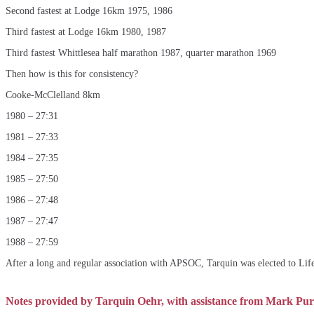
Second fastest at Lodge 16km 1975, 1986
Third fastest at Lodge 16km 1980, 1987
Third fastest Whittlesea half marathon 1987, quarter marathon 1969
Then how is this for consistency?
Cooke-McClelland 8km
1980 – 27:31
1981 – 27:33
1984 – 27:35
1985 – 27:50
1986 – 27:48
1987 – 27:47
1988 – 27:59
After a long and regular association with APSOC, Tarquin was elected to Li
Notes provided by Tarquin Oehr, with assistance from Mark Purv