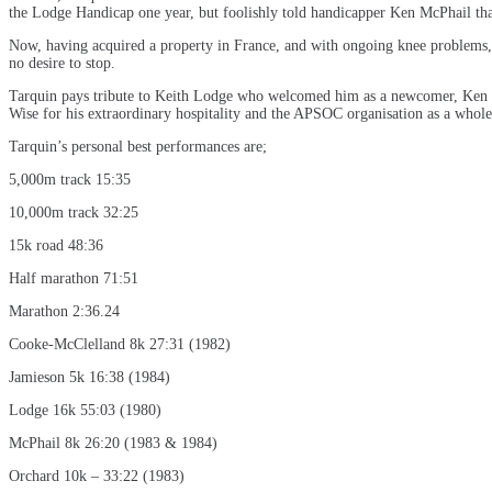
the Lodge Handicap one year, but foolishly told handicapper Ken McPhail tha
Now, having acquired a property in France, and with ongoing knee problems, T
no desire to stop.
Tarquin pays tribute to Keith Lodge who welcomed him as a newcomer, Ken 
Wise for his extraordinary hospitality and the APSOC organisation as a whole
Tarquin’s personal best performances are;
5,000m track 15:35
10,000m track 32:25
15k road 48:36
Half marathon 71:51
Marathon 2:36.24
Cooke-McClelland 8k 27:31 (1982)
Jamieson 5k 16:38 (1984)
Lodge 16k 55:03 (1980)
McPhail 8k 26:20 (1983 & 1984)
Orchard 10k – 33:22 (1983)