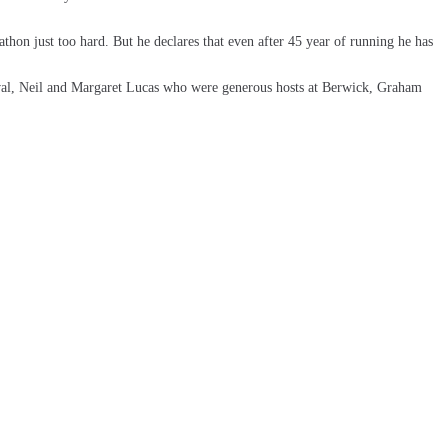
hon just too hard. But he declares that even after 45 year of running he has
al, Neil and Margaret Lucas who were generous hosts at Berwick, Graham