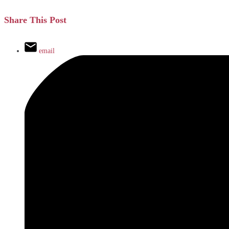
Share This Post
email