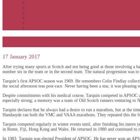
APSOC by event to 2012
APS United by year
APS United by event
Winners by event
Awards
Rankings
Tarquin Oehr (1951-) – Life Mem
17 January 2017
After trying many sports at Scotch and not being good at those involving a b
number six in the team or in the second team. The natural progression was to 
Tarquin’s first APSOC season was 1969. He remembers Colin Findlay collectin
the social afternoon teas post-race. Never having been a star, it was pleasing
Despite commitments with his medical course, Tarquin competed in APSOC 
especially strong; a memory was a team of Old Scotch runners venturing to 
Tarquin declares that he always had a desire to run a marathon, but at the 
Handasyde ran both the VMC and VAAA marathons. They repeated this the fol
Tarquin competed regularly in winter events until, after finishing his intern
in Rome, Fiji, Hong Kong and Wales. He returned in 1980 and continued to r
In 1983, Tarquin was elected President of APSOC. He has never won an APS