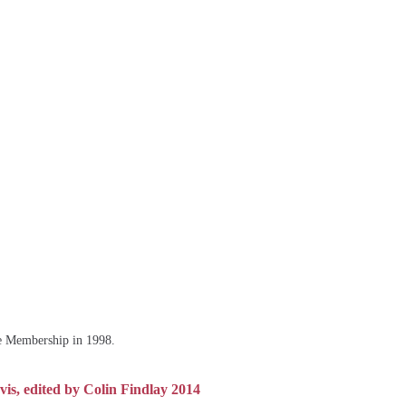
fe Membership in 1998.
is, edited by Colin Findlay 2014