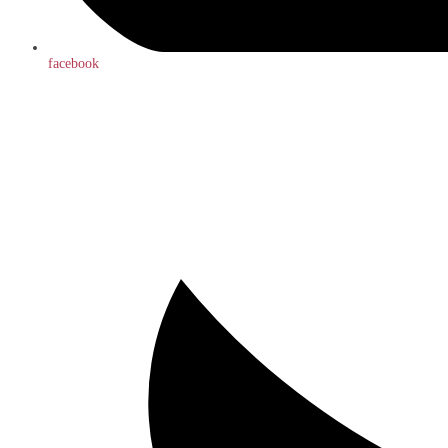
facebook