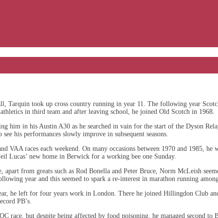
ber 1998
all, Tarquin took up cross country running in year 11. The following year Scot
athletics in third team and after leaving school, he joined Old Scotch in 1968.
g him in his Austin A30 as he searched in vain for the start of the Dyson Rel
 to see his performances slowly improve in subsequent seasons.
and VAA races each weekend. On many occasions between 1970 and 1985, he w
Neil Lucas’ new home in Berwick for a working bee one Sunday.
time, apart from greats such as Rod Bonella and Peter Bruce, Norm McLeish see
lowing year and this seemed to spark a re-interest in marathon running among
 year, he left for four years work in London. There he joined Hillingdon Club a
ecord PB’s.
OC race, but despite being affected by food poisoning, he managed second to