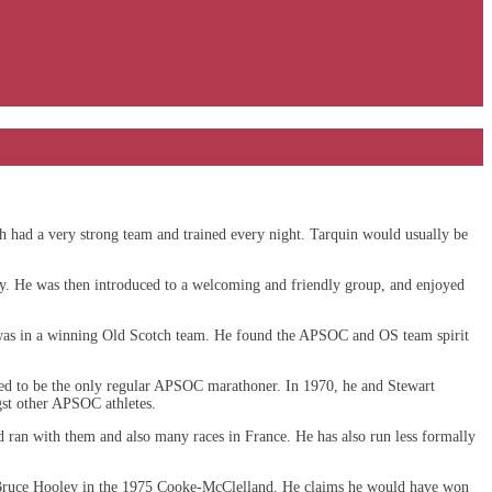
ch had a very strong team and trained every night. Tarquin would usually be
ay. He was then introduced to a welcoming and friendly group, and enjoyed
as in a winning Old Scotch team. He found the APSOC and OS team spirit
med to be the only regular APSOC marathoner. In 1970, he and Stewart
st other APSOC athletes.
nd ran with them and also many races in France. He has also run less formally
 Bruce Hooley in the 1975 Cooke-McClelland. He claims he would have won