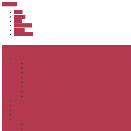
Sub Menu
Home
Start list
Login
Latest results
Contact
News archive
Menu
About
Executive & Officials
History
Life Members
Rules & By Laws
Safety Policy
COVID-Safe Plan
Social Media Policy
Member behaviour policy
Calendar
Clubs
APS United
Registration
Results
APSOC from 2013
APSOC by year to 2012