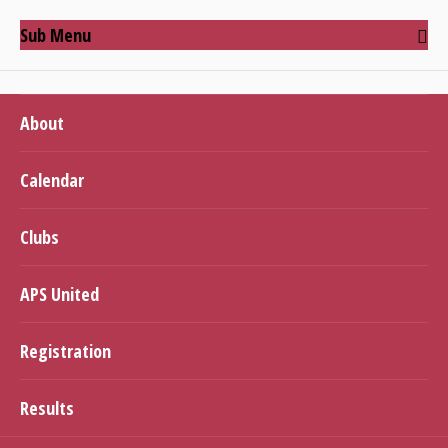
Sub Menu
About
Calendar
Clubs
APS United
Registration
Results