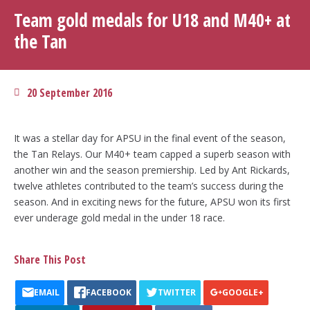
Team gold medals for U18 and M40+ at
the Tan
20 September 2016
It was a stellar day for APSU in the final event of the season,
the Tan Relays. Our M40+ team capped a superb season with
another win and the season premiership. Led by Ant Rickards,
twelve athletes contributed to the team’s success during the
season. And in exciting news for the future, APSU won its first
ever underage gold medal in the under 18 race.
Share This Post
EMAIL
FACEBOOK
TWITTER
GOOGLE+