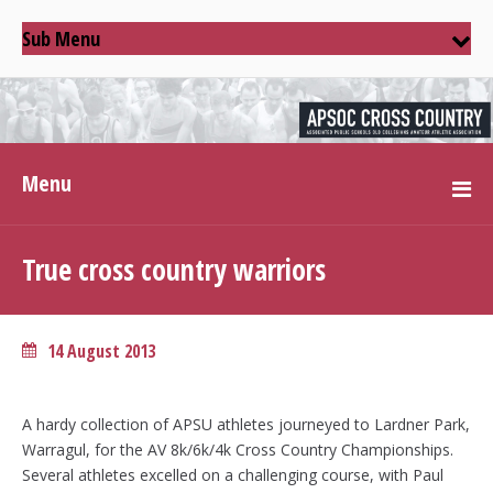
Sub Menu
Menu
True cross country warriors
14 August 2013
A hardy collection of APSU athletes journeyed to Lardner Park,
Warragul, for the AV 8k/6k/4k Cross Country Championships.
Several athletes excelled on a challenging course, with Paul