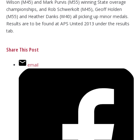
Wilson (M45) and Mark Purvis (M55) winning State overage
championships, and Rob Schwerkolt (M45), Geoff Holden
(M55) and Heather Danks (W40) all picking up minor medals.
Results are to be found at APS United 2013 under the results
tab.
Share This Post
email