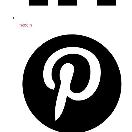
linkedin