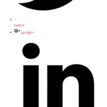
twitter
google+