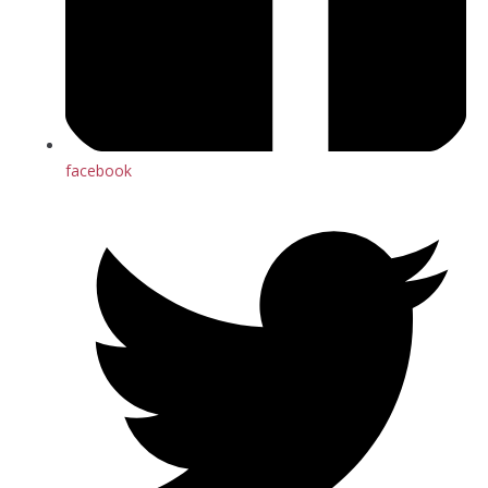
facebook