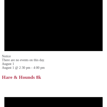
Notice
There are no events on this day.
August 1
August 1 @ 2:30 pm
-
4:00 pm
Hare & Hounds 8k