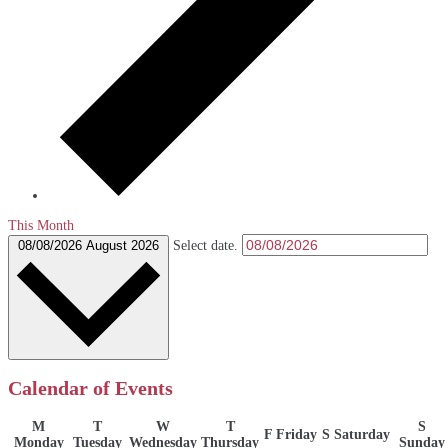
This Month
08/08/2026
August 2026
Select date.
Calendar of Events
M
T
W
T
S
F
Friday
S
Saturday
Monday
Tuesday
Wednesday
Thursday
Sunday