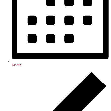
Month