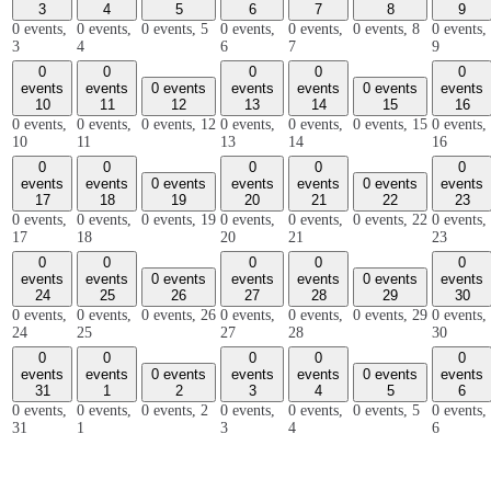
3
4
5
6
7
8
9
0 events,
0 events,
0 events,
5
0 events,
0 events,
0 events,
8
0 events,
3
4
6
7
9
0
0
0
0
0
events
events
0 events
events
events
0 events
events
10
11
12
13
14
15
16
0 events,
0 events,
0 events,
12
0 events,
0 events,
0 events,
15
0 events,
10
11
13
14
16
0
0
0
0
0
events
events
0 events
events
events
0 events
events
17
18
19
20
21
22
23
0 events,
0 events,
0 events,
19
0 events,
0 events,
0 events,
22
0 events,
17
18
20
21
23
0
0
0
0
0
events
events
0 events
events
events
0 events
events
24
25
26
27
28
29
30
0 events,
0 events,
0 events,
26
0 events,
0 events,
0 events,
29
0 events,
24
25
27
28
30
0
0
0
0
0
events
events
0 events
events
events
0 events
events
31
1
2
3
4
5
6
0 events,
0 events,
0 events,
2
0 events,
0 events,
0 events,
5
0 events,
31
1
3
4
6