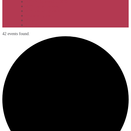
APSOC by event to 2012
APS United by year
APS United by event
Winners by event
Awards
Rankings
42 events found.