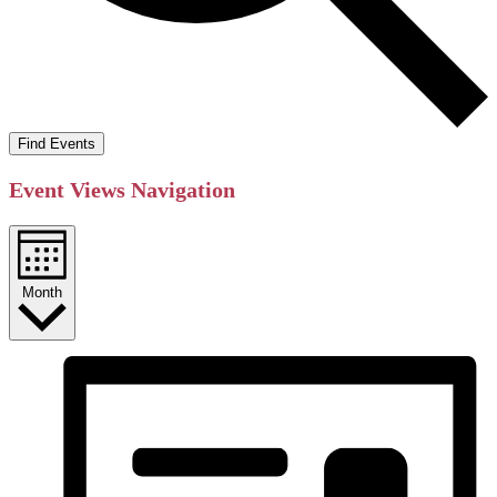
Find Events
Event Views Navigation
Month