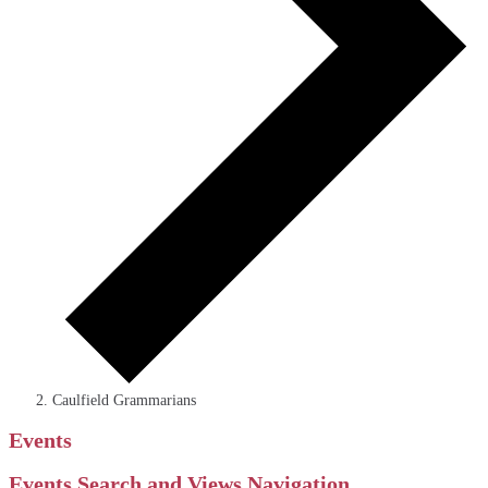
Caulfield Grammarians
Events
Events Search and Views Navigation