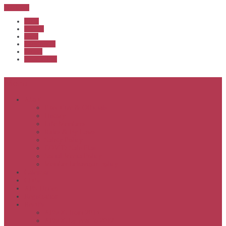
Sub Menu
Home
Start list
Login
Latest results
Contact
News archive
Menu
About
Executive & Officials
History
Life Members
Rules & By Laws
Safety Policy
COVID-Safe Plan
Social Media Policy
Member behaviour policy
Calendar
Clubs
APS United
Registration
Results
APSOC from 2013
APSOC by year to 2012