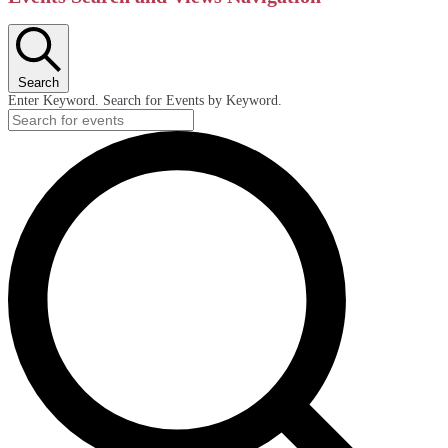
Search
Enter Keyword. Search for Events by Keyword.