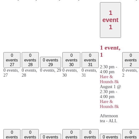
1
event
1
1 event,
1
0
0
0
0
0
events
events
0 events
events
events
events
27
28
29
30
31
2
2:30 pm
-
0 events,
0 events,
0 events,
29
0 events,
0 events,
0 events,
4:00 pm
27
28
30
31
2
Hare &
Hounds 8k
August 1 @
2:30 pm
-
4:00 pm
Hare &
Hounds 8k
Afternoon
tea - ALL
0
0
0
0
0
events
events
0 events
events
events
0 events
events