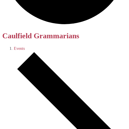
Caulfield Grammarians
Events