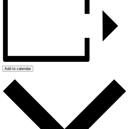
Add to calendar