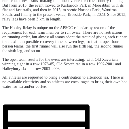
numerous forest trails, making it an ideal venue for cross country running.
But from 2013, the event moved to Karkarook Park in Moorabbin with its
flat and fast trails, and then in 2015, to scenic Nortons Park, Wantirna
South, and finally to the present venue, Braeside Park, in 2023. Since 2013,
relay legs have been 3 km in length.
The Hooley Relay is unique on the APSOC calendar by reason of the
requirement for each team member to run twice. There are no restrictions
on running order, but almost all teams adopt the tactic of giving each runner
the maximum possible recovery time between legs, so that in open four
person teams, the first runner will also run the fifth leg, the second runner
the sixth leg, and so on.
The open team results for the event are interesting, with Old Xaverians
winning eight in a row 1978-85, Old Scotch ten in a row 1992-2001 and
Haileybury six in a row 2003-2008.
All athletes are requested to bring a contribution to afternoon tea.
There is
no available electricity and so athletes are encouraged to bring their own hot
water for tea and/or coffee.