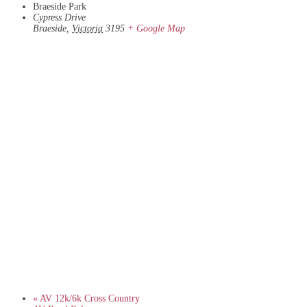
Braeside Park
Cypress Drive
Braeside
,
Victoria
3195
+ Google Map
«
AV 12k/6k Cross Country