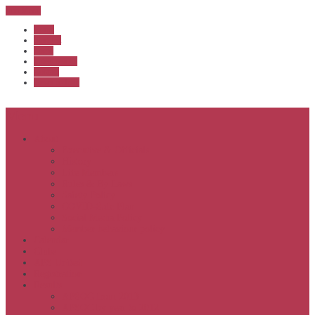
Sub Menu
Home
Start list
Login
Latest results
Contact
News archive
Menu
About
Executive & Officials
History
Life Members
Rules & By Laws
Safety Policy
COVID-Safe Plan
Social Media Policy
Member behaviour policy
Calendar
Clubs
APS United
Registration
Results
APSOC from 2013
APSOC by year to 2012