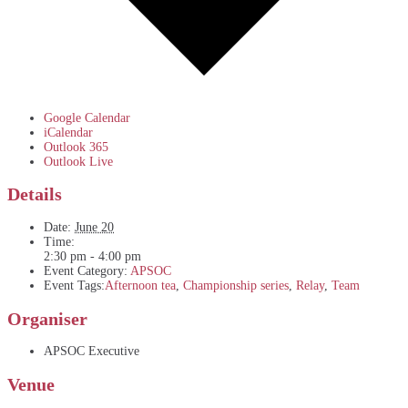
Google Calendar
iCalendar
Outlook 365
Outlook Live
Details
Date:
June 20
Time:
2:30 pm - 4:00 pm
Event Category:
APSOC
Event Tags:
Afternoon tea
,
Championship series
,
Relay
,
Team
Organiser
APSOC Executive
Venue