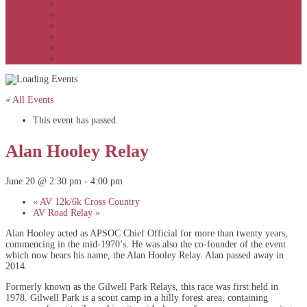
APSOC by event to 2012
APS United by year
APS United by event
Winners by event
Awards
Rankings
« All Events
This event has passed.
Alan Hooley Relay
June 20 @ 2:30 pm
-
4:00 pm
«
AV 12k/6k Cross Country
AV Road Relay
»
Alan Hooley acted as APSOC Chief Official for more than twenty years,
commencing in the mid-1970’s. He was also the co-founder of the event
which now bears his name, the Alan Hooley Relay. Alan passed away in
2014.
Formerly known as the Gilwell Park Relays, this race was first held in
1978. Gilwell Park is a scout camp in a hilly forest area, containing