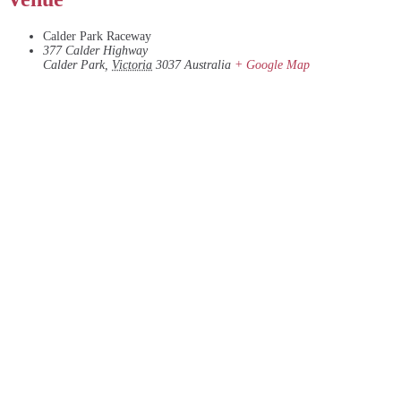
Calder Park Raceway
377 Calder Highway
Calder Park
,
Victoria
3037
Australia
+ Google Map