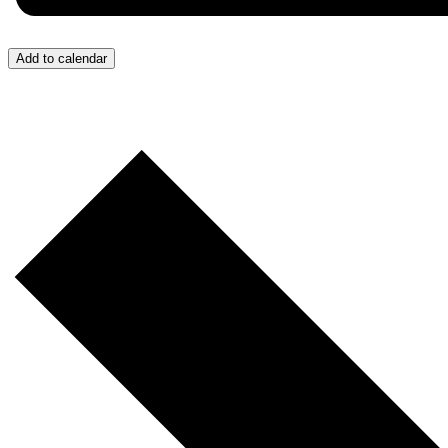
Add to calendar