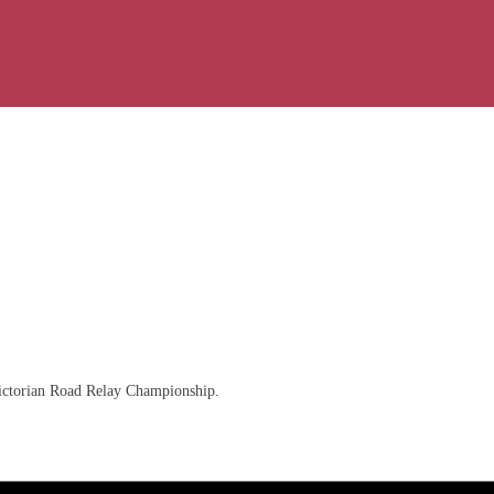
 Victorian Road Relay Championship.