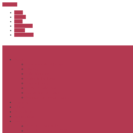
Sub Menu
Home
Start list
Login
Latest results
Contact
News archive
Menu
About
Executive & Officials
History
Life Members
Rules & By Laws
Safety Policy
COVID-Safe Plan
Social Media Policy
Member behaviour policy
Calendar
Clubs
APS United
Registration
Results
APSOC from 2013
APSOC by year to 2012