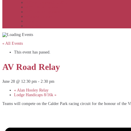
APSOC by event to 2012
APS United by year
APS United by event
Winners by event
Awards
Rankings
« All Events
This event has passed.
AV Road Relay
June 28 @ 12:30 pm
-
2:30 pm
«
Alan Hooley Relay
Lodge Handicaps 8/16k
»
Teams will compete on the Calder Park racing circuit for the honour of the