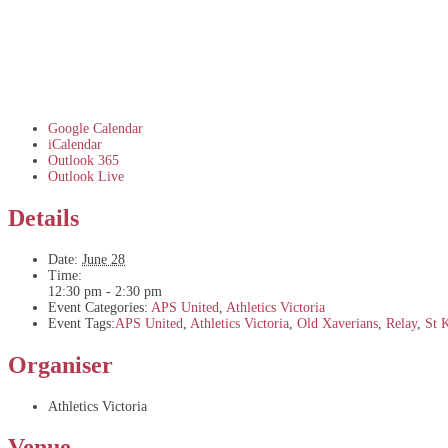
Google Calendar
iCalendar
Outlook 365
Outlook Live
Details
Date:
June 28
Time:
12:30 pm - 2:30 pm
Event Categories:
APS United
,
Athletics Victoria
Event Tags:
APS United
,
Athletics Victoria
,
Old Xaverians
,
Relay
,
St 
Organiser
Athletics Victoria
Venue