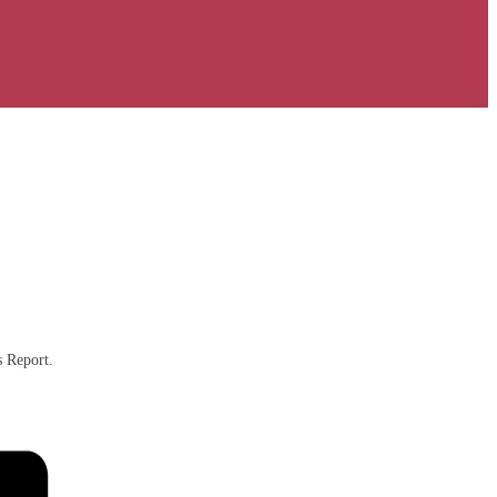
s Report.