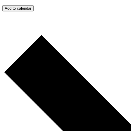
Add to calendar