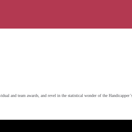
idual and team awards, and revel in the statistical wonder of the Handicapper’