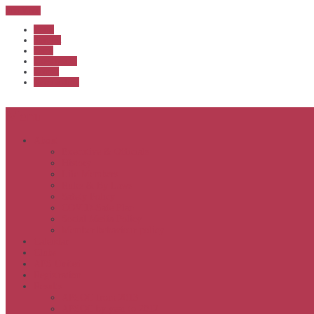
Sub Menu
Home
Start list
Login
Latest results
Contact
News archive
Menu
About
Executive & Officials
History
Life Members
Rules & By Laws
Safety Policy
COVID-Safe Plan
Social Media Policy
Member behaviour policy
Calendar
Clubs
APS United
Registration
Results
APSOC from 2013
APSOC by year to 2012