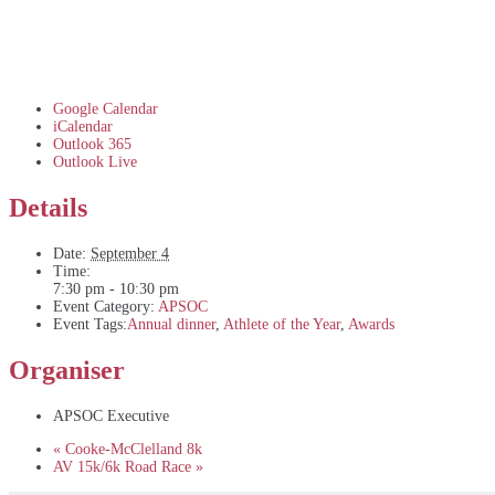
Google Calendar
iCalendar
Outlook 365
Outlook Live
Details
Date:
September 4
Time:
7:30 pm - 10:30 pm
Event Category:
APSOC
Event Tags:
Annual dinner
,
Athlete of the Year
,
Awards
Organiser
APSOC Executive
«
Cooke-McClelland 8k
AV 15k/6k Road Race
»