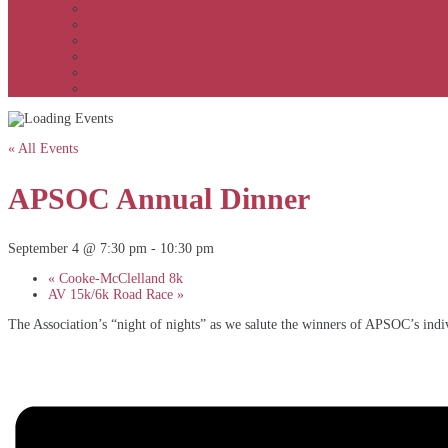
APSOC by event to 2012
APS United by year
APS United by event
Winners by event
Awards
Rankings
« All Events
APSOC Annual Dinner
September 4 @ 7:30 pm
-
10:30 pm
«
Cooke-McClelland 8k
AV 15k/6k Road Race
»
The Association’s “night of nights” as we salute the winners of APSOC’s indiv