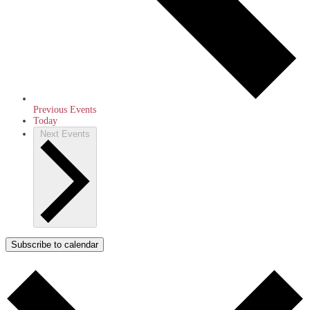
Previous
Events
Today
Next
Events
Subscribe to calendar