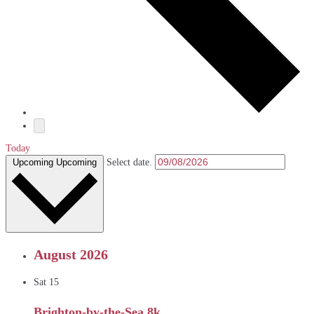
Today
Upcoming
Upcoming
Select date.
August 2026
Sat
15
Brighton-by-the-Sea 8k