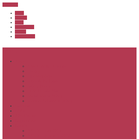
Sub Menu
Home
Start list
Login
Latest results
Contact
News archive
Menu
About
Executive & Officials
History
Life Members
Rules & By Laws
Safety Policy
COVID-Safe Plan
Social Media Policy
Member behaviour policy
Calendar
Clubs
APS United
Registration
Results
APSOC from 2013
APSOC by year to 2012