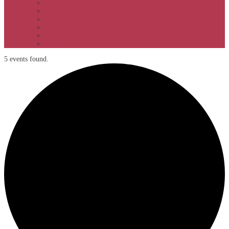
APSOC by event to 2012
APS United by year
APS United by event
Winners by event
Awards
Rankings
5 events found.