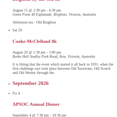
August 15 @ 2:30 pm
-
4:30 pm
Green Point
40 Esplanade, Brighton, Victoria, Australia
Afternoon tea - Old Brighton
Sat
29
Cooke-McClelland 8k
August 29 @ 1:30 pm
-
3:00 pm
Burke Hall
Studley Park Road, Kew, Victoria, Australia
It is fitting that the event which started it all back in 1931, when the
first challenge race took place between Old Xaverians, Old Scotch
and Old Wesley through the...
September 2026
Fri
4
APSOC Annual Dinner
September 4 @ 7:30 pm
-
10:30 pm