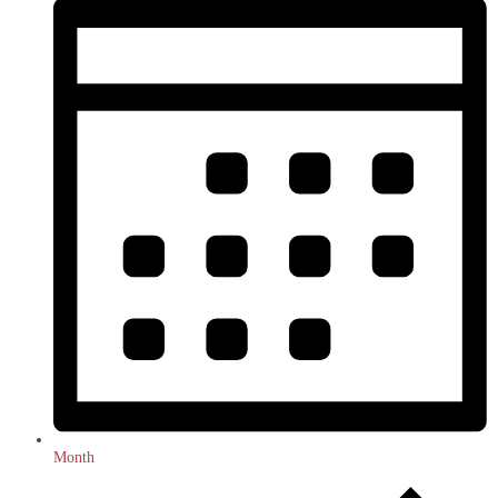
Month