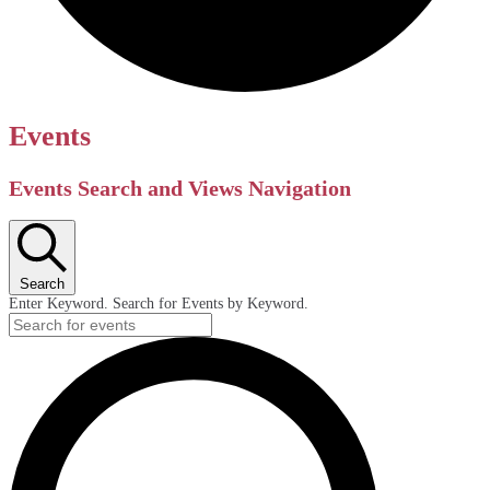
Events
Events Search and Views Navigation
Search
Enter Keyword. Search for Events by Keyword.