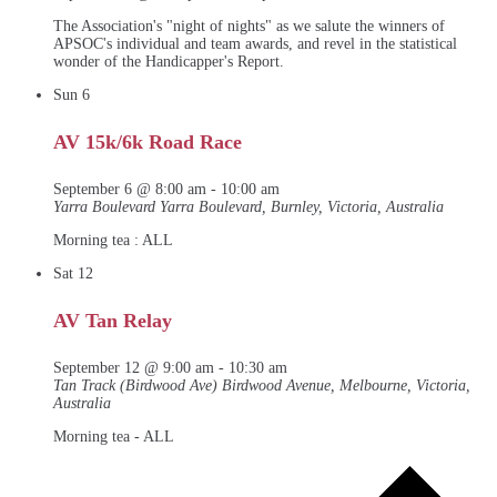
The Association's "night of nights" as we salute the winners of
APSOC's individual and team awards, and revel in the statistical
wonder of the Handicapper's Report.
Sun
6
AV 15k/6k Road Race
September 6 @ 8:00 am
-
10:00 am
Yarra Boulevard
Yarra Boulevard, Burnley, Victoria, Australia
Morning tea : ALL
Sat
12
AV Tan Relay
September 12 @ 9:00 am
-
10:30 am
Tan Track (Birdwood Ave)
Birdwood Avenue, Melbourne, Victoria,
Australia
Morning tea - ALL