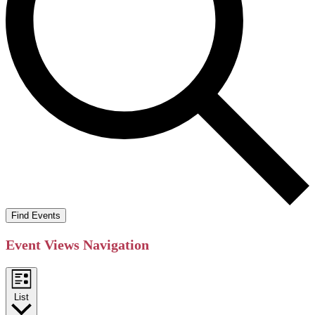
Find Events
Event Views Navigation
List