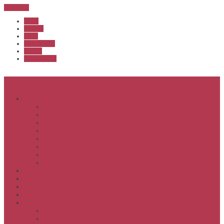
Sub Menu
Home
Start list
Login
Latest results
Contact
News archive
Menu
About
Executive & Officials
History
Life Members
Rules & By Laws
Safety Policy
COVID-Safe Plan
Social Media Policy
Member behaviour policy
Calendar
Clubs
APS United
Registration
Results
APSOC from 2013
APSOC by year to 2012