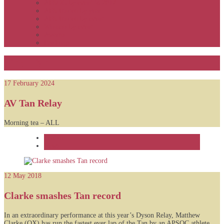
APSOC by event to 2012
APS United by year
APS United by event
Winners by event
Awards
Rankings
The Tan
17 February 2024
AV Tan Relay
Morning tea – ALL
Feature
News
12 May 2018
Clarke smashes Tan record
In an extraordinary performance at this year’s Dyson Relay, Matthew
Clarke (OX) has run the fastest ever lap of the Tan by an APSOC athlete,